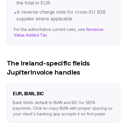
the total in EUR
A reverse-charge note for cross-EU B2B
•
supplies where applicable
For the authoritative current rules, see
Revenue:
Value-Added Tax
.
The Ireland-specific fields
JupiterInvoice handles
EUR, IBAN, BIC
Bank fields default to IBAN and BIC for SEPA
payments. Click-to-copy IBAN with proper spacing so
your client's banking app accepts it on first paste.