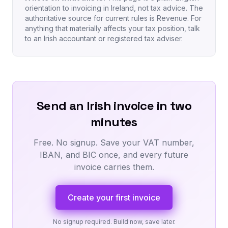
orientation to invoicing in Ireland, not tax advice. The
authoritative source for current rules is Revenue. For
anything that materially affects your tax position, talk
to an Irish accountant or registered tax adviser.
Send an Irish invoice in two
minutes
Free. No signup. Save your VAT number,
IBAN, and BIC once, and every future
invoice carries them.
Create your first invoice
No signup required. Build now, save later.