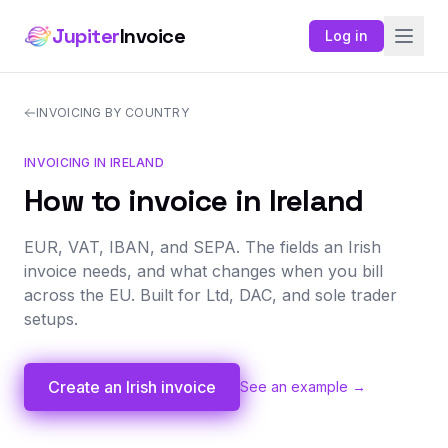
Jupiter
Invoice
Log in
INVOICING BY COUNTRY
INVOICING IN IRELAND
How to invoice in Ireland
EUR, VAT, IBAN, and SEPA. The fields an Irish
invoice needs, and what changes when you bill
across the EU. Built for Ltd, DAC, and sole trader
setups.
Create an Irish invoice
See an example →