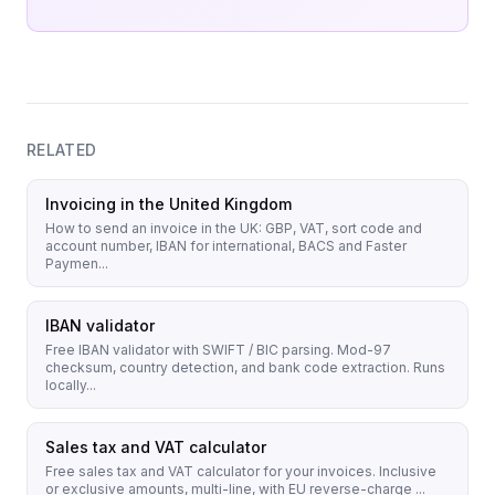
RELATED
Invoicing in the United Kingdom
How to send an invoice in the UK: GBP, VAT, sort code and
account number, IBAN for international, BACS and Faster
Paymen...
IBAN validator
Free IBAN validator with SWIFT / BIC parsing. Mod-97
checksum, country detection, and bank code extraction. Runs
locally...
Sales tax and VAT calculator
Free sales tax and VAT calculator for your invoices. Inclusive
or exclusive amounts, multi-line, with EU reverse-charge ...