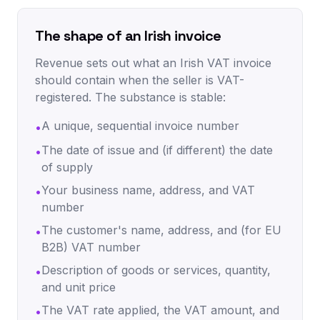
The shape of an Irish invoice
Revenue sets out what an Irish VAT invoice
should contain when the seller is VAT-
registered. The substance is stable:
A unique, sequential invoice number
•
The date of issue and (if different) the date
•
of supply
Your business name, address, and VAT
•
number
The customer's name, address, and (for EU
•
B2B) VAT number
Description of goods or services, quantity,
•
and unit price
The VAT rate applied, the VAT amount, and
•