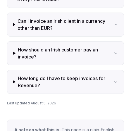
Can I invoice an Irish client in a currency
other than EUR?
How should an Irish customer pay an
invoice?
How long do I have to keep invoices for
Revenue?
Last updated August 5, 2026
A note on what this is.
This page is a plain-English