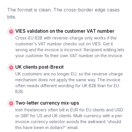
The format is clean. The cross-border edge cases
bite.
VIES validation on the customer VAT number
Cross-EU B2B with reverse-charge only works if the
customer's VAT number checks out on VIES. Get it
wrong and the invoice is incorrect. Recipient editing lets
your customer fix their own VAT number on the invoice.
UK clients post-Brexit
UK customers are no longer EU, so the reverse-charge
mechanism does not apply the same way. The invoice
often needs different wording for UK B2B than for EU
B2B.
Two-letter currency mix-ups
Irish freelancers often bill in EUR for EU clients and USD
or GBP for US and UK clients. Multi-currency with a per-
invoice currency selector avoids the awkward 'should
this have been in dollars?' email.