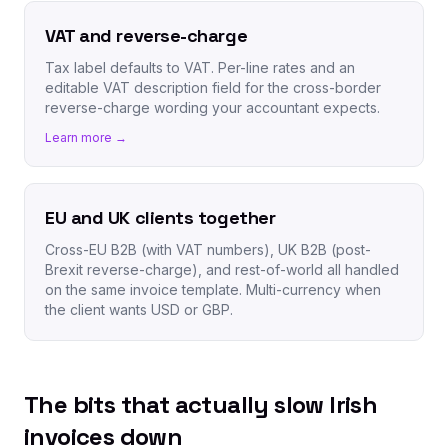
VAT and reverse-charge
Tax label defaults to VAT. Per-line rates and an
editable VAT description field for the cross-border
reverse-charge wording your accountant expects.
Learn more →
EU and UK clients together
Cross-EU B2B (with VAT numbers), UK B2B (post-
Brexit reverse-charge), and rest-of-world all handled
on the same invoice template. Multi-currency when
the client wants USD or GBP.
The bits that actually slow Irish
invoices down