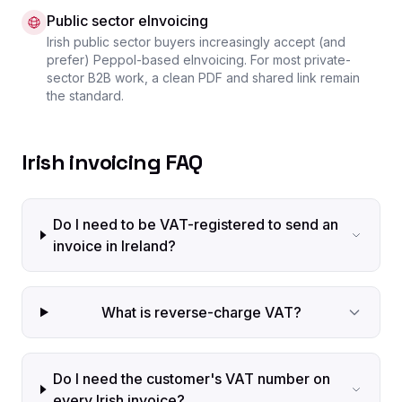
Public sector eInvoicing
Irish public sector buyers increasingly accept (and
prefer) Peppol-based eInvoicing. For most private-
sector B2B work, a clean PDF and shared link remain
the standard.
Irish invoicing FAQ
Do I need to be VAT-registered to send an
invoice in Ireland?
What is reverse-charge VAT?
Do I need the customer's VAT number on
every Irish invoice?