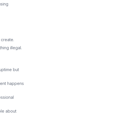
using
 create.
ing illegal.
 uptime but
ment happens
essional
ble about