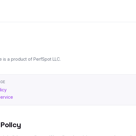
e is a product of PerfSpot LLC.
AGE
licy
Service
 Policy