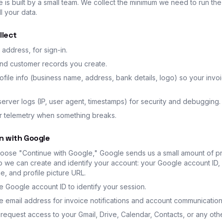
e is built by a small team. We collect the minimum we need to run th
l your data.
llect
 address, for sign-in.
and customer records you create.
file info (business name, address, bank details, logo) so your invo
erver logs (IP, user agent, timestamps) for security and debugging.
or telemetry when something breaks.
in with Google
ose "Continue with Google," Google sends us a small amount of pr
o we can create and identify your account: your Google account ID,
, and profile picture URL.
 Google account ID to identify your session.
 email address for invoice notifications and account communication
request access to your Gmail, Drive, Calendar, Contacts, or any ot