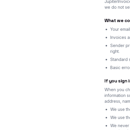
JupiterInvoic
we do not sel
What we co
Your email
Invoices 
Sender pro
right.
Standard s
Basic err
If you sign 
When you cho
information s
address, name
We use the
We use the
We never 