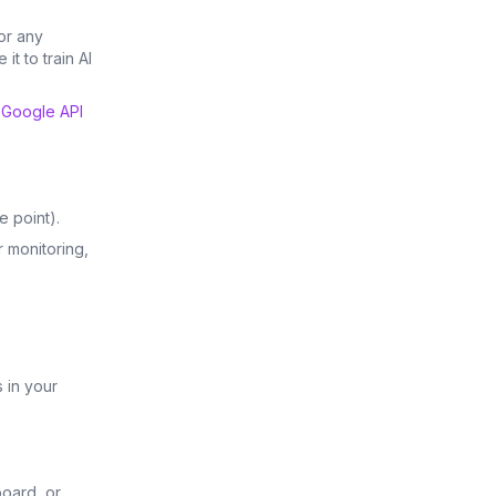
or any
it to train AI
e
Google API
e point).
r monitoring,
 in your
board, or