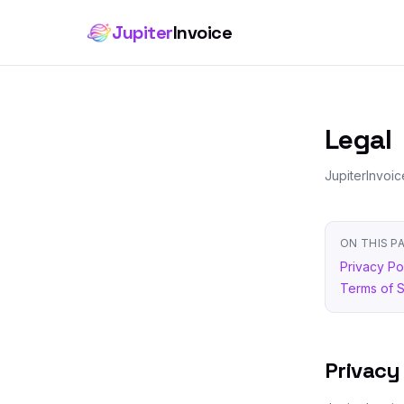
Jupiter
Invoice
Legal
JupiterInvoic
ON THIS P
Privacy Po
Terms of 
Privacy