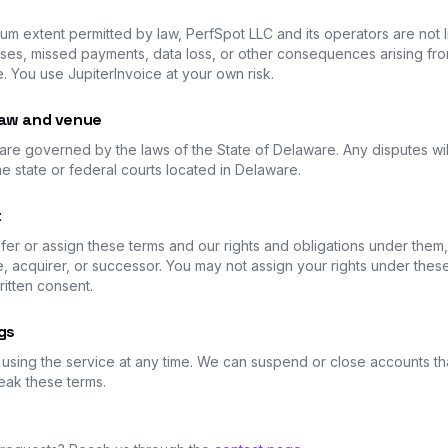
m extent permitted by law, PerfSpot LLC and its operators are not l
ses, missed payments, data loss, or other consequences arising fr
e. You use JupiterInvoice at your own risk.
law and venue
are governed by the laws of the State of Delaware. Any disputes wil
he state or federal courts located in Delaware.
t
er or assign these terms and our rights and obligations under them, 
ate, acquirer, or successor. You may not assign your rights under thes
ritten consent.
gs
using the service at any time. We can suspend or close accounts th
eak these terms.