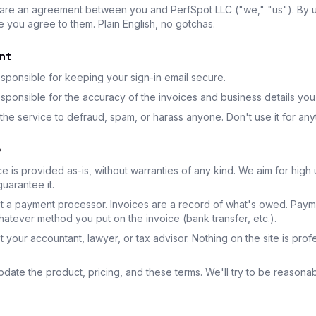
are an agreement between you and PerfSpot LLC ("we," "us"). By 
e you agree to them. Plain English, no gotchas.
nt
sponsible for keeping your sign-in email secure.
sponsible for the accuracy of the invoices and business details you
the service to defraud, spam, or harass anyone. Don't use it for anyth
e
e is provided as-is, without warranties of any kind. We aim for high
uarantee it.
t a payment processor. Invoices are a record of what's owed. Pay
atever method you put on the invoice (bank transfer, etc.).
 your accountant, lawyer, or tax advisor. Nothing on the site is prof
ate the product, pricing, and these terms. We'll try to be reasona