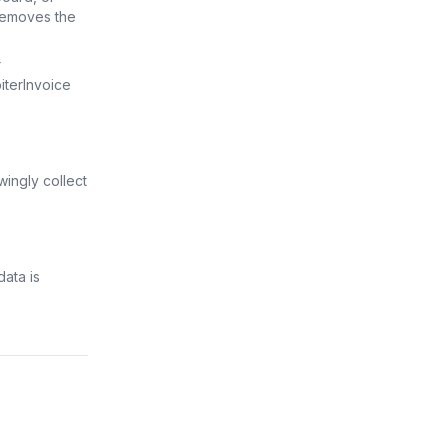
 removes the
r
terInvoice
wingly collect
ata is