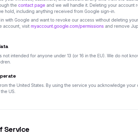
rough the
contact page
and we will handle it. Deleting your account
we hold, including anything received from Google sign-in.
 in with Google and want to revoke our access without deleting you
e account, visit
myaccount.google.com/permissions
and remove Jupi
data
s not intended for anyone under 13 (or 16 in the EU). We do not kno
ldren.
perate
rom the United States. By using the service you acknowledge your d
 the US.
f Service