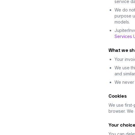
service da
We do not 
purpose un
models.
JupiterIn
Services U
What we sh
Your invoi
We use thi
and simila
We never s
Cookies
We use first-
browser. We d
Your choic
You can dele