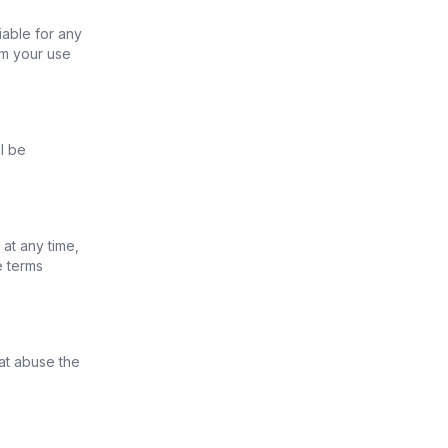
iable for any
om your use
l be
at any time,
e terms
at abuse the