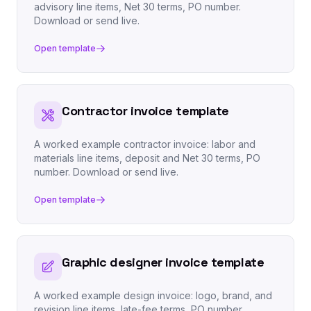
advisory line items, Net 30 terms, PO number.
Download or send live.
Open template
Contractor invoice template
A worked example contractor invoice: labor and
materials line items, deposit and Net 30 terms, PO
number. Download or send live.
Open template
Graphic designer invoice template
A worked example design invoice: logo, brand, and
revision line items, late-fee terms, PO number.