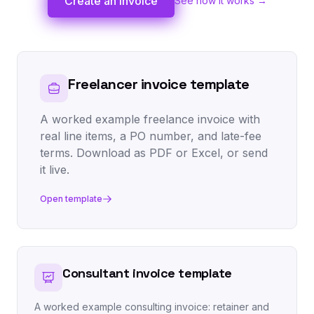
Create an invoice
See how it works →
Freelancer invoice template
A worked example freelance invoice with
real line items, a PO number, and late-fee
terms. Download as PDF or Excel, or send
it live.
Open template
Consultant invoice template
A worked example consulting invoice: retainer and