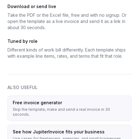
Download or send live
Take the PDF or the Excel file, free and with no signup. Or
open the template as a live invoice and send it as a link in
about 30 seconds.
Tuned by role
Different kinds of work bill differently. Each template ships
with example line items, rates, and terms that fit that role.
ALSO USEFUL
Free invoice generator
Skip the template, make and send a real invoice in 30
seconds.
See how JupiterInvoice fits your business
Use cases for freelancers, agencies, and small businesses.