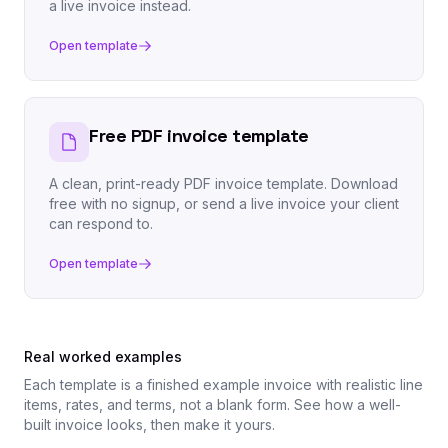
a live invoice instead.
Open template
Free PDF invoice template
A clean, print-ready PDF invoice template. Download
free with no signup, or send a live invoice your client
can respond to.
Open template
Real worked examples
Each template is a finished example invoice with realistic line
items, rates, and terms, not a blank form. See how a well-
built invoice looks, then make it yours.