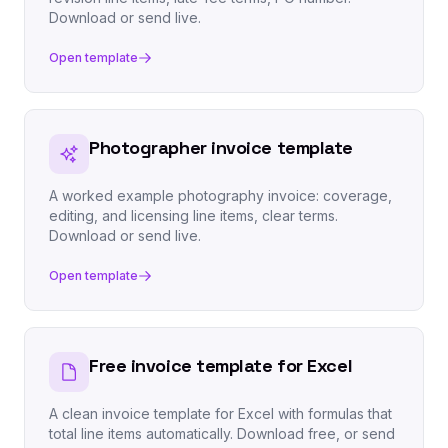
Download or send live.
Open template
Photographer invoice template
A worked example photography invoice: coverage,
editing, and licensing line items, clear terms.
Download or send live.
Open template
Free invoice template for Excel
A clean invoice template for Excel with formulas that
total line items automatically. Download free, or send