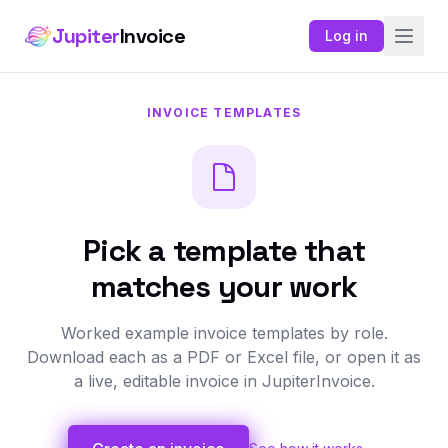
Jupiter
Invoice
Log in
INVOICE TEMPLATES
Pick a template that
matches your work
Worked example invoice templates by role.
Download each as a PDF or Excel file, or open it as
a live, editable invoice in JupiterInvoice.