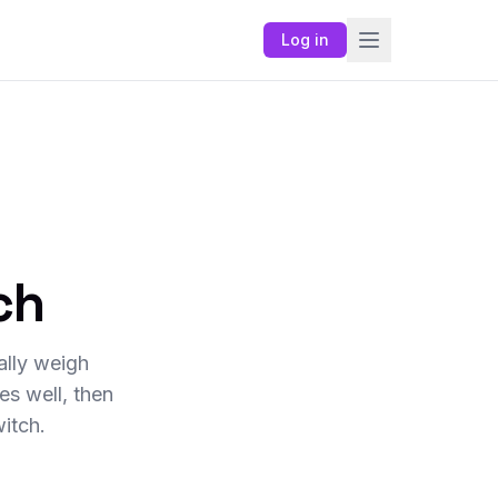
Log in
ch
ally weigh
s well, then
itch.