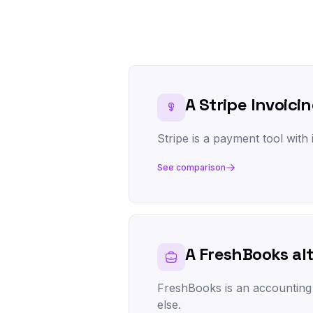
A Stripe Invoicin
Stripe is a payment tool with i
See comparison
A FreshBooks al
FreshBooks is an accounting pl
else.