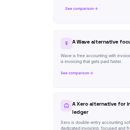
See comparison
A Wave alternative foc
Wave is free accounting with invoici
is invoicing that gets paid faster.
See comparison
A Xero alternative for 
ledger
Xero is double-entry accounting sof
dedicated invoicing, focused and fr