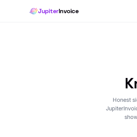
Jupiter
Invoice
K
Honest si
JupiterInvo
show