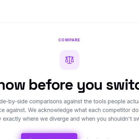
COMPARE
now before you swit
de-by-side comparisons against the tools people actu
ice against. We acknowledge what each competitor doe
 exactly where we diverge and when you shouldn't sw