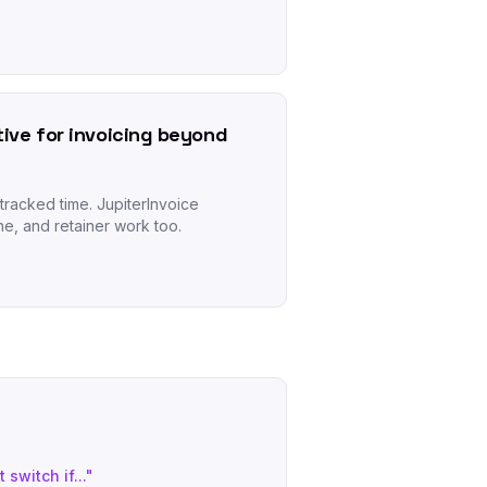
tive for invoicing beyond
tracked time. JupiterInvoice
ne, and retainer work too.
 switch if..."