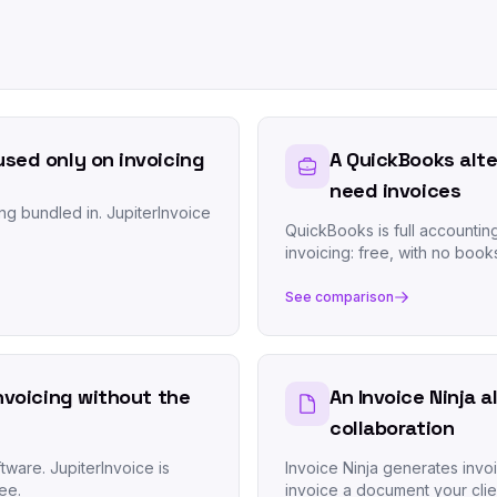
used only on invoicing
A QuickBooks alte
need invoices
ng bundled in. JupiterInvoice
QuickBooks is full accountin
invoicing: free, with no book
See comparison
invoicing without the
An Invoice Ninja a
collaboration
tware. JupiterInvoice is
Invoice Ninja generates invo
ee.
invoice a document your clie