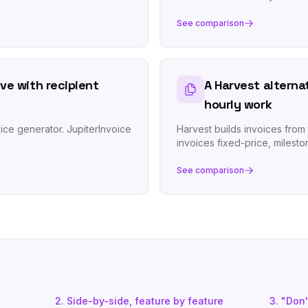
See comparison
ive with recipient
A Harvest alterna
hourly work
ice generator. JupiterInvoice
Harvest builds invoices from 
invoices fixed-price, milesto
See comparison
2. Side-by-side, feature by feature
3. "Don't