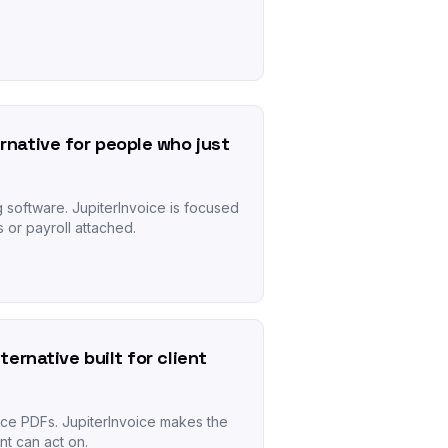
rnative for people who just
g software. JupiterInvoice is focused
s or payroll attached.
lternative built for client
ice PDFs. JupiterInvoice makes the
nt can act on.