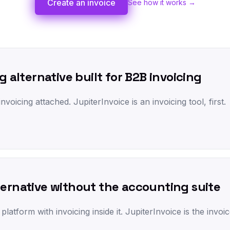
Create an invoice
See how it works →
g alternative built for B2B invoicing
nvoicing attached. JupiterInvoice is an invoicing tool, first.
ternative without the accounting suite
atform with invoicing inside it. JupiterInvoice is the invoi