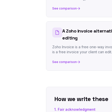
See comparison
A Zoho Invoice alternat
editing
Zoho Invoice is a free one-way invo
is a free invoice your client can edit.
See comparison
How we write these
1. Fair acknowledgment