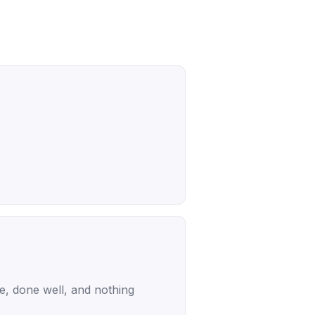
ce, done well, and nothing