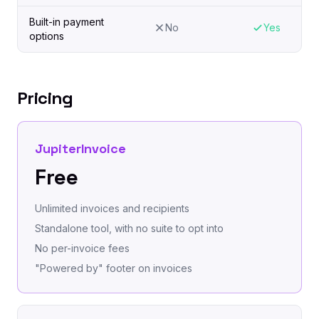
Built-in payment
No
Yes
options
Pricing
JupiterInvoice
Free
Unlimited invoices and recipients
Standalone tool, with no suite to opt into
No per-invoice fees
"Powered by" footer on invoices