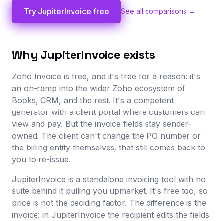
Try JupiterInvoice free
See all comparisons →
Why JupiterInvoice exists
Zoho Invoice is free, and it's free for a reason: it's
an on-ramp into the wider Zoho ecosystem of
Books, CRM, and the rest. It's a competent
generator with a client portal where customers can
view and pay. But the invoice fields stay sender-
owned. The client can't change the PO number or
the billing entity themselves; that still comes back to
you to re-issue.
JupiterInvoice is a standalone invoicing tool with no
suite behind it pulling you upmarket. It's free too, so
price is not the deciding factor. The difference is the
invoice: in JupiterInvoice the recipient edits the fields