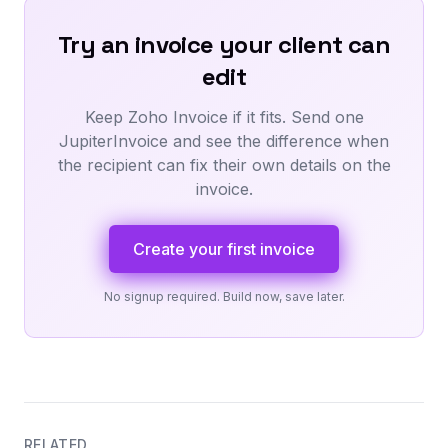
Try an invoice your client can
edit
Keep Zoho Invoice if it fits. Send one
JupiterInvoice and see the difference when
the recipient can fix their own details on the
invoice.
Create your first invoice
No signup required. Build now, save later.
RELATED