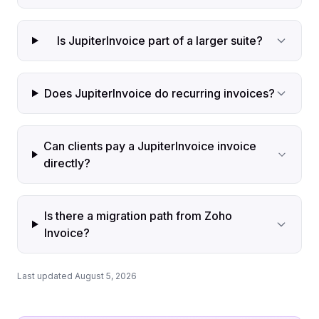
Is JupiterInvoice part of a larger suite?
Does JupiterInvoice do recurring invoices?
Can clients pay a JupiterInvoice invoice
directly?
Is there a migration path from Zoho
Invoice?
Last updated August 5, 2026