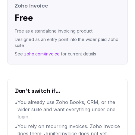
Zoho Invoice
Free
Free as a standalone invoicing product
Designed as an entry point into the wider paid Zoho
suite
See
zoho.com/invoice
for current details
Don't switch if...
You already use Zoho Books, CRM, or the
•
wider suite and want everything under one
login.
You rely on recurring invoices. Zoho Invoice
•
does them; JupiterInvoice does not yet.