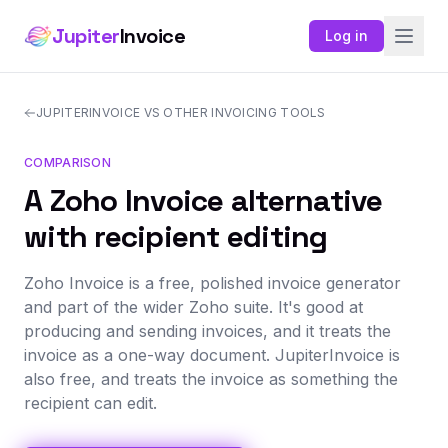
Jupiter
Invoice
Log in
JUPITERINVOICE VS OTHER INVOICING TOOLS
COMPARISON
A Zoho Invoice alternative
with recipient editing
Zoho Invoice is a free, polished invoice generator
and part of the wider Zoho suite. It's good at
producing and sending invoices, and it treats the
invoice as a one-way document. JupiterInvoice is
also free, and treats the invoice as something the
recipient can edit.