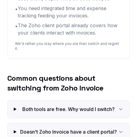
You need integrated time and expense
•
tracking feeding your invoices.
The Zoho client portal already covers how
•
your clients interact with invoices.
We'd rather you stay where you are than switch and regret
it.
Common questions about
switching from Zoho Invoice
Both tools are free. Why would I switch?
Doesn't Zoho Invoice have a client portal?