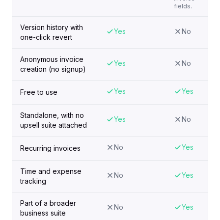
fields.
Version history with
Yes
No
one-click revert
Anonymous invoice
Yes
No
creation (no signup)
Yes
Yes
Free to use
Standalone, with no
Yes
No
upsell suite attached
No
Yes
Recurring invoices
Time and expense
No
Yes
tracking
Part of a broader
No
Yes
business suite