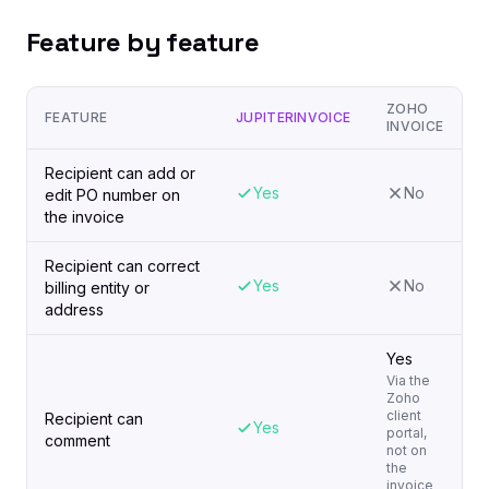
Feature by feature
ZOHO
FEATURE
JUPITERINVOICE
INVOICE
Recipient can add or
Yes
No
edit PO number on
the invoice
Recipient can correct
Yes
No
billing entity or
address
Yes
Via the
Zoho
client
Recipient can
Yes
portal,
comment
not on
the
invoice