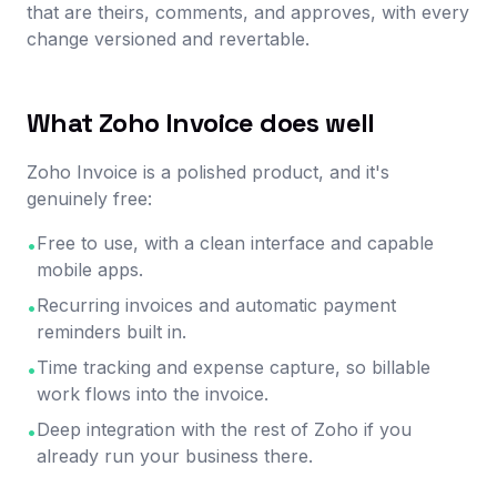
that are theirs, comments, and approves, with every
change versioned and revertable.
What Zoho Invoice does well
Zoho Invoice is a polished product, and it's
genuinely free:
Free to use, with a clean interface and capable
•
mobile apps.
Recurring invoices and automatic payment
•
reminders built in.
Time tracking and expense capture, so billable
•
work flows into the invoice.
Deep integration with the rest of Zoho if you
•
already run your business there.