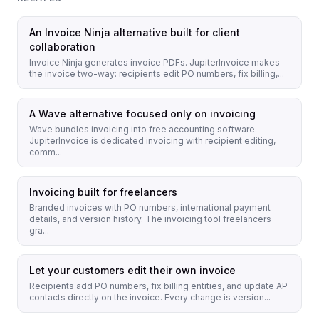
An Invoice Ninja alternative built for client
collaboration
Invoice Ninja generates invoice PDFs. JupiterInvoice makes
the invoice two-way: recipients edit PO numbers, fix billing,...
A Wave alternative focused only on invoicing
Wave bundles invoicing into free accounting software.
JupiterInvoice is dedicated invoicing with recipient editing,
comm...
Invoicing built for freelancers
Branded invoices with PO numbers, international payment
details, and version history. The invoicing tool freelancers
gra...
Let your customers edit their own invoice
Recipients add PO numbers, fix billing entities, and update AP
contacts directly on the invoice. Every change is version...