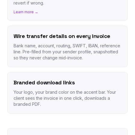
revert if wrong.
Learn more →
Wire transfer details on every invoice
Bank name, account, routing, SWIFT, IBAN, reference
line. Pre-filled from your sender profile, snapshotted
so they never change mid-invoice.
Branded download links
Your logo, your brand color on the accent bar. Your
client sees the invoice in one click, downloads a
branded PDF.