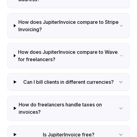
How does JupiterInvoice compare to Stripe
Invoicing?
How does JupiterInvoice compare to Wave
for freelancers?
Can I bill clients in different currencies?
How do freelancers handle taxes on
invoices?
Is JupiterInvoice free?