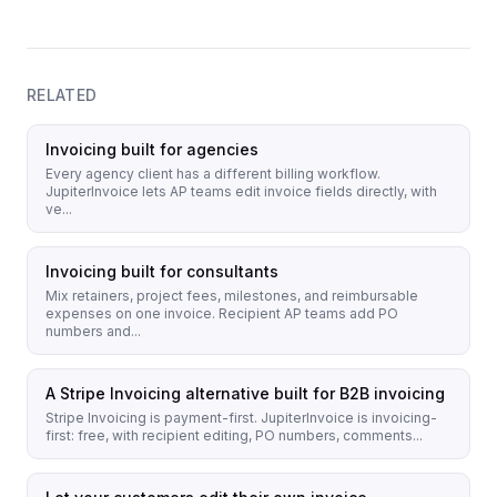
RELATED
Invoicing built for agencies
Every agency client has a different billing workflow.
JupiterInvoice lets AP teams edit invoice fields directly, with
ve...
Invoicing built for consultants
Mix retainers, project fees, milestones, and reimbursable
expenses on one invoice. Recipient AP teams add PO
numbers and...
A Stripe Invoicing alternative built for B2B invoicing
Stripe Invoicing is payment-first. JupiterInvoice is invoicing-
first: free, with recipient editing, PO numbers, comments...