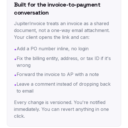
Built for the invoice-to-payment
conversation
JupiterInvoice treats an invoice as a shared
document, not a one-way email attachment.
Your client opens the link and can:
Add a PO number inline, no login
•
Fix the billing entity, address, or tax ID if it's
•
wrong
Forward the invoice to AP with a note
•
Leave a comment instead of dropping back
•
to email
Every change is versioned. You're notified
immediately. You can revert anything in one
click.