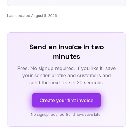
Last updated August 5, 2026
Send an invoice in two
minutes
Free. No signup required. If you like it, save
your sender profile and customers and
send the next one in 30 seconds.
Create your first invoice
No signup required. Build now, save later.