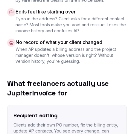
by wire need the details on the invoice itself.
Edits feel like starting over
Typo in the address? Client asks for a different contact
name? Most tools make you void and reissue. Loses the
invoice history and confuses AP.
No record of what your client changed
When AP updates a billing address and the project
manager doesn't, whose version is right? Without
version history, you're guessing.
What freelancers actually use
JupiterInvoice for
Recipient editing
Clients add their own PO number, fix the billing entity,
update AP contacts. You see every change, can