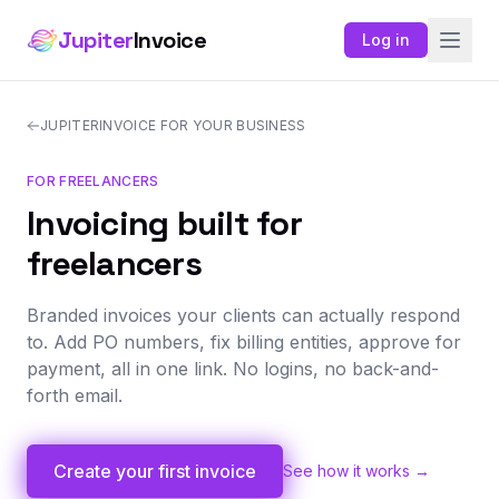
Jupiter
Invoice
Log in
JUPITERINVOICE FOR YOUR BUSINESS
FOR FREELANCERS
Invoicing built for
freelancers
Branded invoices your clients can actually respond
to. Add PO numbers, fix billing entities, approve for
payment, all in one link. No logins, no back-and-
forth email.
Create your first invoice
See how it works →