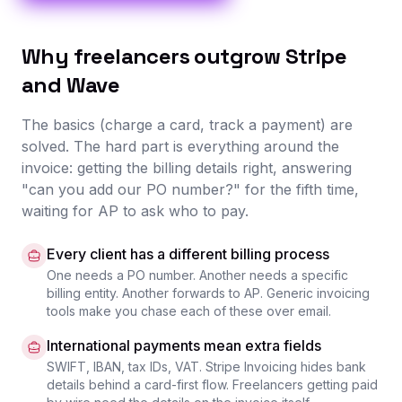
Why freelancers outgrow Stripe
and Wave
The basics (charge a card, track a payment) are
solved. The hard part is everything around the
invoice: getting the billing details right, answering
"can you add our PO number?" for the fifth time,
waiting for AP to ask who to pay.
Every client has a different billing process
One needs a PO number. Another needs a specific
billing entity. Another forwards to AP. Generic invoicing
tools make you chase each of these over email.
International payments mean extra fields
SWIFT, IBAN, tax IDs, VAT. Stripe Invoicing hides bank
details behind a card-first flow. Freelancers getting paid