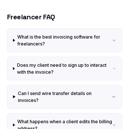
Freelancer FAQ
What is the best invoicing software for
freelancers?
Does my client need to sign up to interact
with the invoice?
Can I send wire transfer details on
invoices?
What happens when a client edits the billing
address?