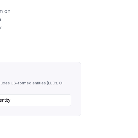
rm on
n
y
ncludes US-formed entities (LLCs, C-
entity