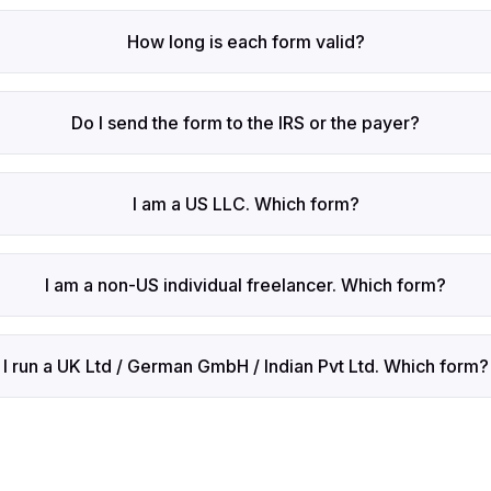
How long is each form valid?
Do I send the form to the IRS or the payer?
I am a US LLC. Which form?
I am a non-US individual freelancer. Which form?
I run a UK Ltd / German GmbH / Indian Pvt Ltd. Which form?