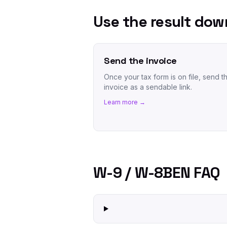
Use the result do
Send the invoice
Once your tax form is on file, send t
invoice as a sendable link.
Learn more →
W-9 / W-8BEN FAQ