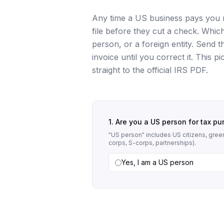
Any time a US business pays you m
file before they cut a check. Whi
person, or a foreign entity. Send
invoice until you correct it. This p
straight to the official IRS PDF.
1. Are you a US person for tax p
"US person" includes US citizens, green
corps, S-corps, partnerships).
Yes, I am a US person