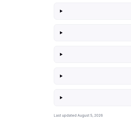
Last updated August 5, 2026