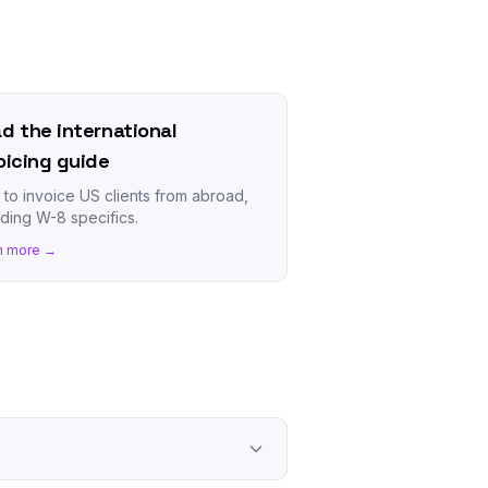
d the international
oicing guide
to invoice US clients from abroad,
uding W-8 specifics.
n more →