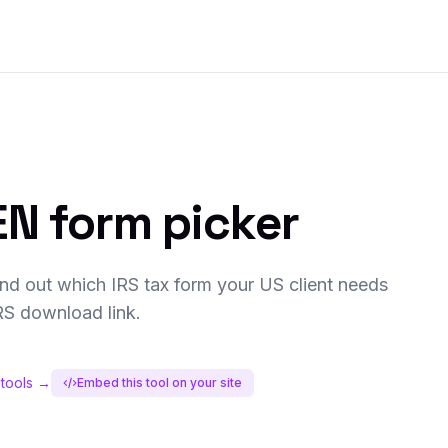
N form picker
nd out which IRS tax form your US client needs
IRS download link.
 tools →
Embed this tool on your site