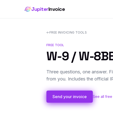
Jupiter
Invoice
FREE INVOICING TOOLS
FREE TOOL
W-9 / W-8BE
Three questions, one answer. Fi
from you. Includes the official 
Send your invoice
See all free