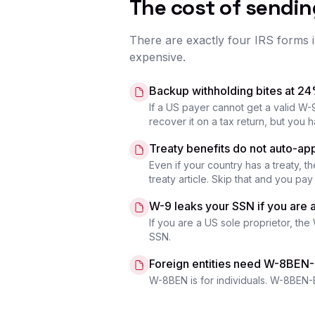
The cost of sendi
There are exactly four IRS forms i
expensive.
Backup withholding bites at 2
If a US payer cannot get a valid W-
recover it on a tax return, but you h
Treaty benefits do not auto-ap
Even if your country has a treaty, t
treaty article. Skip that and you pa
W-9 leaks your SSN if you are a
If you are a US sole proprietor, the
SSN.
Foreign entities need W-8BEN
W-8BEN is for individuals. W-8BEN-E