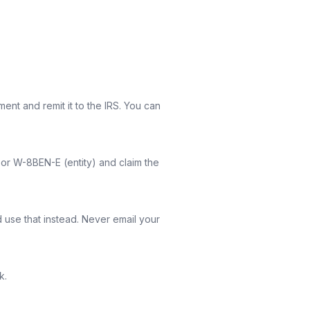
nt and remit it to the IRS. You can
) or W-8BEN-E (entity) and claim the
d use that instead. Never email your
k.