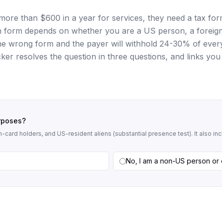
ore than $600 in a year for services, they need a tax fo
ch form depends on whether you are a US person, a foreig
 the wrong form and the payer will withhold 24-30% of ever
icker resolves the question in three questions, and links you
urposes?
-card holders, and US-resident aliens (substantial presence test). It also i
No, I am a non-US person or 