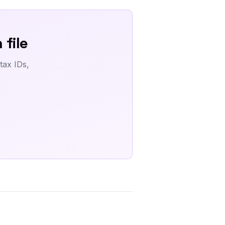
 file
tax IDs,