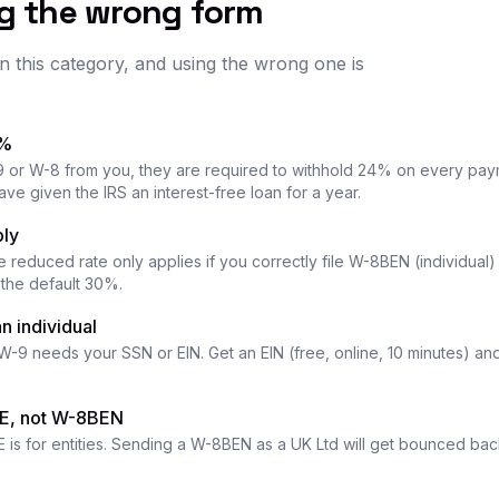
ng the wrong form
n this category, and using the wrong one is
4%
9 or W-8 from you, they are required to withhold 24% on every payme
ave given the IRS an interest-free loan for a year.
ply
he reduced rate only applies if you correctly file W-8BEN (individual
y the default 30%.
n individual
 W-9 needs your SSN or EIN. Get an EIN (free, online, 10 minutes) an
-E, not W-8BEN
 is for entities. Sending a W-8BEN as a UK Ltd will get bounced bac