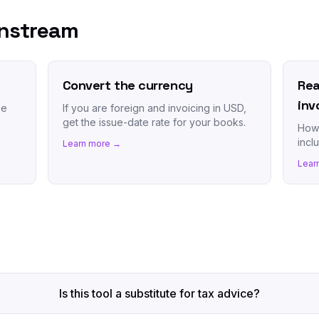
wnstream
Convert the currency
Rea
inv
he
If you are foreign and invoicing in USD,
get the issue-date rate for your books.
How 
incl
Learn more →
Lear
Is this tool a substitute for tax advice?