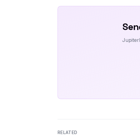
Send
Jupiter
RELATED