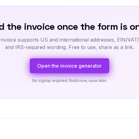
 the invoice once the form is on
Invoice supports US and international addresses, EIN/VAT/
and IRS-required wording. Free to use, share as a link.
Open the invoice generator
No signup required. Build now, save later.