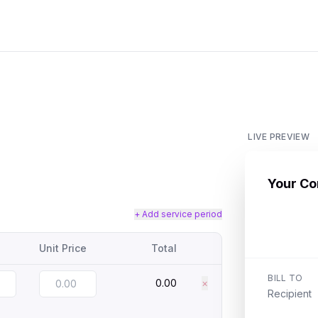
LIVE PREVIEW
Your C
+ Add service period
Unit Price
Total
BILL TO
0.00
×
Recipient