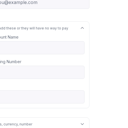
add these or they will have no way to pay
ount Name
ing Number
s, currency, number