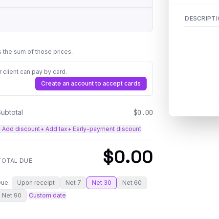
DESCRIPT
is the sum of those prices.
client can pay by card.
Create an account to accept cards
Subtotal
$0.00
 Add discount
+ Add tax
+ Early-payment discount
$0.00
TOTAL DUE
Due:
Upon receipt
Net 7
Net 30
Net 60
Net 90
Custom date