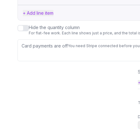
+ Add line item
Hide the quantity column
For flat-fee work. Each line shows just a price, and the total 
Card payments are off
You need Stripe connected before your 
+