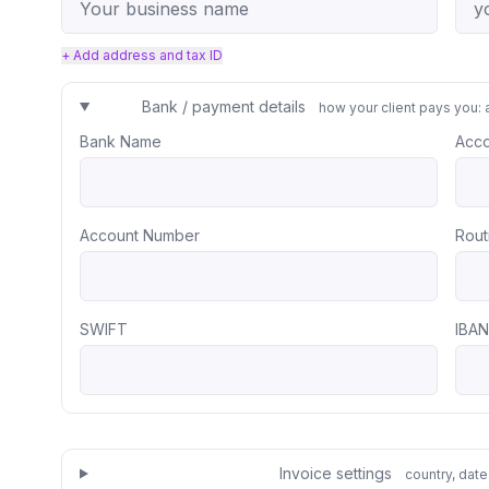
+ Add address and tax ID
Bank / payment details
how your client pays you: 
Bank Name
Acc
Account Number
Rout
SWIFT
IBAN
Invoice settings
country, date