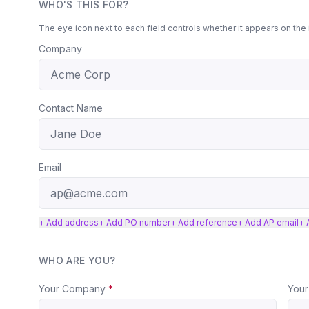
WHO'S THIS FOR?
The eye icon next to each field controls whether it appears on the 
Company
Contact Name
Email
+ Add address
+ Add PO number
+ Add reference
+ Add AP email
+ 
WHO ARE YOU?
Your Company
*
Your