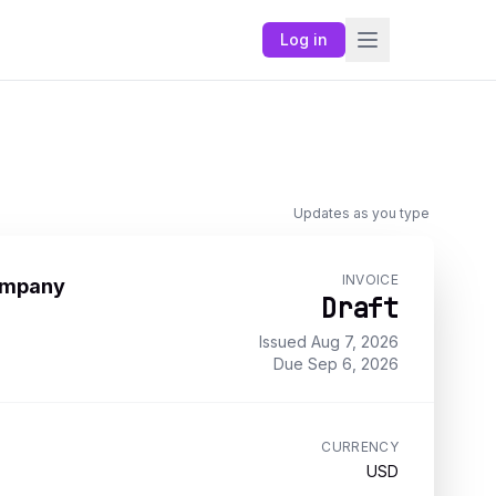
Log in
Updates as you type
INVOICE
ompany
Draft
Issued
Aug 7, 2026
Due
Sep 6, 2026
CURRENCY
USD