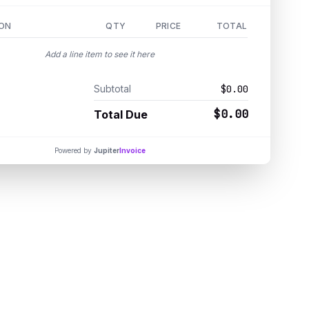
ION
QTY
PRICE
TOTAL
Add a line item to see it here
Subtotal
$0.00
$0.00
Total Due
Powered by
Jupiter
Invoice