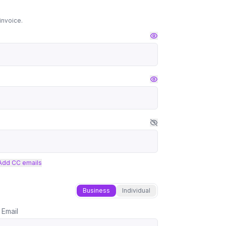
invoice.
Add CC emails
Business
Individual
 Email