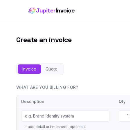
Jupiter
Invoice
Create an invoice
Invoice
Quote
WHAT ARE YOU BILLING FOR?
Description
Qty