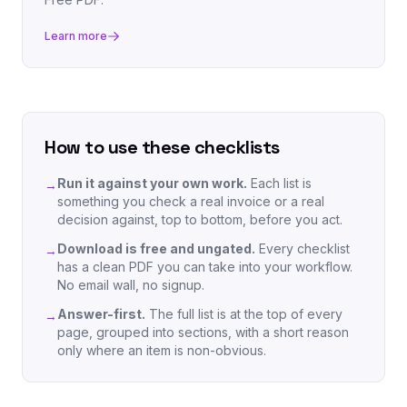
Learn more
How to use these checklists
Run it against your own work.
Each list is
→
something you check a real invoice or a real
decision against, top to bottom, before you act.
Download is free and ungated.
Every checklist
→
has a clean PDF you can take into your workflow.
No email wall, no signup.
Answer-first.
The full list is at the top of every
→
page, grouped into sections, with a short reason
only where an item is non-obvious.