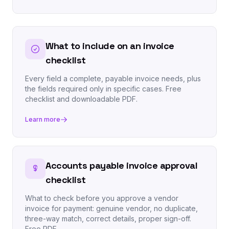
What to include on an invoice
checklist
Every field a complete, payable invoice needs, plus
the fields required only in specific cases. Free
checklist and downloadable PDF.
Learn more
Accounts payable invoice approval
checklist
What to check before you approve a vendor
invoice for payment: genuine vendor, no duplicate,
three-way match, correct details, proper sign-off.
Free PDF.