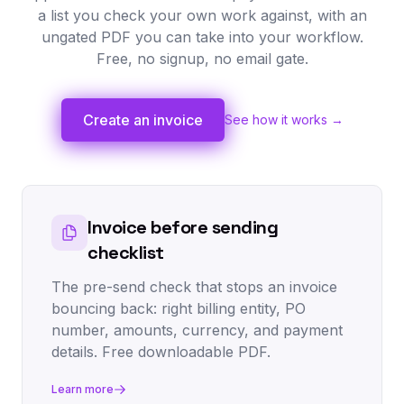
a list you check your own work against, with an
ungated PDF you can take into your workflow.
Free, no signup, no email gate.
Create an invoice
See how it works →
Invoice before sending
checklist
The pre-send check that stops an invoice
bouncing back: right billing entity, PO
number, amounts, currency, and payment
details. Free downloadable PDF.
Learn more