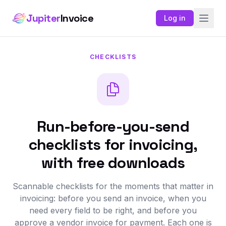
Jupiter
Invoice
Log in
CHECKLISTS
Run-before-you-send
checklists for invoicing,
with free downloads
Scannable checklists for the moments that matter in
invoicing: before you send an invoice, when you
need every field to be right, and before you
approve a vendor invoice for payment. Each one is