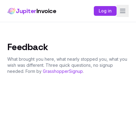
Jupiter
Invoice
Log in
Feedback
What brought you here, what nearly stopped you, what you
wish was different. Three quick questions, no signup
needed. Form by
GrasshopperSignup
.