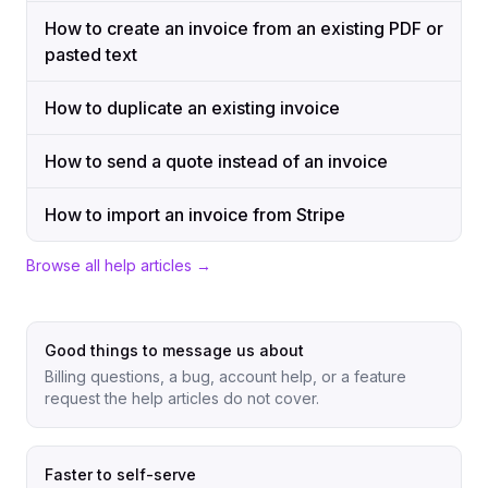
How to create an invoice from an existing PDF or
pasted text
How to duplicate an existing invoice
How to send a quote instead of an invoice
How to import an invoice from Stripe
Browse all help articles →
Good things to message us about
Billing questions, a bug, account help, or a feature
request the help articles do not cover.
Faster to self-serve