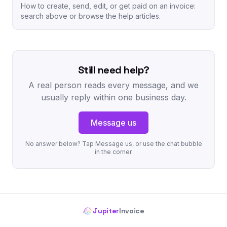
How to create, send, edit, or get paid on an invoice:
search above or browse the help articles.
Still need help?
A real person reads every message, and we
usually reply within one business day.
Message us
No answer below? Tap Message us, or use the chat bubble
in the corner.
Jupiter
Invoice