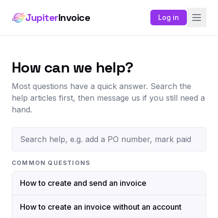
Jupiter
Invoice
Log in
How can we help?
Most questions have a quick answer. Search the
help articles first, then message us if you still need a
hand.
COMMON QUESTIONS
How to create and send an invoice
How to create an invoice without an account