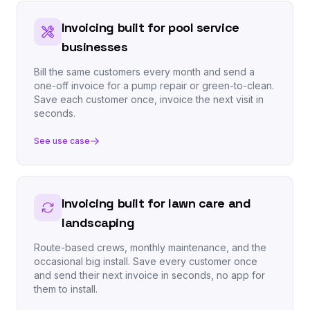
Invoicing built for pool service
businesses
Bill the same customers every month and send a
one-off invoice for a pump repair or green-to-clean.
Save each customer once, invoice the next visit in
seconds.
See use case
Invoicing built for lawn care and
landscaping
Route-based crews, monthly maintenance, and the
occasional big install. Save every customer once
and send their next invoice in seconds, no app for
them to install.