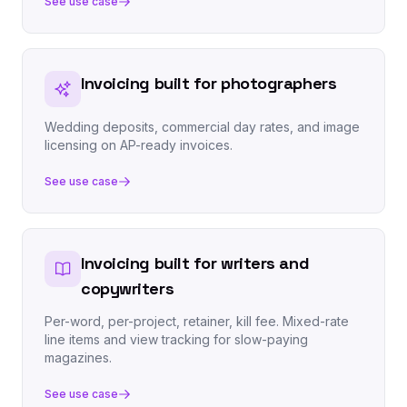
See use case
Invoicing built for photographers
Wedding deposits, commercial day rates, and image
licensing on AP-ready invoices.
See use case
Invoicing built for writers and
copywriters
Per-word, per-project, retainer, kill fee. Mixed-rate
line items and view tracking for slow-paying
magazines.
See use case