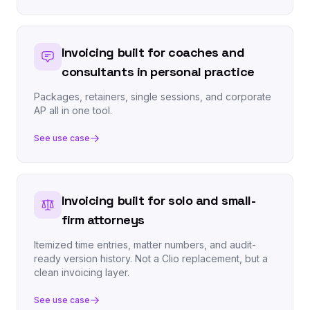
Invoicing built for coaches and
consultants in personal practice
Packages, retainers, single sessions, and corporate
AP all in one tool.
See use case
Invoicing built for solo and small-
firm attorneys
Itemized time entries, matter numbers, and audit-
ready version history. Not a Clio replacement, but a
clean invoicing layer.
See use case