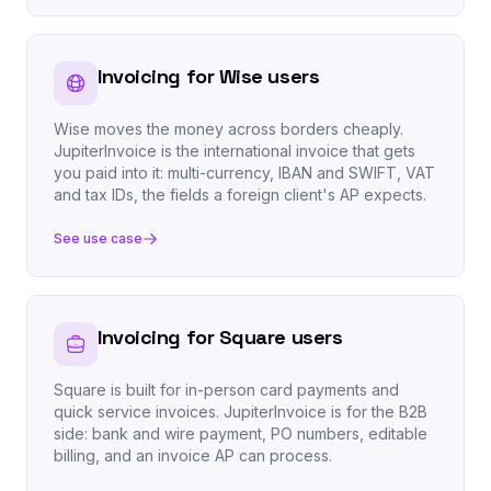
Invoicing for Wise users
Wise moves the money across borders cheaply.
JupiterInvoice is the international invoice that gets
you paid into it: multi-currency, IBAN and SWIFT, VAT
and tax IDs, the fields a foreign client's AP expects.
See use case
Invoicing for Square users
Square is built for in-person card payments and
quick service invoices. JupiterInvoice is for the B2B
side: bank and wire payment, PO numbers, editable
billing, and an invoice AP can process.