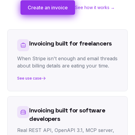
Create an invoice
See how it works →
Invoicing built for freelancers
When Stripe isn't enough and email threads
about billing details are eating your time.
See use case
Invoicing built for software
developers
Real REST API, OpenAPI 3.1, MCP server,