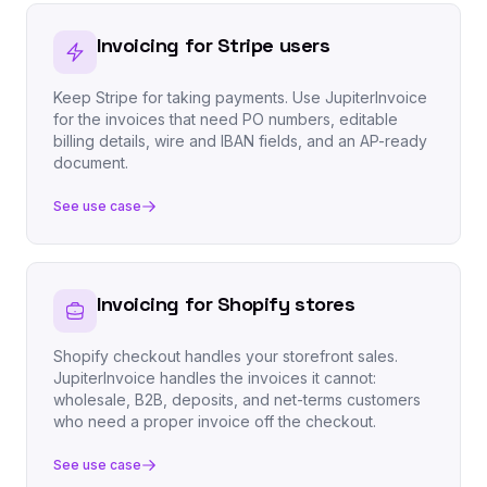
Invoicing for Stripe users
Keep Stripe for taking payments. Use JupiterInvoice
for the invoices that need PO numbers, editable
billing details, wire and IBAN fields, and an AP-ready
document.
See use case
Invoicing for Shopify stores
Shopify checkout handles your storefront sales.
JupiterInvoice handles the invoices it cannot:
wholesale, B2B, deposits, and net-terms customers
who need a proper invoice off the checkout.
See use case