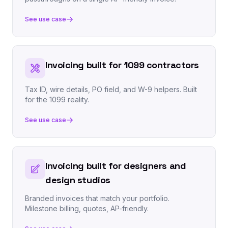
See use case
Invoicing built for 1099 contractors
Tax ID, wire details, PO field, and W-9 helpers. Built
for the 1099 reality.
See use case
Invoicing built for designers and
design studios
Branded invoices that match your portfolio.
Milestone billing, quotes, AP-friendly.