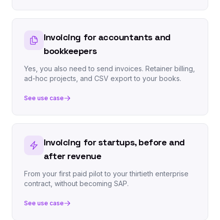
Invoicing for accountants and
bookkeepers
Yes, you also need to send invoices. Retainer billing,
ad-hoc projects, and CSV export to your books.
See use case
Invoicing for startups, before and
after revenue
From your first paid pilot to your thirtieth enterprise
contract, without becoming SAP.
See use case