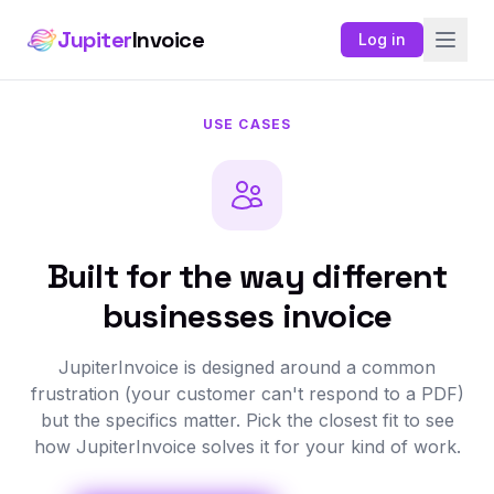
Jupiter
Invoice
Log in
USE CASES
Built for the way different
businesses invoice
JupiterInvoice is designed around a common
frustration (your customer can't respond to a PDF)
but the specifics matter. Pick the closest fit to see
how JupiterInvoice solves it for your kind of work.