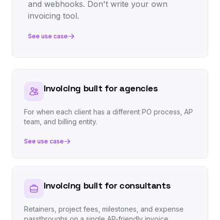
and webhooks. Don't write your own
invoicing tool.
See use case
Invoicing built for agencies
For when each client has a different PO process, AP
team, and billing entity.
See use case
Invoicing built for consultants
Retainers, project fees, milestones, and expense
passthroughs on a single AP-friendly invoice.