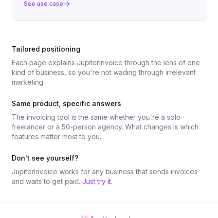
See use case
Tailored positioning
Each page explains JupiterInvoice through the lens of one
kind of business, so you're not wading through irrelevant
marketing.
Same product, specific answers
The invoicing tool is the same whether you're a solo
freelancer or a 50-person agency. What changes is which
features matter most to you.
Don't see yourself?
JupiterInvoice works for any business that sends invoices
and waits to get paid.
Just try it
.