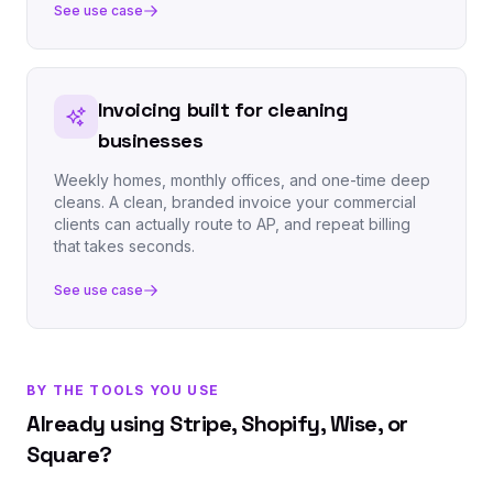
See use case
Invoicing built for cleaning
businesses
Weekly homes, monthly offices, and one-time deep
cleans. A clean, branded invoice your commercial
clients can actually route to AP, and repeat billing
that takes seconds.
See use case
BY THE TOOLS YOU USE
Already using Stripe, Shopify, Wise, or
Square?