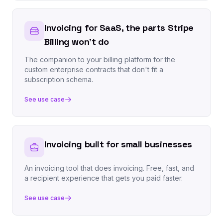
Invoicing for SaaS, the parts Stripe
Billing won't do
The companion to your billing platform for the
custom enterprise contracts that don't fit a
subscription schema.
See use case
Invoicing built for small businesses
An invoicing tool that does invoicing. Free, fast, and
a recipient experience that gets you paid faster.
See use case