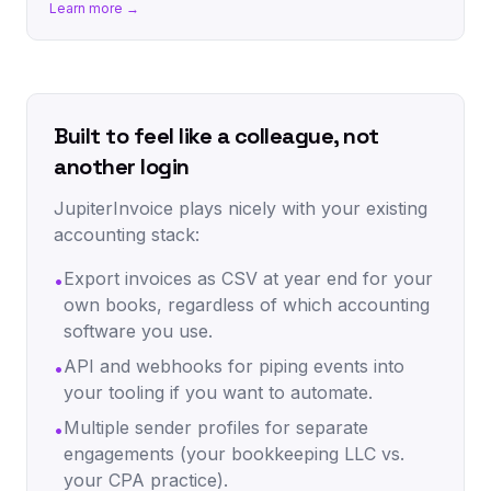
Learn more →
Built to feel like a colleague, not
another login
JupiterInvoice plays nicely with your existing
accounting stack:
Export invoices as CSV at year end for your
•
own books, regardless of which accounting
software you use.
API and webhooks for piping events into
•
your tooling if you want to automate.
Multiple sender profiles for separate
•
engagements (your bookkeeping LLC vs.
your CPA practice).