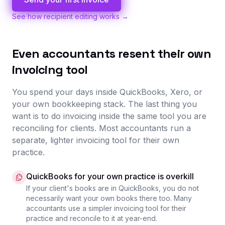
See how recipient editing works →
Even accountants resent their own
invoicing tool
You spend your days inside QuickBooks, Xero, or
your own bookkeeping stack. The last thing you
want is to do invoicing inside the same tool you are
reconciling for clients. Most accountants run a
separate, lighter invoicing tool for their own
practice.
QuickBooks for your own practice is overkill
If your client's books are in QuickBooks, you do not
necessarily want your own books there too. Many
accountants use a simpler invoicing tool for their
practice and reconcile to it at year-end.