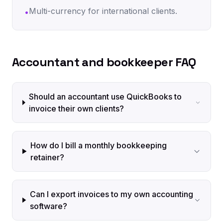
Multi-currency for international clients.
•
Accountant and bookkeeper FAQ
Should an accountant use QuickBooks to
invoice their own clients?
How do I bill a monthly bookkeeping
retainer?
Can I export invoices to my own accounting
software?