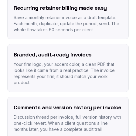
Recurring retainer billing made easy
Save a monthly retainer invoice as a draft template.
Each month, duplicate, update the period, send. The
whole flow takes 60 seconds per client.
Branded, audit-ready invoices
Your firm logo, your accent color, a clean PDF that
looks like it came from a real practice. The invoice
represents your firm; it should match your work
product.
Comments and version history per invoice
Discussion thread per invoice, full version history with
one-click revert. When a client questions a line
months later, you have a complete audit trail.