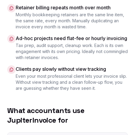
Retainer billing repeats month over month
Monthly bookkeeping retainers are the same line item,
the same rate, every month. Manually duplicating an
invoice every month is wasted time.
Ad-hoc projects need flat-fee or hourly invoicing
Tax prep, audit support, cleanup work. Each is its own
engagement with its own pricing. Ideally not commingled
with retainer invoices.
Clients pay slowly without view tracking
Even your most professional client lets your invoice slip.
Without view tracking and a clean follow-up flow, you
are guessing whether they have seen it.
What accountants use
JupiterInvoice for