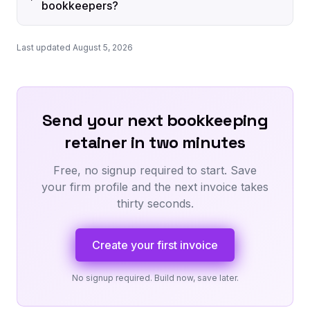
bookkeepers?
Last updated August 5, 2026
Send your next bookkeeping
retainer in two minutes
Free, no signup required to start. Save
your firm profile and the next invoice takes
thirty seconds.
Create your first invoice
No signup required. Build now, save later.