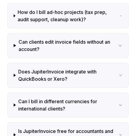
How do I bill ad-hoc projects (tax prep,
audit support, cleanup work)?
Can clients edit invoice fields without an
account?
Does JupiterInvoice integrate with
QuickBooks or Xero?
Can I bill in different currencies for
international clients?
Is JupiterInvoice free for accountants and