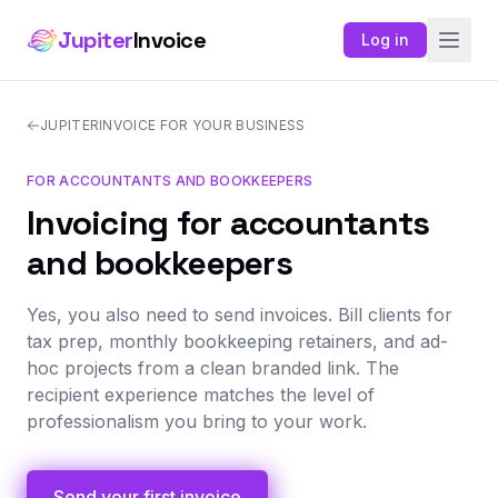
Jupiter
Invoice
Log in
JUPITERINVOICE FOR YOUR BUSINESS
FOR ACCOUNTANTS AND BOOKKEEPERS
Invoicing for accountants
and bookkeepers
Yes, you also need to send invoices. Bill clients for
tax prep, monthly bookkeeping retainers, and ad-
hoc projects from a clean branded link. The
recipient experience matches the level of
professionalism you bring to your work.
Send your first invoice