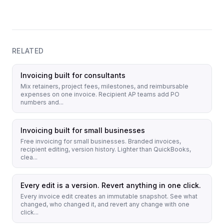
RELATED
Invoicing built for consultants
Mix retainers, project fees, milestones, and reimbursable
expenses on one invoice. Recipient AP teams add PO
numbers and...
Invoicing built for small businesses
Free invoicing for small businesses. Branded invoices,
recipient editing, version history. Lighter than QuickBooks,
clea...
Every edit is a version. Revert anything in one click.
Every invoice edit creates an immutable snapshot. See what
changed, who changed it, and revert any change with one
click...