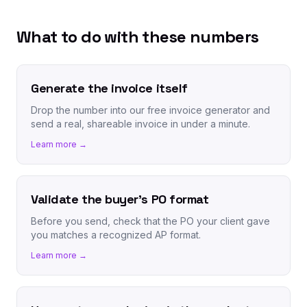
What to do with these numbers
Generate the invoice itself
Drop the number into our free invoice generator and
send a real, shareable invoice in under a minute.
Learn more →
Validate the buyer's PO format
Before you send, check that the PO your client gave
you matches a recognized AP format.
Learn more →