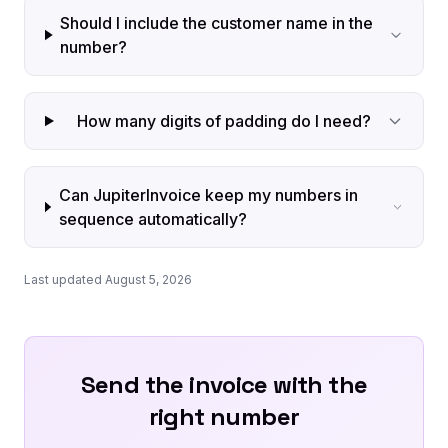
Should I include the customer name in the
number?
How many digits of padding do I need?
Can JupiterInvoice keep my numbers in
sequence automatically?
Last updated August 5, 2026
Send the invoice with the
right number