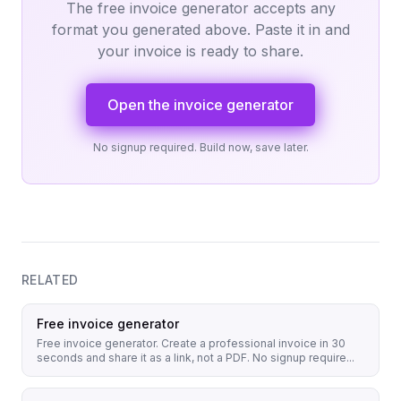
The free invoice generator accepts any
format you generated above. Paste it in and
your invoice is ready to share.
Open the invoice generator
No signup required. Build now, save later.
RELATED
Free invoice generator
Free invoice generator. Create a professional invoice in 30
seconds and share it as a link, not a PDF. No signup require...