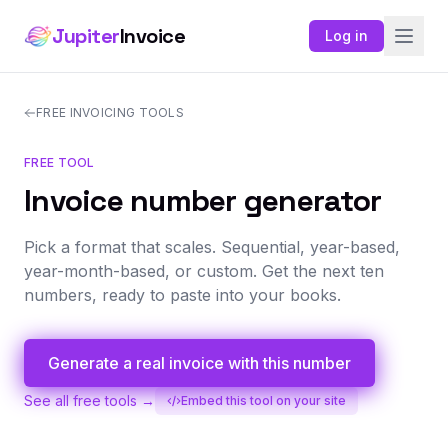
Jupiter
Invoice
Log in
FREE INVOICING TOOLS
FREE TOOL
Invoice number generator
Pick a format that scales. Sequential, year-based,
year-month-based, or custom. Get the next ten
numbers, ready to paste into your books.
Generate a real invoice with this number
See all free tools →
Embed this tool on your site