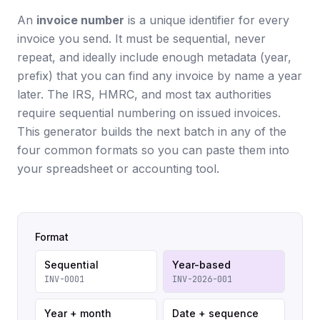
An
invoice number
is a unique identifier for every
invoice you send. It must be sequential, never
repeat, and ideally include enough metadata (year,
prefix) that you can find any invoice by name a year
later. The IRS, HMRC, and most tax authorities
require sequential numbering on issued invoices.
This generator builds the next batch in any of the
four common formats so you can paste them into
your spreadsheet or accounting tool.
Format
Sequential
Year-based
INV-0001
INV-2026-001
Year + month
Date + sequence