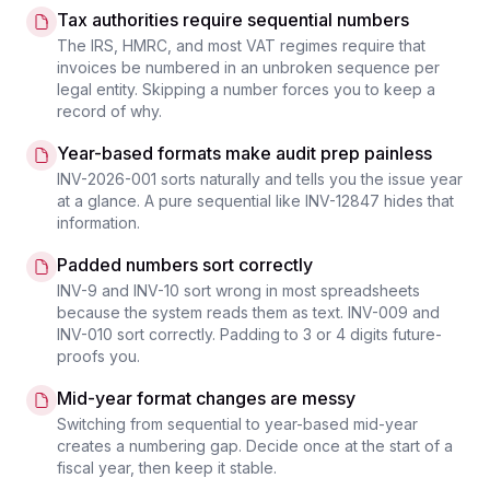
Tax authorities require sequential numbers
The IRS, HMRC, and most VAT regimes require that
invoices be numbered in an unbroken sequence per
legal entity. Skipping a number forces you to keep a
record of why.
Year-based formats make audit prep painless
INV-2026-001 sorts naturally and tells you the issue year
at a glance. A pure sequential like INV-12847 hides that
information.
Padded numbers sort correctly
INV-9 and INV-10 sort wrong in most spreadsheets
because the system reads them as text. INV-009 and
INV-010 sort correctly. Padding to 3 or 4 digits future-
proofs you.
Mid-year format changes are messy
Switching from sequential to year-based mid-year
creates a numbering gap. Decide once at the start of a
fiscal year, then keep it stable.