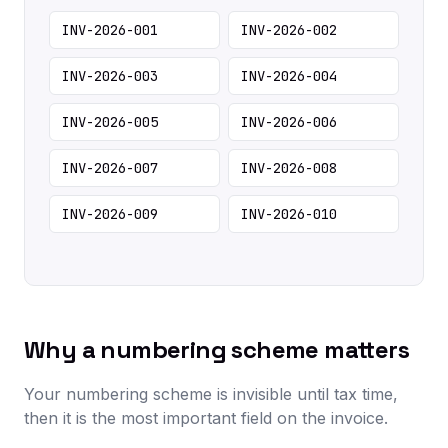
INV-2026-001
INV-2026-002
INV-2026-003
INV-2026-004
INV-2026-005
INV-2026-006
INV-2026-007
INV-2026-008
INV-2026-009
INV-2026-010
Why a numbering scheme matters
Your numbering scheme is invisible until tax time,
then it is the most important field on the invoice.