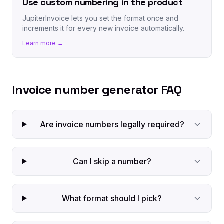
Use custom numbering in the product
JupiterInvoice lets you set the format once and
increments it for every new invoice automatically.
Learn more →
Invoice number generator FAQ
Are invoice numbers legally required?
Can I skip a number?
What format should I pick?