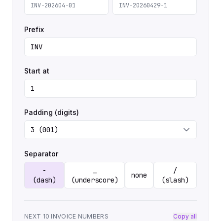
INV-202604-01
INV-20260429-1
Prefix
Start at
Padding (digits)
Separator
-
_
/
none
(dash)
(underscore)
(slash)
NEXT 10 INVOICE NUMBERS
Copy all