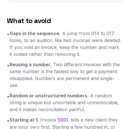
What to avoid
Gaps in the sequence.
A jump from 014 to 017
•
looks, to an auditor, like two invoices were deleted.
If you void an invoice, keep the number and mark
it voided rather than removing it.
Reusing a number.
Two different invoices with the
•
same number is the fastest way to get a payment
misapplied. Numbers are permanent and single-
use.
Random or unstructured numbers.
A random
•
string is unique but unsortable and unmemorable,
and it makes reconciliation painful.
Starting at 1.
Invoice
0001
tells a new client they
•
are your very first. Starting a few hundred in, or