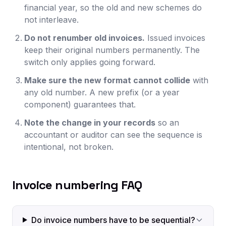
financial year, so the old and new schemes do
not interleave.
Do not renumber old invoices.
Issued invoices
keep their original numbers permanently. The
switch only applies going forward.
Make sure the new format cannot collide
with
any old number. A new prefix (or a year
component) guarantees that.
Note the change in your records
so an
accountant or auditor can see the sequence is
intentional, not broken.
Invoice numbering FAQ
Do invoice numbers have to be sequential?