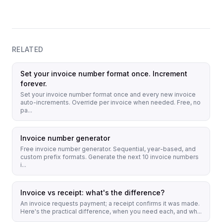
RELATED
Set your invoice number format once. Increment
forever.
Set your invoice number format once and every new invoice
auto-increments. Override per invoice when needed. Free, no
pa...
Invoice number generator
Free invoice number generator. Sequential, year-based, and
custom prefix formats. Generate the next 10 invoice numbers
i...
Invoice vs receipt: what's the difference?
An invoice requests payment; a receipt confirms it was made.
Here's the practical difference, when you need each, and wh...