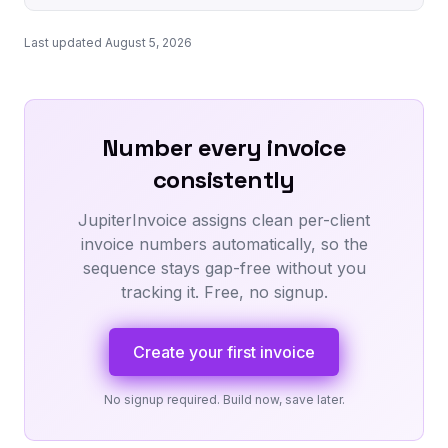
Last updated August 5, 2026
Number every invoice
consistently
JupiterInvoice assigns clean per-client
invoice numbers automatically, so the
sequence stays gap-free without you
tracking it. Free, no signup.
Create your first invoice
No signup required. Build now, save later.