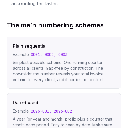
accounting far faster.
The main numbering schemes
Plain sequential
Example:
0001, 0002, 0003
Simplest possible scheme. One running counter
across all clients. Gap-free by construction. The
downside: the number reveals your total invoice
volume to every client, and it carries no context.
Date-based
Example:
2026-001, 2026-002
A year (or year and month) prefix plus a counter that
resets each period. Easy to scan by date. Make sure