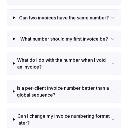
Can two invoices have the same number?
What number should my first invoice be?
What do I do with the number when I void
an invoice?
Is a per-client invoice number better than a
global sequence?
Can I change my invoice numbering format
later?