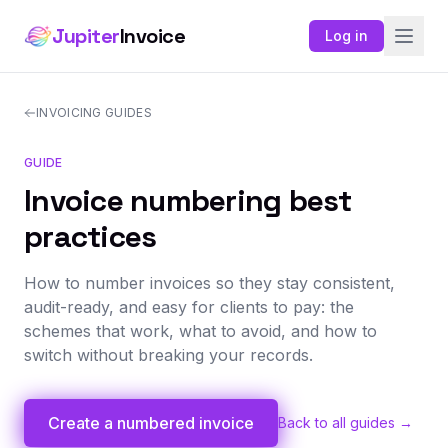
Jupiter
Invoice
Log in
INVOICING GUIDES
GUIDE
Invoice numbering best
practices
How to number invoices so they stay consistent,
audit-ready, and easy for clients to pay: the
schemes that work, what to avoid, and how to
switch without breaking your records.
Create a numbered invoice
Back to all guides →