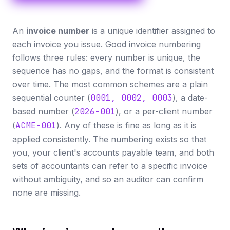
An
invoice number
is a unique identifier assigned to
each invoice you issue. Good invoice numbering
follows three rules: every number is unique, the
sequence has no gaps, and the format is consistent
over time. The most common schemes are a plain
sequential counter (
0001, 0002, 0003
), a date-
based number (
2026-001
), or a per-client number
(
ACME-001
). Any of these is fine as long as it is
applied consistently. The numbering exists so that
you, your client's accounts payable team, and both
sets of accountants can refer to a specific invoice
without ambiguity, and so an auditor can confirm
none are missing.