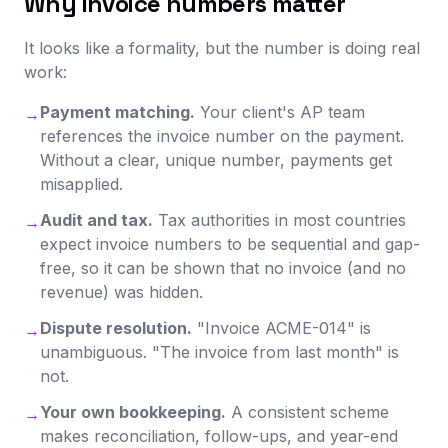
Why invoice numbers matter
It looks like a formality, but the number is doing real
work:
Payment matching.
Your client's AP team
→
references the invoice number on the payment.
Without a clear, unique number, payments get
misapplied.
Audit and tax.
Tax authorities in most countries
→
expect invoice numbers to be sequential and gap-
free, so it can be shown that no invoice (and no
revenue) was hidden.
Dispute resolution.
"Invoice ACME-014" is
→
unambiguous. "The invoice from last month" is
not.
Your own bookkeeping.
A consistent scheme
→
makes reconciliation, follow-ups, and year-end