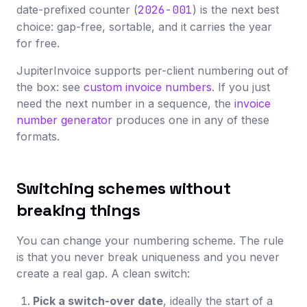
date-prefixed counter (
2026-001
) is the next best
choice: gap-free, sortable, and it carries the year
for free.
JupiterInvoice supports per-client numbering out of
the box: see
custom invoice numbers
. If you just
need the next number in a sequence, the
invoice
number generator
produces one in any of these
formats.
Switching schemes without
breaking things
You can change your numbering scheme. The rule
is that you never break uniqueness and you never
create a real gap. A clean switch:
Pick a switch-over date
, ideally the start of a