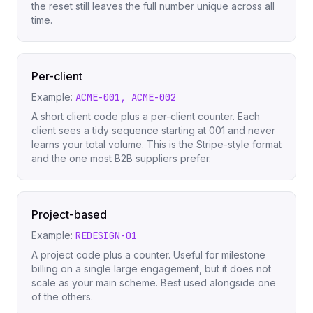
the reset still leaves the full number unique across all
time.
Per-client
Example:
ACME-001, ACME-002
A short client code plus a per-client counter. Each
client sees a tidy sequence starting at 001 and never
learns your total volume. This is the Stripe-style format
and the one most B2B suppliers prefer.
Project-based
Example:
REDESIGN-01
A project code plus a counter. Useful for milestone
billing on a single large engagement, but it does not
scale as your main scheme. Best used alongside one
of the others.