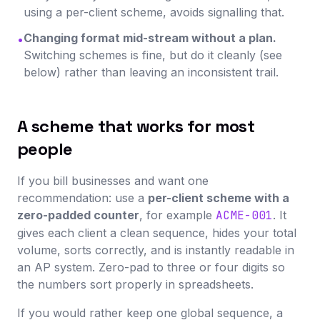
using a per-client scheme, avoids signalling that.
Changing format mid-stream without a plan.
•
Switching schemes is fine, but do it cleanly (see
below) rather than leaving an inconsistent trail.
A scheme that works for most
people
If you bill businesses and want one
recommendation: use a
per-client scheme with a
zero-padded counter
, for example
ACME-001
. It
gives each client a clean sequence, hides your total
volume, sorts correctly, and is instantly readable in
an AP system. Zero-pad to three or four digits so
the numbers sort properly in spreadsheets.
If you would rather keep one global sequence, a