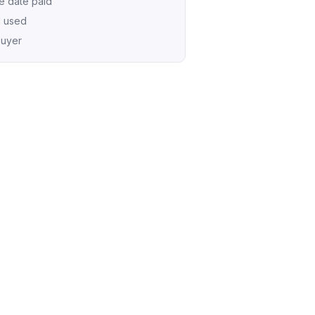
e date paid
d used
buyer