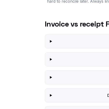
hard to reconcile later. Always li
Invoice vs receipt 