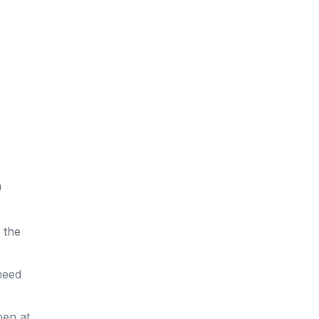
a
s the
need
pen at