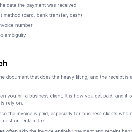
 the date the payment was received
 method (card, bank transfer, cash)
 invoice number
no ambiguity
ch
e document that does the heavy lifting, and the receipt is 
n you bill a business client. It is how you get paid, and it i
ts rely on.
ce the invoice is paid, especially for business clients who 
 cost or reclaim tax.
es
often skip the invoice entirely: payment and receipt hap