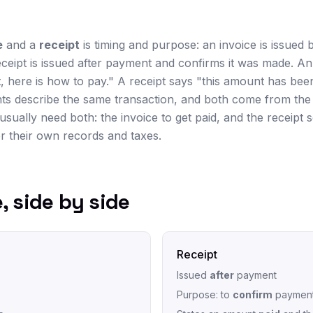
e
and a
receipt
is timing and purpose: an invoice is issued 
eceipt is issued after payment and confirms it was made. An
 here is how to pay." A receipt says "this amount has been
ts describe the same transaction, and both come from the 
usually need both: the invoice to get paid, and the receipt 
 their own records and taxes.
, side by side
Receipt
Issued
after
payment
Purpose: to
confirm
paymen