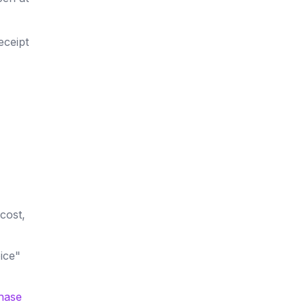
eceipt
cost,
ice"
hase