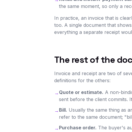
the same moment, so only a recei
In practice, an invoice that is cle
too. A single document that shows
everything a separate receipt woul
The rest of the do
Invoice and receipt are two of sev
definitions for the others:
Quote or estimate.
A non-bindin
→
sent before the client commits. I
Bill.
Usually the same thing as an 
→
refer to the same document; "b
Purchase order.
The buyer's aut
→