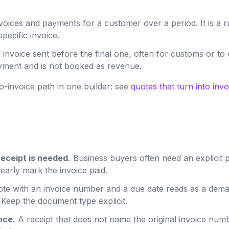
oices and payments for a customer over a period. It is a 
pecific invoice.
 invoice sent before the final one, often for customs or to
payment and is not booked as revenue.
o-invoice path in one builder: see
quotes that turn into invo
receipt is needed.
Business buyers often need an explicit p
learly mark the invoice paid.
te with an invoice number and a due date reads as a dema
 Keep the document type explicit.
nce.
A receipt that does not name the original invoice numb