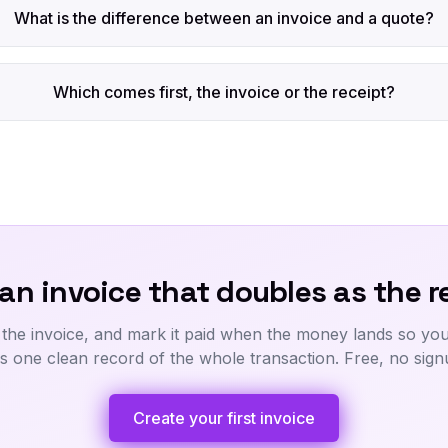
What is the difference between an invoice and a quote?
Which comes first, the invoice or the receipt?
an invoice that doubles as the r
 the invoice, and mark it paid when the money lands so your
s one clean record of the whole transaction. Free, no sign
Create your first invoice