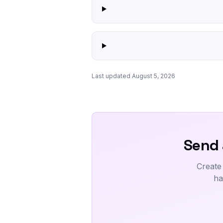
Last updated August 5, 2026
Send 
Create
ha