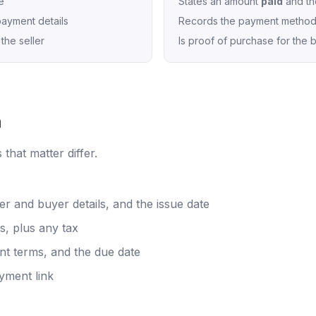
e
States an amount
paid
and th
ayment details
Records the payment metho
the seller
Is proof of purchase for the 
h
 that matter differ.
er and buyer details, and the issue date
es, plus any tax
t terms, and the due date
yment link