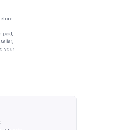
before
 paid,
seller,
so your
t