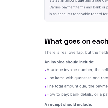
States an amount
due
and a due dat
Carries payment terms and bank or p
Is an accounts receivable record for 
What goes on eac
There is real overlap, but the fields
An invoice should include:
A unique invoice number, the sell
•
Line items with quantities and rat
•
The total amount due, the paymen
•
How to pay: bank details, or a pa
•
A receipt should include: