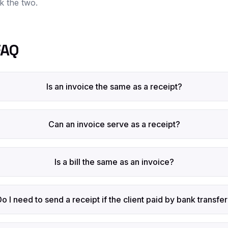
nk the two.
FAQ
Is an invoice the same as a receipt?
Can an invoice serve as a receipt?
Is a bill the same as an invoice?
Do I need to send a receipt if the client paid by bank transfe