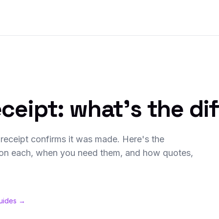
eceipt: what's the di
receipt confirms it was made. Here's the
s on each, when you need them, and how quotes,
guides →