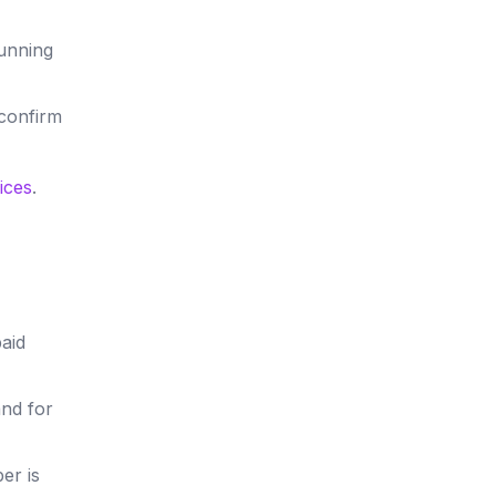
running
 confirm
ices
.
aid
nd for
er is