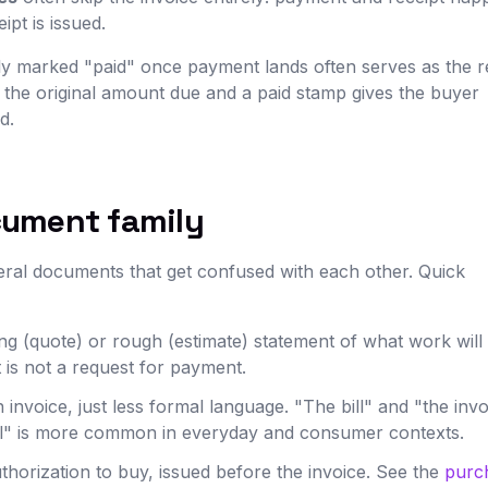
pt is issued.
arly marked "paid" once payment lands often serves as the r
 the original amount due and a paid stamp gives the buyer
d.
cument family
eral documents that get confused with each other. Quick
g (quote) or rough (estimate) statement of what work will 
t is not a request for payment.
invoice, just less formal language. "The bill" and "the invo
ill" is more common in everyday and consumer contexts.
horization to buy, issued before the invoice. See the
purc