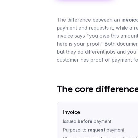
The difference between an
invoic
payment and requests it, while a r
invoice says "you owe this amount,
here is your proof." Both documen
but they do different jobs and you 
customer has proof of payment for
The core difference
Invoice
Issued
before
payment
Purpose: to
request
payment