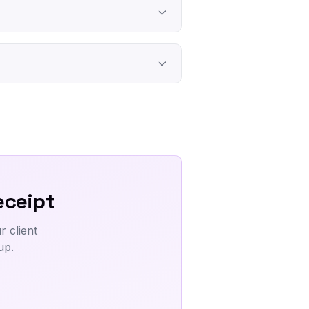
eceipt
 client
up.