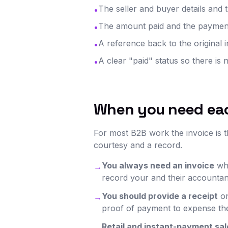
The seller and buyer details and
•
The amount paid and the payment
•
A reference back to the original
•
A clear "paid" status so there is 
•
When you need ea
For most B2B work the invoice is th
courtesy and a record.
You always need an invoice
whe
→
record your and their accountan
You should provide a receipt
on
→
proof of payment to expense the
Retail and instant-payment sal
→