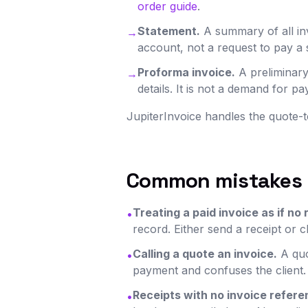
order guide
.
Statement.
A summary of all inv
→
account, not a request to pay a s
Proforma invoice.
A preliminary
→
details. It is not a demand for 
JupiterInvoice handles the quote-t
Common mistakes
Treating a paid invoice as if no 
•
record. Either send a receipt or c
Calling a quote an invoice.
A quo
•
payment and confuses the client.
Receipts with no invoice refere
•