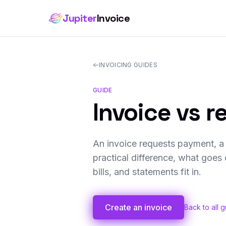
Jupiter
Invoice
INVOICING GUIDES
GUIDE
Invoice vs r
An invoice requests payment, a 
practical difference, what goe
bills, and statements fit in.
Create an invoice
Back to all 