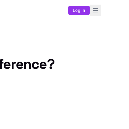
Log in
fference?