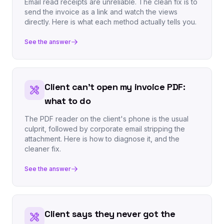
Email read receipts are unreliable. The clean fix is to
send the invoice as a link and watch the views
directly. Here is what each method actually tells you.
See the answer
Client can't open my invoice PDF:
what to do
The PDF reader on the client's phone is the usual
culprit, followed by corporate email stripping the
attachment. Here is how to diagnose it, and the
cleaner fix.
See the answer
Client says they never got the