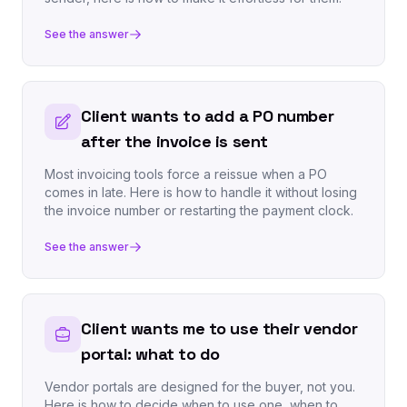
See the answer
Client wants to add a PO number
after the invoice is sent
Most invoicing tools force a reissue when a PO
comes in late. Here is how to handle it without losing
the invoice number or restarting the payment clock.
See the answer
Client wants me to use their vendor
portal: what to do
Vendor portals are designed for the buyer, not you.
Here is how to decide when to use one, when to