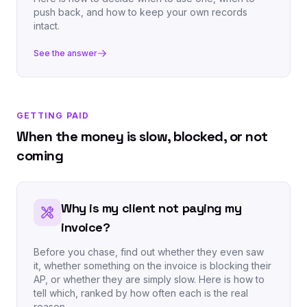
push back, and how to keep your own records
intact.
See the answer
GETTING PAID
When the money is slow, blocked, or not
coming
Why is my client not paying my
invoice?
Before you chase, find out whether they even saw
it, whether something on the invoice is blocking their
AP, or whether they are simply slow. Here is how to
tell which, ranked by how often each is the real
reason.