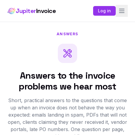
Jupiter
Invoice
Log in
ANSWERS
Answers to the invoice
problems we hear most
Short, practical answers to the questions that come
up when an invoice does not behave the way you
expected: emails landing in spam, PDFs that will not
open, clients claiming they never received it, vendor
portals, late PO numbers. One question per page,