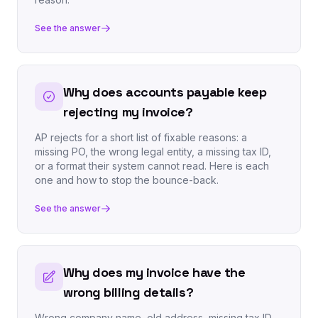
See the answer
Why does accounts payable keep
rejecting my invoice?
AP rejects for a short list of fixable reasons: a
missing PO, the wrong legal entity, a missing tax ID,
or a format their system cannot read. Here is each
one and how to stop the bounce-back.
See the answer
Why does my invoice have the
wrong billing details?
Wrong company name, old address, missing tax ID.