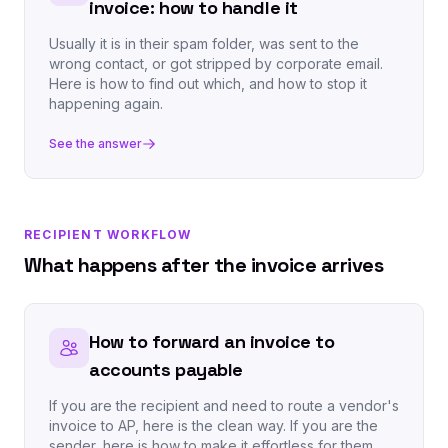
invoice: how to handle it
Usually it is in their spam folder, was sent to the
wrong contact, or got stripped by corporate email.
Here is how to find out which, and how to stop it
happening again.
See the answer
RECIPIENT WORKFLOW
What happens after the invoice arrives
How to forward an invoice to
accounts payable
If you are the recipient and need to route a vendor's
invoice to AP, here is the clean way. If you are the
sender, here is how to make it effortless for them.