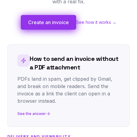
with a real fix.
Create an invoice
See how it works →
How to send an invoice without
a PDF attachment
PDFs land in spam, get clipped by Gmail,
and break on mobile readers. Send the
invoice as a link the client can open in a
browser instead.
See the answer
DELIVERY AND VIEWABILITY