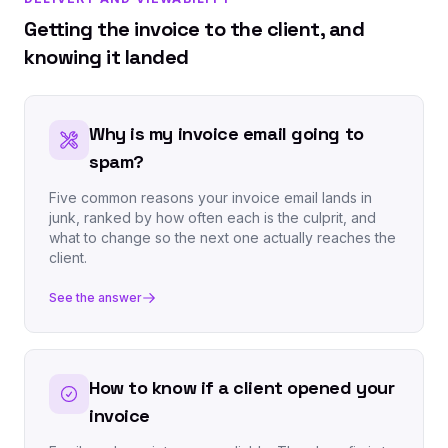
Getting the invoice to the client, and
knowing it landed
Why is my invoice email going to
spam?
Five common reasons your invoice email lands in
junk, ranked by how often each is the culprit, and
what to change so the next one actually reaches the
client.
See the answer
How to know if a client opened your
invoice