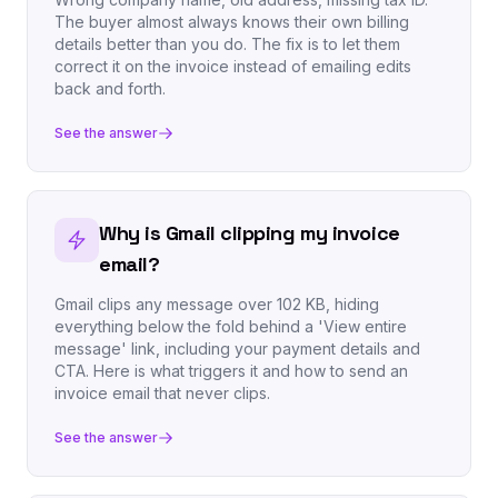
The buyer almost always knows their own billing
details better than you do. The fix is to let them
correct it on the invoice instead of emailing edits
back and forth.
See the answer
Why is Gmail clipping my invoice
email?
Gmail clips any message over 102 KB, hiding
everything below the fold behind a 'View entire
message' link, including your payment details and
CTA. Here is what triggers it and how to send an
invoice email that never clips.
See the answer