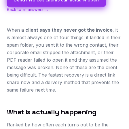
Back to all answers →
When a
client says they never got the invoice
, it
is almost always one of four things: it landed in their
spam folder, you sent it to the wrong contact, their
corporate email stripped the attachment, or their
PDF reader failed to open it and they assumed the
message was broken. None of these are the client
being difficult. The fastest recovery is a direct link
share now and a delivery method that prevents the
same failure next time.
What is actually happening
Ranked by how often each turns out to be the