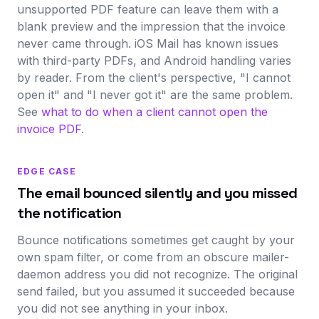
unsupported PDF feature can leave them with a
blank preview and the impression that the invoice
never came through. iOS Mail has known issues
with third-party PDFs, and Android handling varies
by reader. From the client's perspective, "I cannot
open it" and "I never got it" are the same problem.
See
what to do when a client cannot open the
invoice PDF
.
EDGE CASE
The email bounced silently and you missed
the notification
Bounce notifications sometimes get caught by your
own spam filter, or come from an obscure mailer-
daemon address you did not recognize. The original
send failed, but you assumed it succeeded because
you did not see anything in your inbox.