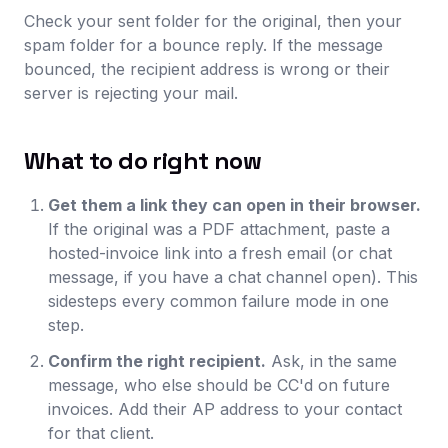
Check your sent folder for the original, then your
spam folder for a bounce reply. If the message
bounced, the recipient address is wrong or their
server is rejecting your mail.
What to do right now
Get them a link they can open in their browser.
If the original was a PDF attachment, paste a
hosted-invoice link into a fresh email (or chat
message, if you have a chat channel open). This
sidesteps every common failure mode in one
step.
Confirm the right recipient.
Ask, in the same
message, who else should be CC'd on future
invoices. Add their AP address to your contact
for that client.