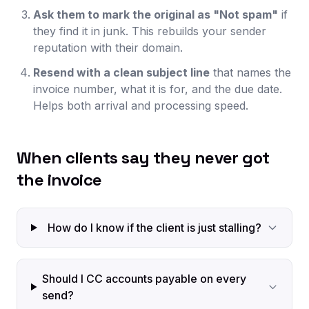
Ask them to mark the original as "Not spam"
if
they find it in junk. This rebuilds your sender
reputation with their domain.
Resend with a clean subject line
that names the
invoice number, what it is for, and the due date.
Helps both arrival and processing speed.
When clients say they never got
the invoice
How do I know if the client is just stalling?
Should I CC accounts payable on every
send?