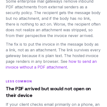
Some enterprise mail gateways remove inbound
PDF attachments from external senders as a
security policy. The recipient gets the message body
but no attachment, and if the body has no link,
there is nothing to act on. Worse, the recipient often
does not realize an attachment was stripped, so
from their perspective the invoice never arrived.
The fix is to put the invoice in the message body as
a link, not as an attachment. The link survives every
gateway because it is plain text. The hosted invoice
page renders in any browser. See
how to send an
invoice without a PDF attachment
.
LESS COMMON
The PDF arrived but would not open on
their device
If your client checks email primarily on a phone, an