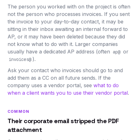
The person you worked with on the project is often
not the person who processes invoices. If you sent
the invoice to your day-to-day contact, it may be
sitting in their inbox awaiting an internal forward to
AP, or it may have been deleted because they did
not know what to do with it. Larger companies
usually have a dedicated AP address (often
or
ap@
).
invoices@
Ask your contact who invoices should go to and
add them as a CC on all future sends. If the
company uses a vendor portal, see
what to do
when a client wants you to use their vendor portal
.
COMMON
Their corporate email stripped the PDF
attachment