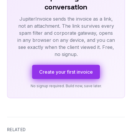
conversation
JupiterInvoice sends the invoice as a link,
not an attachment. The link survives every
spam filter and corporate gateway, opens
in any browser on any device, and you can
see exactly when the client viewed it. Free,
no signup.
Create your first invoice
No signup required. Build now, save later.
RELATED