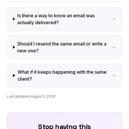
Is there a way to know an email was
actually delivered?
Should I resend the same email or write a
new one?
What if it keeps happening with the same
client?
Last updated August 5, 2026
Stop having this