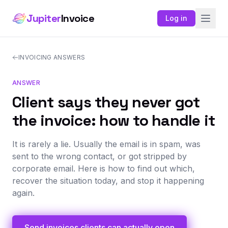
Jupiter
Invoice
Log in
INVOICING ANSWERS
ANSWER
Client says they never got
the invoice: how to handle it
It is rarely a lie. Usually the email is in spam, was
sent to the wrong contact, or got stripped by
corporate email. Here is how to find out which,
recover the situation today, and stop it happening
again.
Send invoices clients can actually open