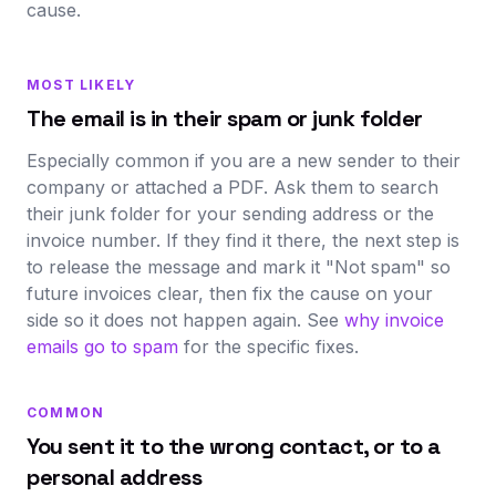
cause.
MOST LIKELY
The email is in their spam or junk folder
Especially common if you are a new sender to their
company or attached a PDF. Ask them to search
their junk folder for your sending address or the
invoice number. If they find it there, the next step is
to release the message and mark it "Not spam" so
future invoices clear, then fix the cause on your
side so it does not happen again. See
why invoice
emails go to spam
for the specific fixes.
COMMON
You sent it to the wrong contact, or to a
personal address