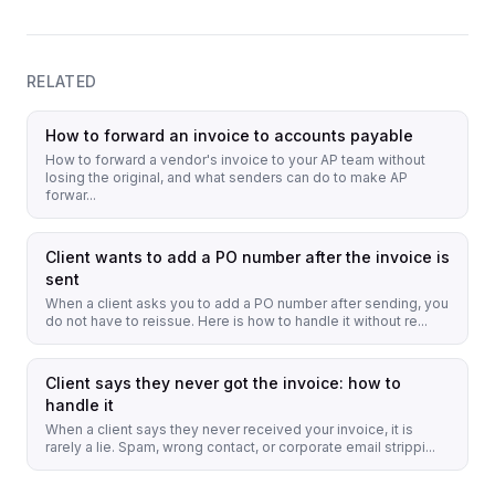
RELATED
How to forward an invoice to accounts payable
How to forward a vendor's invoice to your AP team without
losing the original, and what senders can do to make AP
forwar...
Client wants to add a PO number after the invoice is
sent
When a client asks you to add a PO number after sending, you
do not have to reissue. Here is how to handle it without re...
Client says they never got the invoice: how to
handle it
When a client says they never received your invoice, it is
rarely a lie. Spam, wrong contact, or corporate email strippi...