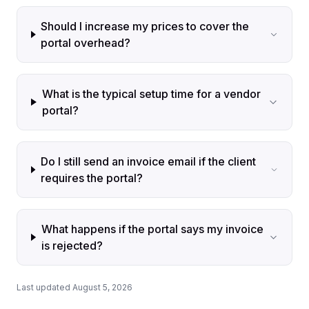
Should I increase my prices to cover the
portal overhead?
What is the typical setup time for a vendor
portal?
Do I still send an invoice email if the client
requires the portal?
What happens if the portal says my invoice
is rejected?
Last updated August 5, 2026