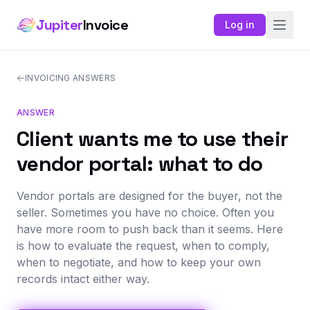
Jupiter
Invoice
Log in
INVOICING ANSWERS
ANSWER
Client wants me to use their
vendor portal: what to do
Vendor portals are designed for the buyer, not the
seller. Sometimes you have no choice. Often you
have more room to push back than it seems. Here
is how to evaluate the request, when to comply,
when to negotiate, and how to keep your own
records intact either way.