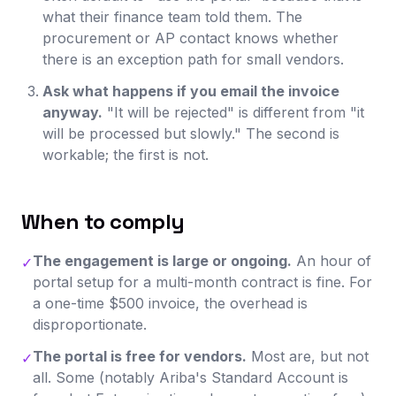
what their finance team told them. The
procurement or AP contact knows whether
there is an exception path for small vendors.
Ask what happens if you email the invoice
anyway.
"It will be rejected" is different from "it
will be processed but slowly." The second is
workable; the first is not.
When to comply
The engagement is large or ongoing.
An hour of
✓
portal setup for a multi-month contract is fine. For
a one-time $500 invoice, the overhead is
disproportionate.
The portal is free for vendors.
Most are, but not
✓
all. Some (notably Ariba's Standard Account is