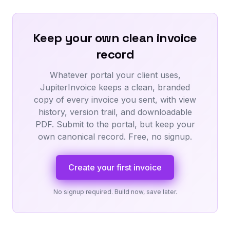
Keep your own clean invoice
record
Whatever portal your client uses,
JupiterInvoice keeps a clean, branded
copy of every invoice you sent, with view
history, version trail, and downloadable
PDF. Submit to the portal, but keep your
own canonical record. Free, no signup.
Create your first invoice
No signup required. Build now, save later.