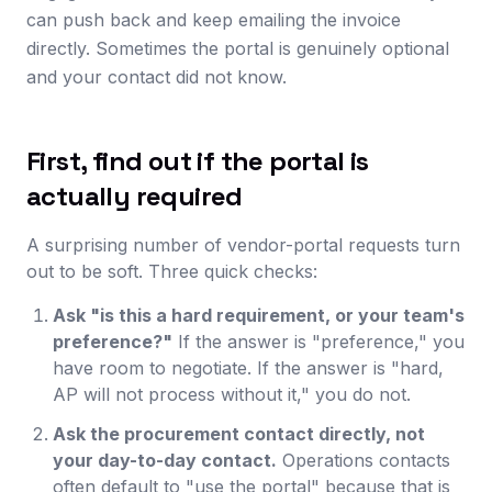
can push back and keep emailing the invoice
directly. Sometimes the portal is genuinely optional
and your contact did not know.
First, find out if the portal is
actually required
A surprising number of vendor-portal requests turn
out to be soft. Three quick checks:
Ask "is this a hard requirement, or your team's
preference?"
If the answer is "preference," you
have room to negotiate. If the answer is "hard,
AP will not process without it," you do not.
Ask the procurement contact directly, not
your day-to-day contact.
Operations contacts
often default to "use the portal" because that is