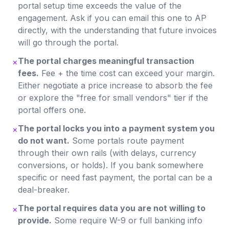
portal setup time exceeds the value of the
engagement. Ask if you can email this one to AP
directly, with the understanding that future invoices
will go through the portal.
The portal charges meaningful transaction
×
fees.
Fee + the time cost can exceed your margin.
Either negotiate a price increase to absorb the fee
or explore the "free for small vendors" tier if the
portal offers one.
The portal locks you into a payment system you
×
do not want.
Some portals route payment
through their own rails (with delays, currency
conversions, or holds). If you bank somewhere
specific or need fast payment, the portal can be a
deal-breaker.
The portal requires data you are not willing to
×
provide.
Some require W-9 or full banking info