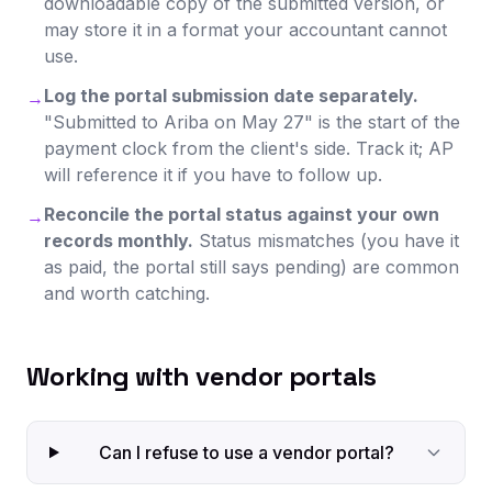
downloadable copy of the submitted version, or
may store it in a format your accountant cannot
use.
Log the portal submission date separately.
→
"Submitted to Ariba on May 27" is the start of the
payment clock from the client's side. Track it; AP
will reference it if you have to follow up.
Reconcile the portal status against your own
→
records monthly.
Status mismatches (you have it
as paid, the portal still says pending) are common
and worth catching.
Working with vendor portals
Can I refuse to use a vendor portal?