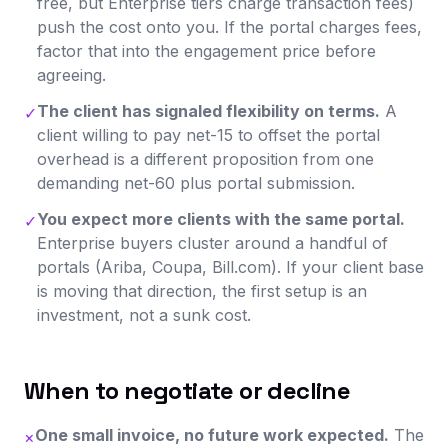
free, but Enterprise tiers charge transaction fees)
push the cost onto you. If the portal charges fees,
factor that into the engagement price before
agreeing.
The client has signaled flexibility on terms.
A
✓
client willing to pay net-15 to offset the portal
overhead is a different proposition from one
demanding net-60 plus portal submission.
You expect more clients with the same portal.
✓
Enterprise buyers cluster around a handful of
portals (Ariba, Coupa, Bill.com). If your client base
is moving that direction, the first setup is an
investment, not a sunk cost.
When to negotiate or decline
One small invoice, no future work expected.
The
×