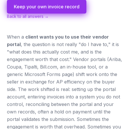
Keep your own invoice record
Back to all answers →
When a
client wants you to use their vendor
portal
, the question is not really "do I have to," it is
"what does this actually cost me, and is the
engagement worth that cost." Vendor portals (Ariba,
Coupa, Tipalti, Bill.com, an in-house tool, or a
generic Microsoft Forms page) shift work onto the
seller in exchange for AP efficiency on the buyer
side. The work shifted is real: setting up the portal
account, entering invoices into a system you do not
control, reconciling between the portal and your
own records, often a hold on payment until the
portal validates the submission. Sometimes the
engagement is worth that overhead. Sometimes you