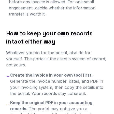
before any invoice is allowed. For one small
engagement, decide whether the information
transfer is worth it.
How to keep your own records
intact either way
Whatever you do for the portal, also do for
yourself. The portal is the client's system of record,
not yours.
Create the invoice in your own tool first.
→
Generate the invoice number, dates, and PDF in
your invoicing system, then copy the details into
the portal. Your records stay coherent.
Keep the original PDF in your accounting
→
records.
The portal may not give you a