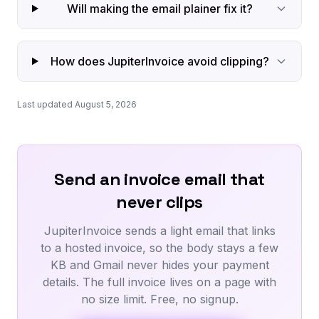
Will making the email plainer fix it?
How does JupiterInvoice avoid clipping?
Last updated August 5, 2026
Send an invoice email that
never clips
JupiterInvoice sends a light email that links
to a hosted invoice, so the body stays a few
KB and Gmail never hides your payment
details. The full invoice lives on a page with
no size limit. Free, no signup.