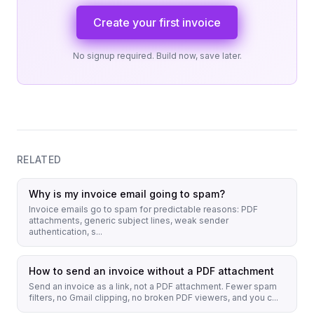
Create your first invoice
No signup required. Build now, save later.
RELATED
Why is my invoice email going to spam?
Invoice emails go to spam for predictable reasons: PDF
attachments, generic subject lines, weak sender
authentication, s...
How to send an invoice without a PDF attachment
Send an invoice as a link, not a PDF attachment. Fewer spam
filters, no Gmail clipping, no broken PDF viewers, and you c...