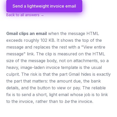
Send a lightweight invoice email
Back to all answers →
Gmail clips an email
when the message HTML
exceeds roughly 102 KB. It shows the top of the
message and replaces the rest with a "View entire
message" link. The clip is measured on the HTML
size of the message body, not on attachments, so a
heavy, image-laden invoice template is the usual
culprit. The risk is that the part Gmail hides is exactly
the part that matters: the amount due, the bank
details, and the button to view or pay. The reliable
fix is to send a short, light email whose job is to link
to the invoice, rather than to
be
the invoice.