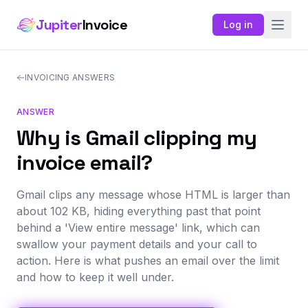
Jupiter
Invoice
Log in
INVOICING ANSWERS
ANSWER
Why is Gmail clipping my
invoice email?
Gmail clips any message whose HTML is larger than
about 102 KB, hiding everything past that point
behind a 'View entire message' link, which can
swallow your payment details and your call to
action. Here is what pushes an email over the limit
and how to keep it well under.