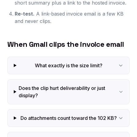
short summary plus a link to the hosted invoice.
Re-test.
A link-based invoice email is a few KB
and never clips.
When Gmail clips the invoice email
What exactly is the size limit?
Does the clip hurt deliverability or just
display?
Do attachments count toward the 102 KB?