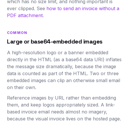
which has no size limit, and nothing important is
ever clipped. See
how to send an invoice without a
PDF attachment
.
COMMON
Large or base64-embedded images
A high-resolution logo or a banner embedded
directly in the HTML (as a base64 data URI) inflates
the message size dramatically, because the image
data is counted as part of the HTML. Two or three
embedded images can clip an otherwise small email
on their own.
Reference images by URL rather than embedding
them, and keep logos appropriately sized. A link-
based invoice email needs almost no imagery,
because the visual invoice lives on the hosted page.