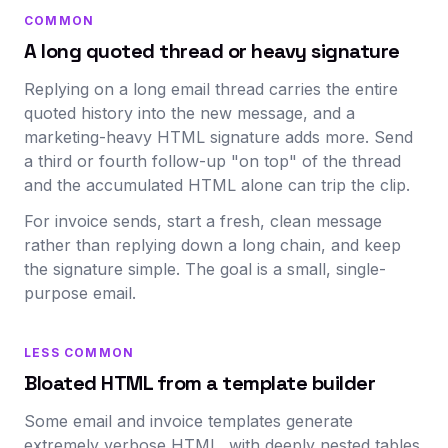
COMMON
A long quoted thread or heavy signature
Replying on a long email thread carries the entire
quoted history into the new message, and a
marketing-heavy HTML signature adds more. Send
a third or fourth follow-up "on top" of the thread
and the accumulated HTML alone can trip the clip.
For invoice sends, start a fresh, clean message
rather than replying down a long chain, and keep
the signature simple. The goal is a small, single-
purpose email.
LESS COMMON
Bloated HTML from a template builder
Some email and invoice templates generate
extremely verbose HTML, with deeply nested tables