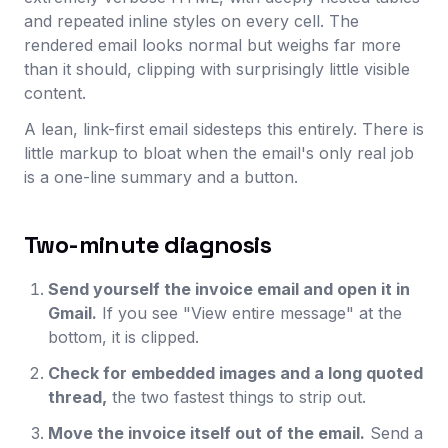
and repeated inline styles on every cell. The
rendered email looks normal but weighs far more
than it should, clipping with surprisingly little visible
content.
A lean, link-first email sidesteps this entirely. There is
little markup to bloat when the email's only real job
is a one-line summary and a button.
Two-minute diagnosis
Send yourself the invoice email and open it in
Gmail.
If you see "View entire message" at the
bottom, it is clipped.
Check for embedded images and a long quoted
thread,
the two fastest things to strip out.
Move the invoice itself out of the email.
Send a