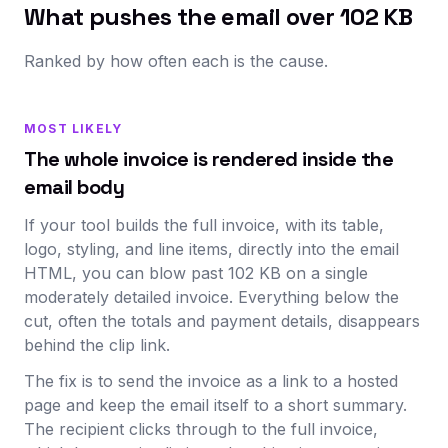
What pushes the email over 102 KB
Ranked by how often each is the cause.
MOST LIKELY
The whole invoice is rendered inside the
email body
If your tool builds the full invoice, with its table,
logo, styling, and line items, directly into the email
HTML, you can blow past 102 KB on a single
moderately detailed invoice. Everything below the
cut, often the totals and payment details, disappears
behind the clip link.
The fix is to send the invoice as a link to a hosted
page and keep the email itself to a short summary.
The recipient clicks through to the full invoice,