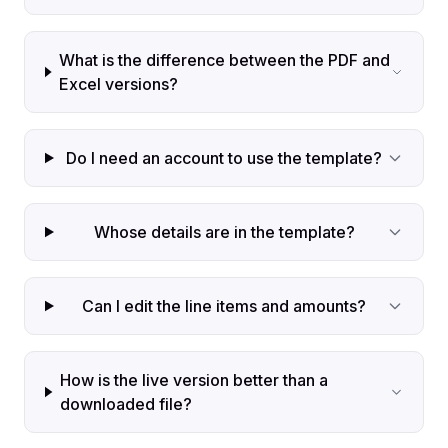
What is the difference between the PDF and
Excel versions?
Do I need an account to use the template?
Whose details are in the template?
Can I edit the line items and amounts?
How is the live version better than a
downloaded file?