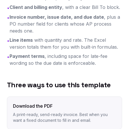
Client and billing entity
, with a clear Bill To block.
•
Invoice number, issue date, and due date
, plus a
•
PO number field for clients whose AP process
needs one.
Line items
with quantity and rate. The Excel
•
version totals them for you with built-in formulas.
Payment terms
, including space for late-fee
•
wording so the due date is enforceable.
Three ways to use this template
Download the PDF
A print-ready, send-ready invoice. Best when you
want a fixed document to fill in and email.