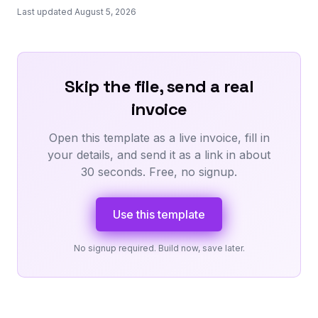
Last updated August 5, 2026
Skip the file, send a real
invoice
Open this template as a live invoice, fill in
your details, and send it as a link in about
30 seconds. Free, no signup.
Use this template
No signup required. Build now, save later.