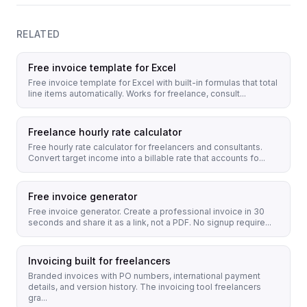
RELATED
Free invoice template for Excel
Free invoice template for Excel with built-in formulas that total
line items automatically. Works for freelance, consult...
Freelance hourly rate calculator
Free hourly rate calculator for freelancers and consultants.
Convert target income into a billable rate that accounts fo...
Free invoice generator
Free invoice generator. Create a professional invoice in 30
seconds and share it as a link, not a PDF. No signup require...
Invoicing built for freelancers
Branded invoices with PO numbers, international payment
details, and version history. The invoicing tool freelancers
gra...