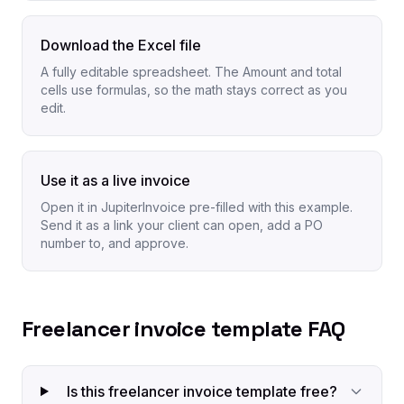
Download the Excel file
A fully editable spreadsheet. The Amount and total
cells use formulas, so the math stays correct as you
edit.
Use it as a live invoice
Open it in JupiterInvoice pre-filled with this example.
Send it as a link your client can open, add a PO
number to, and approve.
Freelancer invoice template FAQ
Is this freelancer invoice template free?