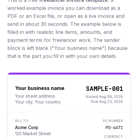
This is a free
freelancer invoice template
: a
worked example invoice you can download as a
PDF or an Excel file, or open as a live invoice and
send in about 30 seconds. The example below is
filled in with realistic line items, amounts, and
payment terms for freelancer work. The sender
block is left blank ("Your business name") because
that is the part you fill in with your own details.
SAMPLE-001
Your business name
Your street address
Issued Aug 08, 2026
Your city, Your country
Due Aug 23, 2026
BILL TO
PO NUMBER
Acme Corp
PO-4471
120 Market Street
CURRENCY