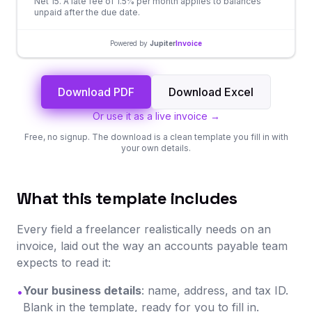
Net 15. A late fee of 1.5% per month applies to balances
unpaid after the due date.
Powered by
Jupiter
Invoice
Download PDF
Download Excel
Or use it as a live invoice →
Free, no signup. The download is a clean template you fill in with
your own details.
What this template includes
Every field a freelancer realistically needs on an
invoice, laid out the way an accounts payable team
expects to read it:
Your business details
: name, address, and tax ID.
•
Blank in the template, ready for you to fill in.