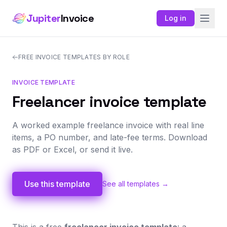
Jupiter
Invoice
Log in
FREE INVOICE TEMPLATES BY ROLE
INVOICE TEMPLATE
Freelancer invoice template
A worked example freelance invoice with real line
items, a PO number, and late-fee terms. Download
as PDF or Excel, or send it live.
Use this template
See all templates →