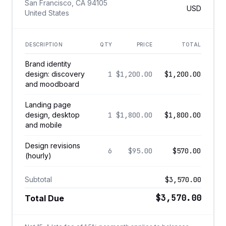
San Francisco, CA 94105
USD
United States
DESCRIPTION
QTY
PRICE
TOTAL
Brand identity
design: discovery
1
$1,200.00
$1,200.00
and moodboard
Landing page
design, desktop
1
$1,800.00
$1,800.00
and mobile
Design revisions
6
$95.00
$570.00
(hourly)
Subtotal
$3,570.00
$3,570.00
Total Due