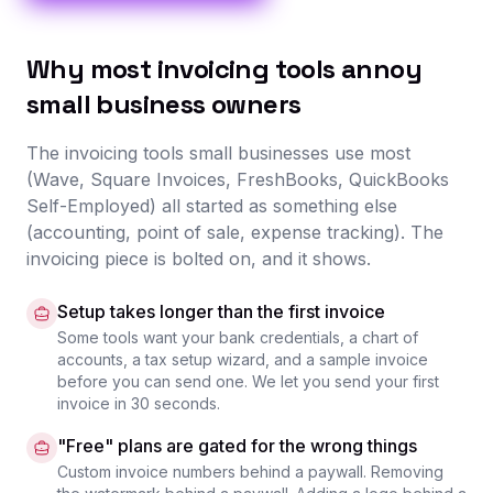
Why most invoicing tools annoy
small business owners
The invoicing tools small businesses use most
(Wave, Square Invoices, FreshBooks, QuickBooks
Self-Employed) all started as something else
(accounting, point of sale, expense tracking). The
invoicing piece is bolted on, and it shows.
Setup takes longer than the first invoice
Some tools want your bank credentials, a chart of
accounts, a tax setup wizard, and a sample invoice
before you can send one. We let you send your first
invoice in 30 seconds.
"Free" plans are gated for the wrong things
Custom invoice numbers behind a paywall. Removing