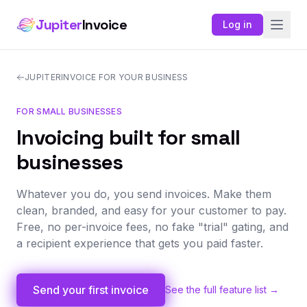
Jupiter
Invoice
Log in
JUPITERINVOICE FOR YOUR BUSINESS
FOR SMALL BUSINESSES
Invoicing built for small
businesses
Whatever you do, you send invoices. Make them
clean, branded, and easy for your customer to pay.
Free, no per-invoice fees, no fake "trial" gating, and
a recipient experience that gets you paid faster.
Send your first invoice
See the full feature list →