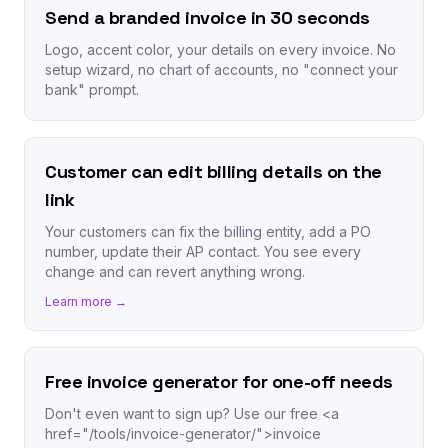
Send a branded invoice in 30 seconds
Logo, accent color, your details on every invoice. No
setup wizard, no chart of accounts, no "connect your
bank" prompt.
Customer can edit billing details on the
link
Your customers can fix the billing entity, add a PO
number, update their AP contact. You see every
change and can revert anything wrong.
Learn more →
Free invoice generator for one-off needs
Don't even want to sign up? Use our free <a
href="/tools/invoice-generator/">invoice