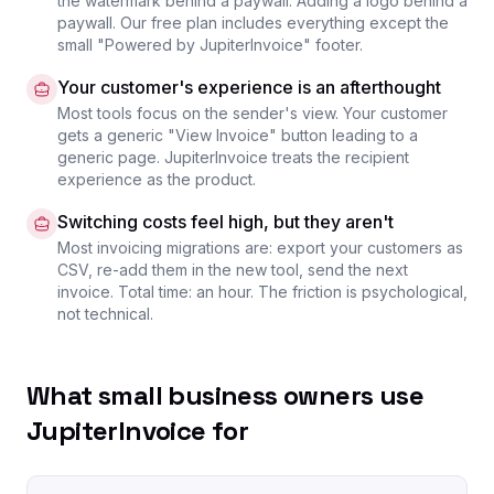
the watermark behind a paywall. Adding a logo behind a
paywall. Our free plan includes everything except the
small "Powered by JupiterInvoice" footer.
Your customer's experience is an afterthought
Most tools focus on the sender's view. Your customer
gets a generic "View Invoice" button leading to a
generic page. JupiterInvoice treats the recipient
experience as the product.
Switching costs feel high, but they aren't
Most invoicing migrations are: export your customers as
CSV, re-add them in the new tool, send the next
invoice. Total time: an hour. The friction is psychological,
not technical.
What small business owners use
JupiterInvoice for