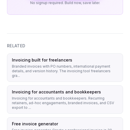
No signup required. Build now, save later.
RELATED
Invoicing built for freelancers
Branded invoices with PO numbers, international payment
details, and version history. The invoicing tool freelancers
gra...
Invoicing for accountants and bookkeepers
Invoicing for accountants and bookkeepers. Recurring
retainers, ad-hoc engagements, branded invoices, and CSV
export to ...
Free invoice generator