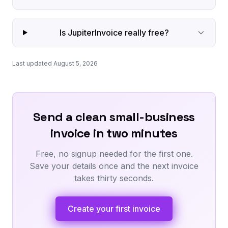
Is JupiterInvoice really free?
Last updated August 5, 2026
Send a clean small-business
invoice in two minutes
Free, no signup needed for the first one.
Save your details once and the next invoice
takes thirty seconds.
Create your first invoice