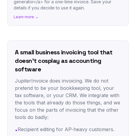
generator</a> for a one-time invoice. Save your
details if you decide to use it again.
Learn more →
A small business invoicing tool that
doesn't cosplay as accounting
software
JupiterInvoice does invoicing. We do not
pretend to be your bookkeeping tool, your
tax software, or your CRM. We integrate with
the tools that already do those things, and we
focus on the parts of invoicing that the other
tools do badly:
Recipient editing for AP-heavy customers.
•