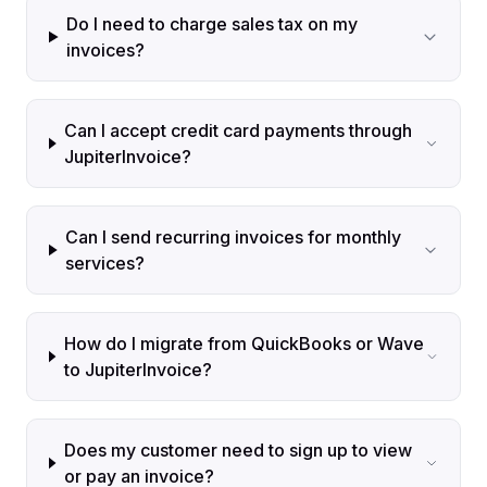
Do I need to charge sales tax on my
invoices?
Can I accept credit card payments through
JupiterInvoice?
Can I send recurring invoices for monthly
services?
How do I migrate from QuickBooks or Wave
to JupiterInvoice?
Does my customer need to sign up to view
or pay an invoice?