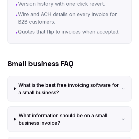
Version history with one-click revert.
•
Wire and ACH details on every invoice for
•
B2B customers.
Quotes that flip to invoices when accepted.
•
Small business FAQ
What is the best free invoicing software for
a small business?
What information should be on a small
business invoice?