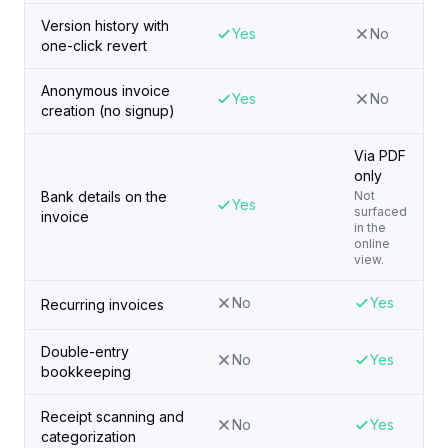
Version history with
Yes
No
one-click revert
Anonymous invoice
Yes
No
creation (no signup)
Via PDF
only
Bank details on the
Not
Yes
surfaced
invoice
in the
online
view.
No
Yes
Recurring invoices
Double-entry
No
Yes
bookkeeping
Receipt scanning and
No
Yes
categorization