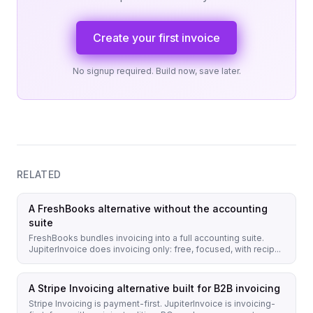
Create your first invoice
No signup required. Build now, save later.
RELATED
A FreshBooks alternative without the accounting
suite
FreshBooks bundles invoicing into a full accounting suite.
JupiterInvoice does invoicing only: free, focused, with recip...
A Stripe Invoicing alternative built for B2B invoicing
Stripe Invoicing is payment-first. JupiterInvoice is invoicing-