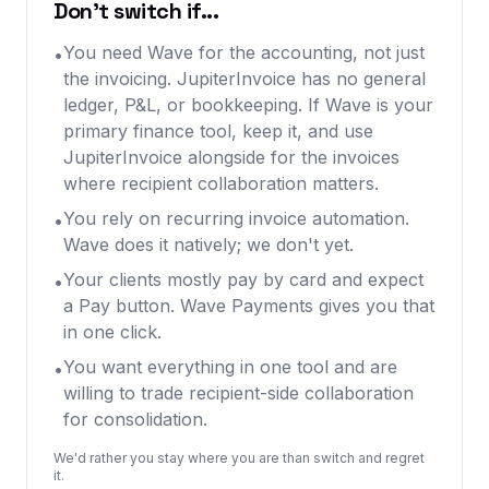
Don't switch if...
You need Wave for the accounting, not just
•
the invoicing. JupiterInvoice has no general
ledger, P&L, or bookkeeping. If Wave is your
primary finance tool, keep it, and use
JupiterInvoice alongside for the invoices
where recipient collaboration matters.
You rely on recurring invoice automation.
•
Wave does it natively; we don't yet.
Your clients mostly pay by card and expect
•
a Pay button. Wave Payments gives you that
in one click.
You want everything in one tool and are
•
willing to trade recipient-side collaboration
for consolidation.
We'd rather you stay where you are than switch and regret
it.