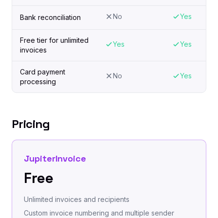
No
Yes
Bank reconciliation
Free tier for unlimited
Yes
Yes
invoices
Card payment
No
Yes
processing
Pricing
JupiterInvoice
Free
Unlimited invoices and recipients
Custom invoice numbering and multiple sender