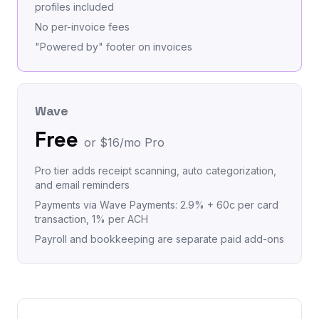
profiles included
No per-invoice fees
"Powered by" footer on invoices
Wave
Free
or $16/mo Pro
Pro tier adds receipt scanning, auto categorization,
and email reminders
Payments via Wave Payments: 2.9% + 60c per card
transaction, 1% per ACH
Payroll and bookkeeping are separate paid add-ons