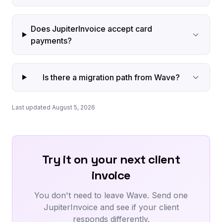
Does JupiterInvoice accept card
payments?
Is there a migration path from Wave?
Last updated August 5, 2026
Try it on your next client
invoice
You don't need to leave Wave. Send one
JupiterInvoice and see if your client
responds differently.