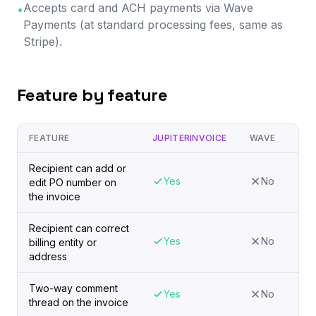
Accepts card and ACH payments via Wave
•
Payments (at standard processing fees, same as
Stripe).
Feature by feature
FEATURE
JUPITERINVOICE
WAVE
Recipient can add or
Yes
No
edit PO number on
the invoice
Recipient can correct
Yes
No
billing entity or
address
Two-way comment
Yes
No
thread on the invoice