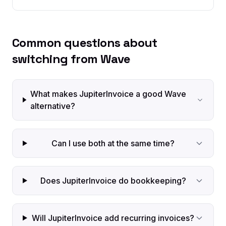
Common questions about
switching from Wave
What makes JupiterInvoice a good Wave
alternative?
Can I use both at the same time?
Does JupiterInvoice do bookkeeping?
Will JupiterInvoice add recurring invoices?