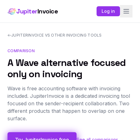
Jupiter
Invoice
Log in
JUPITERINVOICE VS OTHER INVOICING TOOLS
COMPARISON
A Wave alternative focused
only on invoicing
Wave is free accounting software with invoicing
included. JupiterInvoice is a dedicated invoicing tool
focused on the sender-recipient collaboration. Two
different products that happen to overlap on one
surface.
Try JupiterInvoice free
See all comparisons →