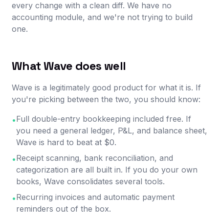
every change with a clean diff. We have no
accounting module, and we're not trying to build
one.
What Wave does well
Wave is a legitimately good product for what it is. If
you're picking between the two, you should know:
Full double-entry bookkeeping included free. If
•
you need a general ledger, P&L, and balance sheet,
Wave is hard to beat at $0.
Receipt scanning, bank reconciliation, and
•
categorization are all built in. If you do your own
books, Wave consolidates several tools.
Recurring invoices and automatic payment
•
reminders out of the box.