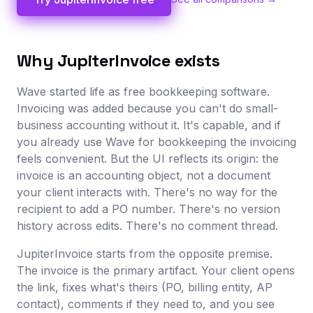
Why JupiterInvoice exists
Wave started life as free bookkeeping software.
Invoicing was added because you can't do small-
business accounting without it. It's capable, and if
you already use Wave for bookkeeping the invoicing
feels convenient. But the UI reflects its origin: the
invoice is an accounting object, not a document
your client interacts with. There's no way for the
recipient to add a PO number. There's no version
history across edits. There's no comment thread.
JupiterInvoice starts from the opposite premise.
The invoice is the primary artifact. Your client opens
the link, fixes what's theirs (PO, billing entity, AP
contact), comments if they need to, and you see