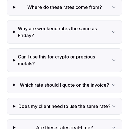
Where do these rates come from?
Why are weekend rates the same as
Friday?
Can I use this for crypto or precious
metals?
Which rate should I quote on the invoice?
Does my client need to use the same rate?
Are these rates real-time?