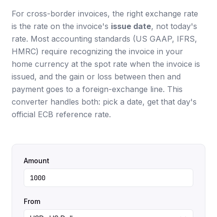
For cross-border invoices, the right exchange rate
is the rate on the invoice's
issue date
, not today's
rate. Most accounting standards (US GAAP, IFRS,
HMRC) require recognizing the invoice in your
home currency at the spot rate when the invoice is
issued, and the gain or loss between then and
payment goes to a foreign-exchange line. This
converter handles both: pick a date, get that day's
official ECB reference rate.
Amount
From