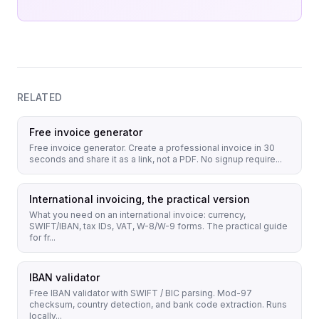
RELATED
Free invoice generator
Free invoice generator. Create a professional invoice in 30
seconds and share it as a link, not a PDF. No signup require...
International invoicing, the practical version
What you need on an international invoice: currency,
SWIFT/IBAN, tax IDs, VAT, W-8/W-9 forms. The practical guide
for fr...
IBAN validator
Free IBAN validator with SWIFT / BIC parsing. Mod-97
checksum, country detection, and bank code extraction. Runs
locally...