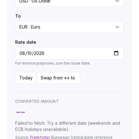
To
Rate date
For invoice purposes, use the issue date.
Today
Swap from <-> to
CONVERTED AMOUNT
--
Failed to fetch. Try a different date (weekends and
ECB holidays unavailable).
Source:
Frankfurter
(European Central Bank reference