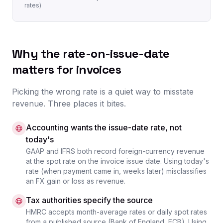
rates)
Why the rate-on-issue-date
matters for invoices
Picking the wrong rate is a quiet way to misstate
revenue. Three places it bites.
Accounting wants the issue-date rate, not
today's
GAAP and IFRS both record foreign-currency revenue
at the spot rate on the invoice issue date. Using today's
rate (when payment came in, weeks later) misclassifies
an FX gain or loss as revenue.
Tax authorities specify the source
HMRC accepts month-average rates or daily spot rates
from a published source (Bank of England, ECB). Using