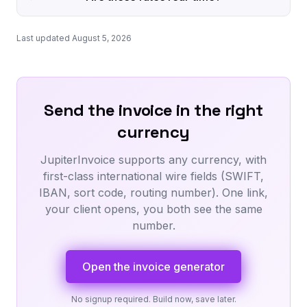
Last updated August 5, 2026
Send the invoice in the right
currency
JupiterInvoice supports any currency, with
first-class international wire fields (SWIFT,
IBAN, sort code, routing number). One link,
your client opens, you both see the same
number.
Open the invoice generator
No signup required. Build now, save later.