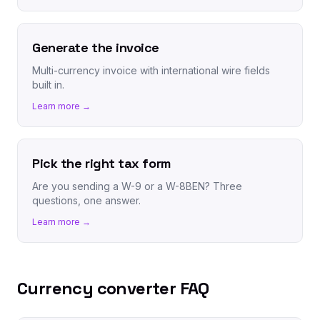
Generate the invoice
Multi-currency invoice with international wire fields
built in.
Learn more →
Pick the right tax form
Are you sending a W-9 or a W-8BEN? Three
questions, one answer.
Learn more →
Currency converter FAQ