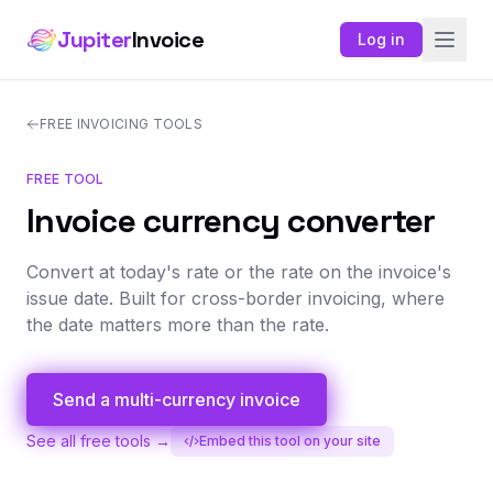
Jupiter
Invoice
Log in
FREE INVOICING TOOLS
FREE TOOL
Invoice currency converter
Convert at today's rate or the rate on the invoice's
issue date. Built for cross-border invoicing, where
the date matters more than the rate.
Send a multi-currency invoice
See all free tools →
Embed this tool on your site