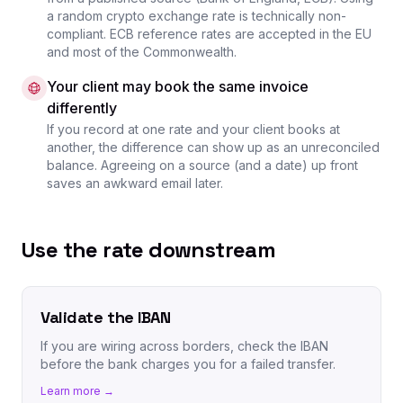
a random crypto exchange rate is technically non-
compliant. ECB reference rates are accepted in the EU
and most of the Commonwealth.
Your client may book the same invoice
differently
If you record at one rate and your client books at
another, the difference can show up as an unreconciled
balance. Agreeing on a source (and a date) up front
saves an awkward email later.
Use the rate downstream
Validate the IBAN
If you are wiring across borders, check the IBAN
before the bank charges you for a failed transfer.
Learn more →