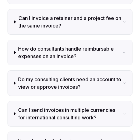
Can I invoice a retainer and a project fee on
the same invoice?
How do consultants handle reimbursable
expenses on an invoice?
Do my consulting clients need an account to
view or approve invoices?
Can I send invoices in multiple currencies
for international consulting work?