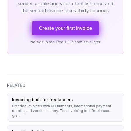
sender profile and your client list once and
the second invoice takes thirty seconds.
Create your first invoice
No signup required. Build now, save later.
RELATED
Invoicing built for freelancers
Branded invoices with PO numbers, international payment
details, and version history. The invoicing tool freelancers
gra...