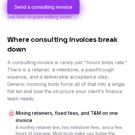
Send a consulting invoice
See how recipient editing works →
Where consulting invoices break
down
A consulting invoice is rarely just "hours times rate."
There is a retainer, a milestone, a passthrough
expense, and a deliverable acceptance step.
Generic invoicing tools force all of that into a single
flat list and lose the structure your client's finance
team needs.
Mixing retainers, fixed fees, and T&M on one
invoice
A monthly retainer line, two milestone fees, and a few
hours of overage. Most tools make you fudge the