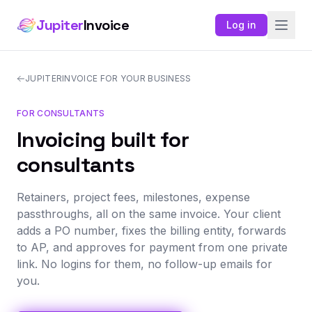
Jupiter
Invoice
Log in
JUPITERINVOICE FOR YOUR BUSINESS
FOR CONSULTANTS
Invoicing built for
consultants
Retainers, project fees, milestones, expense
passthroughs, all on the same invoice. Your client
adds a PO number, fixes the billing entity, forwards
to AP, and approves for payment from one private
link. No logins for them, no follow-up emails for
you.