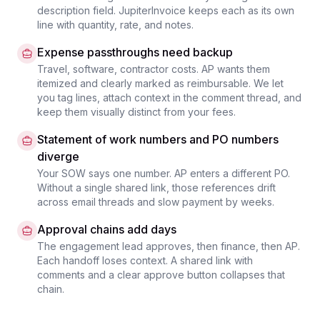
description field. JupiterInvoice keeps each as its own
line with quantity, rate, and notes.
Expense passthroughs need backup
Travel, software, contractor costs. AP wants them
itemized and clearly marked as reimbursable. We let
you tag lines, attach context in the comment thread, and
keep them visually distinct from your fees.
Statement of work numbers and PO numbers
diverge
Your SOW says one number. AP enters a different PO.
Without a single shared link, those references drift
across email threads and slow payment by weeks.
Approval chains add days
The engagement lead approves, then finance, then AP.
Each handoff loses context. A shared link with
comments and a clear approve button collapses that
chain.