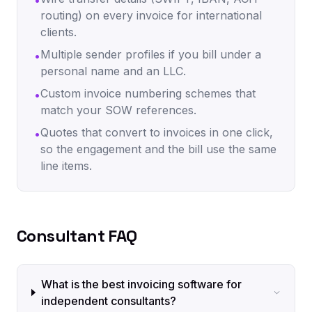
•
routing) on every invoice for international
clients.
Multiple sender profiles if you bill under a
•
personal name and an LLC.
Custom invoice numbering schemes that
•
match your SOW references.
Quotes that convert to invoices in one click,
•
so the engagement and the bill use the same
line items.
Consultant FAQ
What is the best invoicing software for
independent consultants?