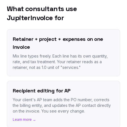
What consultants use
JupiterInvoice for
Retainer + project + expenses on one
invoice
Mix line types freely. Each line has its own quantity,
rate, and tax treatment. Your retainer reads as a
retainer, not as 1.0 unit of "services."
Recipient editing for AP
Your client's AP team adds the PO number, corrects
the billing entity, and updates the AP contact directly
on the invoice. You see every change.
Learn more →