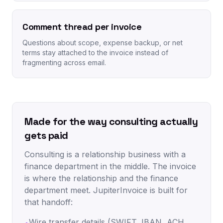
Comment thread per invoice
Questions about scope, expense backup, or net
terms stay attached to the invoice instead of
fragmenting across email.
Made for the way consulting actually
gets paid
Consulting is a relationship business with a
finance department in the middle. The invoice
is where the relationship and the finance
department meet. JupiterInvoice is built for
that handoff:
Wire transfer details (SWIFT, IBAN, ACH