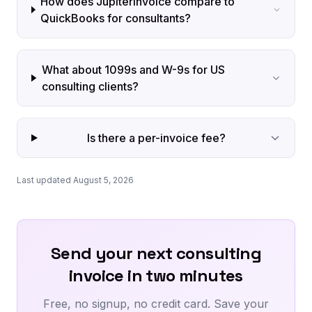
How does JupiterInvoice compare to
QuickBooks for consultants?
What about 1099s and W-9s for US
consulting clients?
Is there a per-invoice fee?
Last updated August 5, 2026
Send your next consulting
invoice in two minutes
Free, no signup, no credit card. Save your