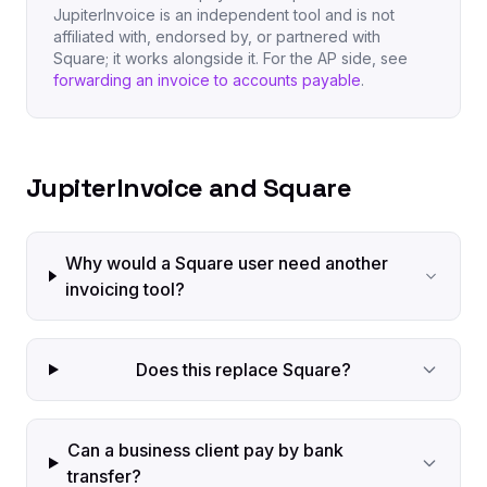
JupiterInvoice is an independent tool and is not
affiliated with, endorsed by, or partnered with
Square; it works alongside it. For the AP side, see
forwarding an invoice to accounts payable
.
JupiterInvoice and Square
Why would a Square user need another
invoicing tool?
Does this replace Square?
Can a business client pay by bank
transfer?