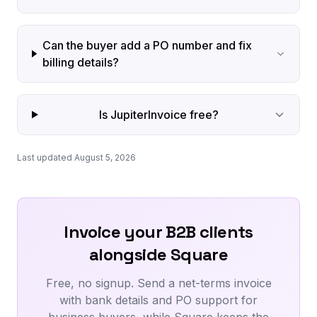
Can the buyer add a PO number and fix
billing details?
Is JupiterInvoice free?
Last updated August 5, 2026
Invoice your B2B clients
alongside Square
Free, no signup. Send a net-terms invoice
with bank details and PO support for