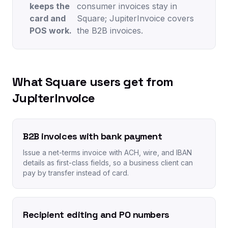
keeps the
consumer invoices stay in
card and
Square; JupiterInvoice covers
POS work.
the B2B invoices.
What Square users get from
JupiterInvoice
B2B invoices with bank payment
Issue a net-terms invoice with ACH, wire, and IBAN
details as first-class fields, so a business client can
pay by transfer instead of card.
Recipient editing and PO numbers