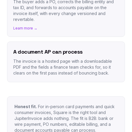
The buyer adds a PO, corrects the billing entity and
tax ID, and forwards to accounts payable on the
invoice itself, with every change versioned and
revertable.
Learn more →
A document AP can process
The invoice is a hosted page with a downloadable
PDF and the fields a finance team checks for, so it
clears on the first pass instead of bouncing back.
Honest fit.
For in-person card payments and quick
consumer invoices, Square is the right tool and
JupiterInvoice adds nothing. The fit is B2B: bank or
wire payment, PO numbers, editable billing, and a
document accounts payable can process.