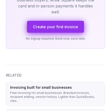
business buyers, while Square keeps the
card and in-person payments it handles
well.
Create your first invoice
No signup required. Build now, save later.
RELATED
Invoicing built for small businesses
Free invoicing for small businesses. Branded invoices,
recipient editing, version history. Lighter than QuickBooks,
clea...