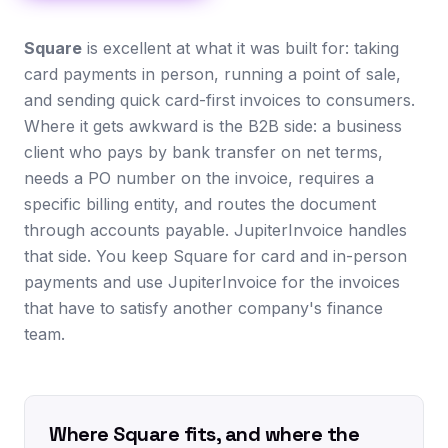
Square
is excellent at what it was built for: taking
card payments in person, running a point of sale,
and sending quick card-first invoices to consumers.
Where it gets awkward is the B2B side: a business
client who pays by bank transfer on net terms,
needs a PO number on the invoice, requires a
specific billing entity, and routes the document
through accounts payable. JupiterInvoice handles
that side. You keep Square for card and in-person
payments and use JupiterInvoice for the invoices
that have to satisfy another company's finance
team.
Where Square fits, and where the