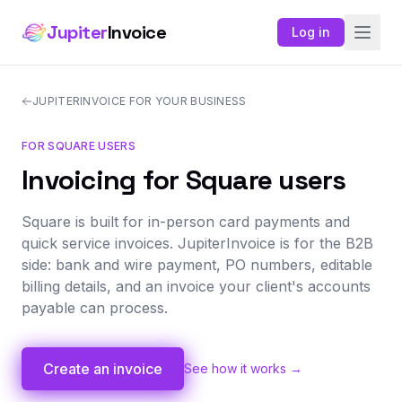
Jupiter
Invoice
Log in
JUPITERINVOICE FOR YOUR BUSINESS
FOR SQUARE USERS
Invoicing for Square users
Square is built for in-person card payments and
quick service invoices. JupiterInvoice is for the B2B
side: bank and wire payment, PO numbers, editable
billing details, and an invoice your client's accounts
payable can process.
Create an invoice
See how it works →