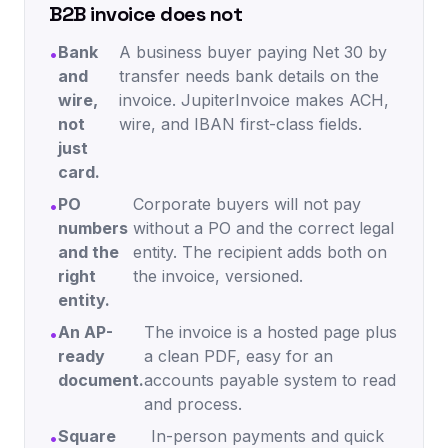
B2B invoice does not
Bank
A business buyer paying Net 30 by
•
and
transfer needs bank details on the
wire,
invoice. JupiterInvoice makes ACH,
not
wire, and IBAN first-class fields.
just
card.
PO
Corporate buyers will not pay
•
numbers
without a PO and the correct legal
and the
entity. The recipient adds both on
right
the invoice, versioned.
entity.
An AP-
The invoice is a hosted page plus
•
ready
a clean PDF, easy for an
document.
accounts payable system to read
and process.
Square
In-person payments and quick
•