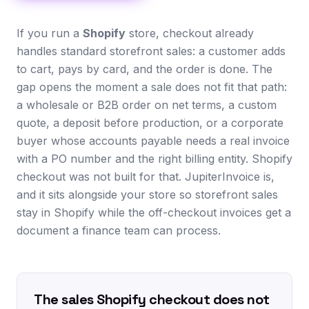
If you run a
Shopify
store, checkout already
handles standard storefront sales: a customer adds
to cart, pays by card, and the order is done. The
gap opens the moment a sale does not fit that path:
a wholesale or B2B order on net terms, a custom
quote, a deposit before production, or a corporate
buyer whose accounts payable needs a real invoice
with a PO number and the right billing entity. Shopify
checkout was not built for that. JupiterInvoice is,
and it sits alongside your store so storefront sales
stay in Shopify while the off-checkout invoices get a
document a finance team can process.
The sales Shopify checkout does not