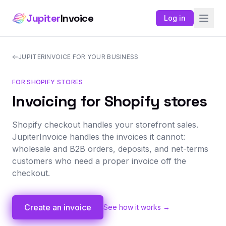
Jupiter
Invoice
Log in
JUPITERINVOICE FOR YOUR BUSINESS
FOR SHOPIFY STORES
Invoicing for Shopify stores
Shopify checkout handles your storefront sales.
JupiterInvoice handles the invoices it cannot:
wholesale and B2B orders, deposits, and net-terms
customers who need a proper invoice off the
checkout.
Create an invoice
See how it works →