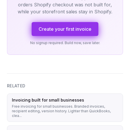
orders Shopify checkout was not built for,
while your storefront sales stay in Shopify.
Create your first invoice
No signup required. Build now, save later.
RELATED
Invoicing built for small businesses
Free invoicing for small businesses. Branded invoices,
recipient editing, version history. Lighter than QuickBooks,
clea...