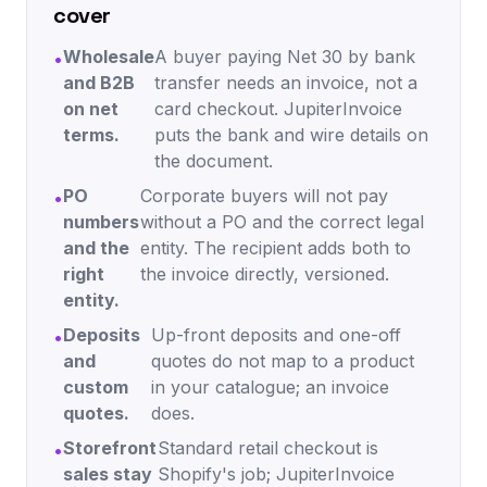
cover
Wholesale
A buyer paying Net 30 by bank
•
and B2B
transfer needs an invoice, not a
on net
card checkout. JupiterInvoice
terms.
puts the bank and wire details on
the document.
PO
Corporate buyers will not pay
•
numbers
without a PO and the correct legal
and the
entity. The recipient adds both to
right
the invoice directly, versioned.
entity.
Deposits
Up-front deposits and one-off
•
and
quotes do not map to a product
custom
in your catalogue; an invoice
quotes.
does.
Storefront
Standard retail checkout is
•
sales stay
Shopify's job; JupiterInvoice