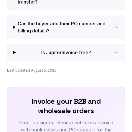
transfer?
Can the buyer add their PO number and
billing details?
Is JupiterInvoice free?
Last updated August 5, 2026
Invoice your B2B and
wholesale orders
Free, no signup. Send a net-terms invoice
with bank details and PO support for the