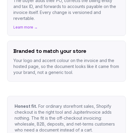
The buyer adds their PO, corrects the billing entity
and tax ID, and forwards to accounts payable on the
invoice itself. Every change is versioned and
revertable.
Learn more →
Branded to match your store
Your logo and accent colour on the invoice and the
hosted page, so the document looks like it came from
your brand, not a generic tool.
Honest fit.
For ordinary storefront sales, Shopify
checkout is the right tool and JupiterInvoice adds
nothing. The fit is the off-checkout invoicing:
wholesale, B2B, deposits, and net-terms customers
who need a document instead of a cart.