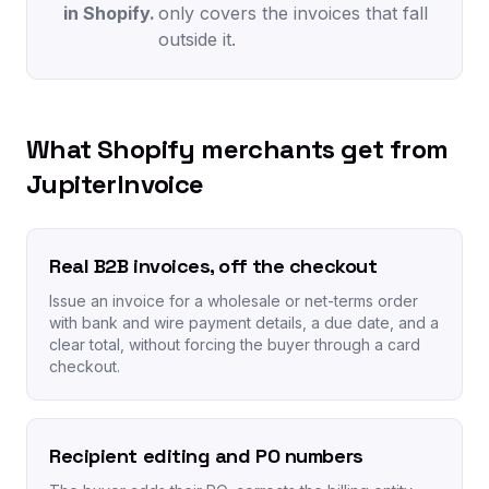
in Shopify.
only covers the invoices that fall
outside it.
What Shopify merchants get from
JupiterInvoice
Real B2B invoices, off the checkout
Issue an invoice for a wholesale or net-terms order
with bank and wire payment details, a due date, and a
clear total, without forcing the buyer through a card
checkout.
Recipient editing and PO numbers