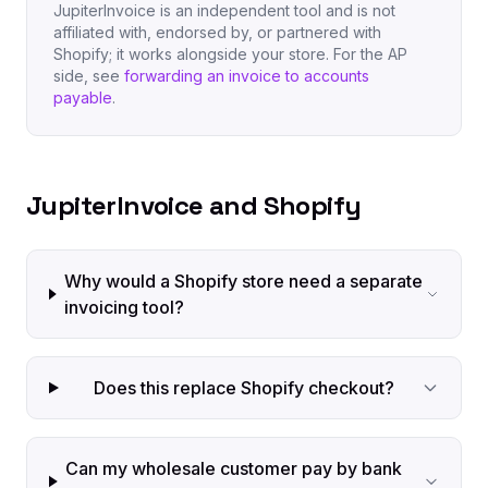
JupiterInvoice is an independent tool and is not
affiliated with, endorsed by, or partnered with
Shopify; it works alongside your store. For the AP
side, see
forwarding an invoice to accounts
payable
.
JupiterInvoice and Shopify
Why would a Shopify store need a separate
invoicing tool?
Does this replace Shopify checkout?
Can my wholesale customer pay by bank