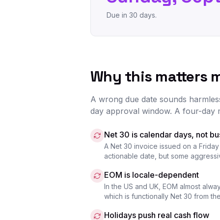
Due in 30 days.
Why this matters 
A wrong due date sounds harmless u
day approval window. A four-day 
Net 30 is calendar days, not b
A Net 30 invoice issued on a Friday
actionable date, but some aggressive
EOM is locale-dependent
In the US and UK, EOM almost alway
which is functionally Net 30 from t
Holidays push real cash flow