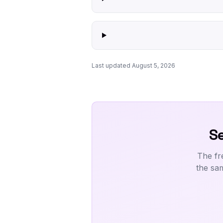
Last updated August 5, 2026
Se
The fr
the sa