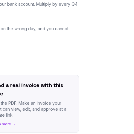
 your bank account. Multiply by every Q4
ng on the wrong day, and you cannot
d a real invoice with this
te
 the PDF. Make an invoice your
nt can view, edit, and approve at a
te link.
n more →