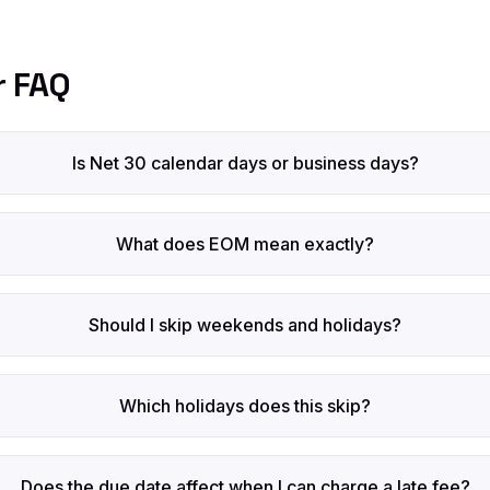
r FAQ
Is Net 30 calendar days or business days?
What does EOM mean exactly?
Should I skip weekends and holidays?
Which holidays does this skip?
Does the due date affect when I can charge a late fee?