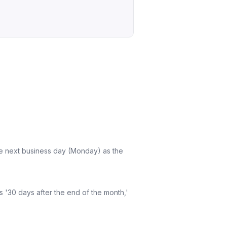
the next business day (Monday) as the
 '30 days after the end of the month,'