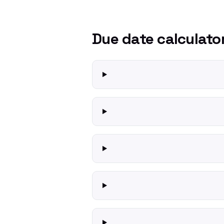
Due date calculato