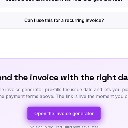
Can I use this for a recurring invoice?
nd the invoice with the right da
ee invoice generator pre-fills the issue date and lets you pi
me payment terms above. The link is live the moment you cre
Open the invoice generator
No signup required. Build now, save later.