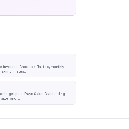
ue invoices. Choose a flat fee, monthly
maximum rates...
ake to get paid. Days Sales Outstanding
size, and ...