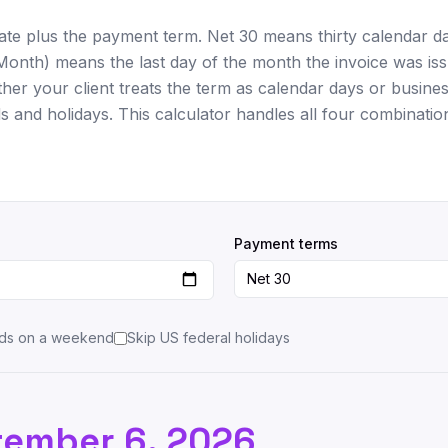
date plus the payment term. Net 30 means thirty calendar d
Month) means the last day of the month the invoice was iss
er your client treats the term as calendar days or busines
and holidays. This calculator handles all four combinatio
Payment terms
lands on a weekend
Skip US federal holidays
tember 6, 2026