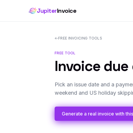
Jupiter
Invoice
FREE INVOICING TOOLS
FREE TOOL
Invoice due 
Pick an issue date and a paymen
weekend and US holiday skipping
Generate a real invoice with thi