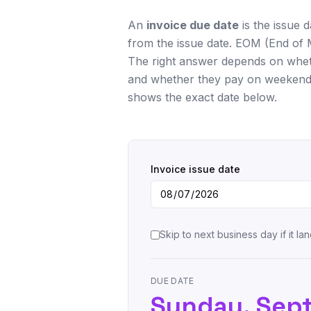
An
invoice due date
is the issue 
from the issue date. EOM (End of 
The right answer depends on wheth
and whether they pay on weekends 
shows the exact date below.
Invoice issue date
Skip to next business day if it 
DUE DATE
Sunday, Sep