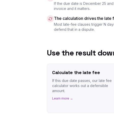
If the due date is December 25 and 
invoice and it matters.
The calculation drives the late 
Most late-fee clauses trigger N day
defend that in a dispute.
Use the result do
Calculate the late fee
If this due date passes, our late fee
calculator works out a defensible
amount.
Learn more →