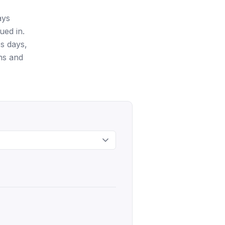
ays
ued in.
s days,
ns and