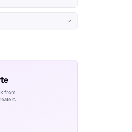
te
ck from
ate it.