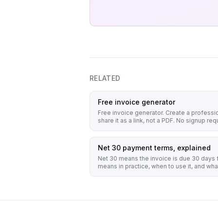
RELATED
Free invoice generator
Free invoice generator. Create a professi
share it as a link, not a PDF. No signup requ
Net 30 payment terms, explained
Net 30 means the invoice is due 30 days f
means in practice, when to use it, and what 