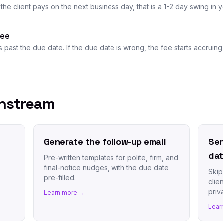
the client pays on the next business day, that is a 1-2 day swing in
fee
s past the due date. If the due date is wrong, the fee starts accrui
wnstream
Generate the follow-up email
Sen
da
Pre-written templates for polite, firm, and
final-notice nudges, with the due date
Skip
pre-filled.
clie
priva
Learn more →
Lear