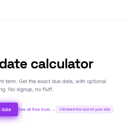
date calculator
t term. Get the exact due date, with optional
. No signup, no fluff.
s date
See all free tools →
Embed this tool on your site