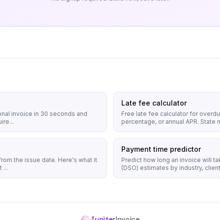
Late fee calculator
onal invoice in 30 seconds and
Free late fee calculator for overd
ire...
percentage, or annual APR. State 
Payment time predictor
rom the issue date. Here's what it
Predict how long an invoice will t
...
(DSO) estimates by industry, client 
Jupiter
Invoice