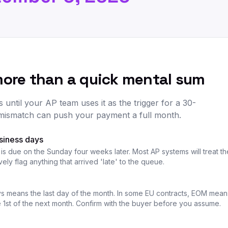
more than a quick mental sum
ntil your AP team uses it as the trigger for a 30-
mismatch can push your payment a full month.
usiness days
 is due on the Sunday four weeks later. Most AP systems will treat 
ly flag anything that arrived 'late' to the queue.
s means the last day of the month. In some EU contracts, EOM means
he 1st of the next month. Confirm with the buyer before you assume.