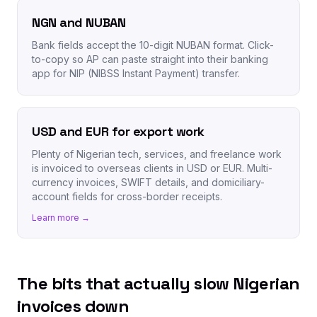
NGN and NUBAN
Bank fields accept the 10-digit NUBAN format. Click-
to-copy so AP can paste straight into their banking
app for NIP (NIBSS Instant Payment) transfer.
USD and EUR for export work
Plenty of Nigerian tech, services, and freelance work
is invoiced to overseas clients in USD or EUR. Multi-
currency invoices, SWIFT details, and domiciliary-
account fields for cross-border receipts.
Learn more →
The bits that actually slow Nigerian
invoices down