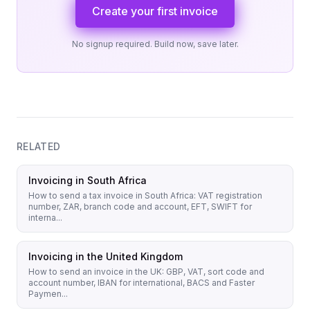
Create your first invoice
No signup required. Build now, save later.
RELATED
Invoicing in South Africa
How to send a tax invoice in South Africa: VAT registration
number, ZAR, branch code and account, EFT, SWIFT for
interna...
Invoicing in the United Kingdom
How to send an invoice in the UK: GBP, VAT, sort code and
account number, IBAN for international, BACS and Faster
Paymen...