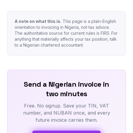
A note on what this is.
This page is a plain-English
orientation to invoicing in Nigeria, not tax advice.
The authoritative source for current rules is FIRS. For
anything that materially affects your tax position, talk
to a Nigerian chartered accountant.
Send a Nigerian invoice in
two minutes
Free. No signup. Save your TIN, VAT
number, and NUBAN once, and every
future invoice carries them.