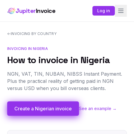
Jupiter
Invoice
Log in
INVOICING BY COUNTRY
INVOICING IN NIGERIA
How to invoice in Nigeria
NGN, VAT, TIN, NUBAN, NIBSS Instant Payment.
Plus the practical reality of getting paid in NGN
versus USD when you bill overseas clients.
Create a Nigerian invoice
See an example →