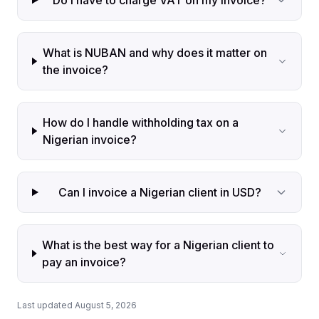
Do I have to charge VAT on my invoice?
What is NUBAN and why does it matter on
the invoice?
How do I handle withholding tax on a
Nigerian invoice?
Can I invoice a Nigerian client in USD?
What is the best way for a Nigerian client to
pay an invoice?
Last updated August 5, 2026