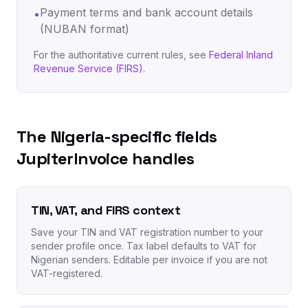
Payment terms and bank account details
•
(NUBAN format)
For the authoritative current rules, see
Federal Inland
Revenue Service (FIRS)
.
The Nigeria-specific fields
JupiterInvoice handles
TIN, VAT, and FIRS context
Save your TIN and VAT registration number to your
sender profile once. Tax label defaults to VAT for
Nigerian senders. Editable per invoice if you are not
VAT-registered.