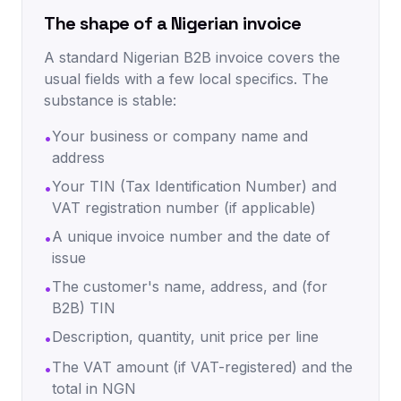
The shape of a Nigerian invoice
A standard Nigerian B2B invoice covers the
usual fields with a few local specifics. The
substance is stable:
Your business or company name and
•
address
Your TIN (Tax Identification Number) and
•
VAT registration number (if applicable)
A unique invoice number and the date of
•
issue
The customer's name, address, and (for
•
B2B) TIN
Description, quantity, unit price per line
•
The VAT amount (if VAT-registered) and the
•
total in NGN