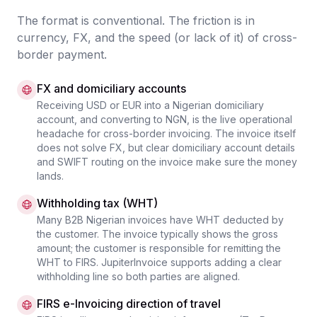
The format is conventional. The friction is in
currency, FX, and the speed (or lack of it) of cross-
border payment.
FX and domiciliary accounts
Receiving USD or EUR into a Nigerian domiciliary
account, and converting to NGN, is the live operational
headache for cross-border invoicing. The invoice itself
does not solve FX, but clear domiciliary account details
and SWIFT routing on the invoice make sure the money
lands.
Withholding tax (WHT)
Many B2B Nigerian invoices have WHT deducted by
the customer. The invoice typically shows the gross
amount; the customer is responsible for remitting the
WHT to FIRS. JupiterInvoice supports adding a clear
withholding line so both parties are aligned.
FIRS e-Invoicing direction of travel