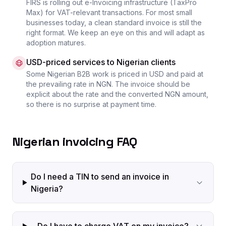
FIRS is rolling out e-Invoicing infrastructure (TaxPro
Max) for VAT-relevant transactions. For most small
businesses today, a clean standard invoice is still the
right format. We keep an eye on this and will adapt as
adoption matures.
USD-priced services to Nigerian clients
Some Nigerian B2B work is priced in USD and paid at
the prevailing rate in NGN. The invoice should be
explicit about the rate and the converted NGN amount,
so there is no surprise at payment time.
Nigerian invoicing FAQ
Do I need a TIN to send an invoice in
Nigeria?