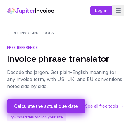
Jupiter
Invoice
Log in
FREE INVOICING TOOLS
FREE REFERENCE
Invoice phrase translator
Decode the jargon. Get plain-English meaning for
any invoice term, with US, UK, and EU conventions
noted side by side.
Calculate the actual due date
See all free tools →
Embed this tool on your site