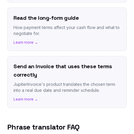
Read the long-form guide
How payment terms affect your cash flow and what to
negotiate for.
Learn more →
Send an invoice that uses these terms
correctly
JupiterInvoice's product translates the chosen term
into a real due date and reminder schedule.
Learn more →
Phrase translator FAQ