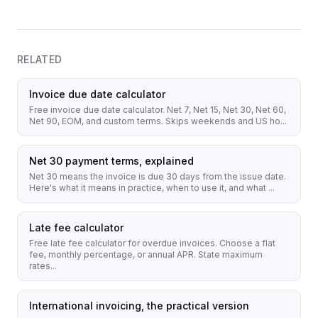
RELATED
Invoice due date calculator
Free invoice due date calculator. Net 7, Net 15, Net 30, Net 60,
Net 90, EOM, and custom terms. Skips weekends and US ho...
Net 30 payment terms, explained
Net 30 means the invoice is due 30 days from the issue date.
Here's what it means in practice, when to use it, and what ...
Late fee calculator
Free late fee calculator for overdue invoices. Choose a flat
fee, monthly percentage, or annual APR. State maximum
rates...
International invoicing, the practical version