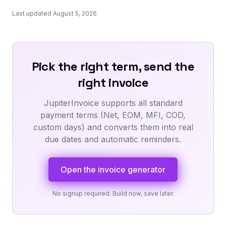
Last updated August 5, 2026
Pick the right term, send the
right invoice
JupiterInvoice supports all standard
payment terms (Net, EOM, MFI, COD,
custom days) and converts them into real
due dates and automatic reminders.
Open the invoice generator
No signup required. Build now, save later.