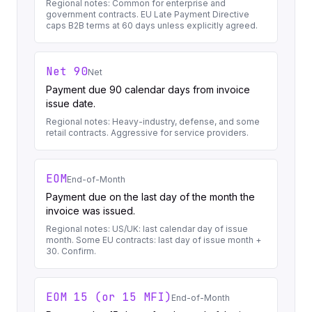
Regional notes:
Common for enterprise and
government contracts. EU Late Payment Directive
caps B2B terms at 60 days unless explicitly agreed.
Net 90
Net
Payment due 90 calendar days from invoice
issue date.
Regional notes:
Heavy-industry, defense, and some
retail contracts. Aggressive for service providers.
EOM
End-of-Month
Payment due on the last day of the month the
invoice was issued.
Regional notes:
US/UK: last calendar day of issue
month. Some EU contracts: last day of issue month +
30. Confirm.
EOM 15 (or 15 MFI)
End-of-Month