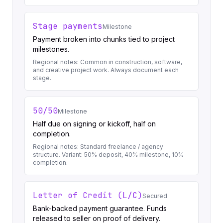
Stage payments
Milestone
Payment broken into chunks tied to project
milestones.
Regional notes:
Common in construction, software,
and creative project work. Always document each
stage.
50/50
Milestone
Half due on signing or kickoff, half on
completion.
Regional notes:
Standard freelance / agency
structure. Variant: 50% deposit, 40% milestone, 10%
completion.
Letter of Credit (L/C)
Secured
Bank-backed payment guarantee. Funds
released to seller on proof of delivery.