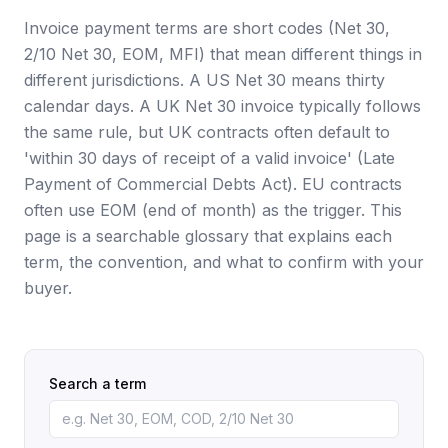
Invoice payment terms are short codes (Net 30,
2/10 Net 30, EOM, MFI) that mean different things in
different jurisdictions. A US Net 30 means thirty
calendar days. A UK Net 30 invoice typically follows
the same rule, but UK contracts often default to
'within 30 days of receipt of a valid invoice' (Late
Payment of Commercial Debts Act). EU contracts
often use EOM (end of month) as the trigger. This
page is a searchable glossary that explains each
term, the convention, and what to confirm with your
buyer.
Search a term