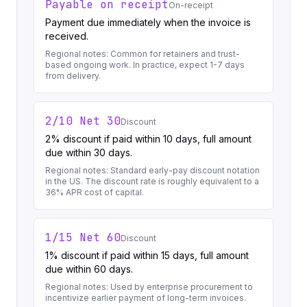
Payable on receipt
On-receipt
Payment due immediately when the invoice is
received.
Regional notes:
Common for retainers and trust-
based ongoing work. In practice, expect 1-7 days
from delivery.
2/10 Net 30
Discount
2% discount if paid within 10 days, full amount
due within 30 days.
Regional notes:
Standard early-pay discount notation
in the US. The discount rate is roughly equivalent to a
36% APR cost of capital.
1/15 Net 60
Discount
1% discount if paid within 15 days, full amount
due within 60 days.
Regional notes:
Used by enterprise procurement to
incentivize earlier payment of long-term invoices.