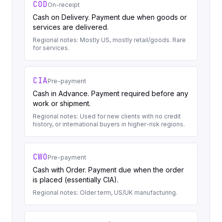
COD
On-receipt
Cash on Delivery. Payment due when goods or
services are delivered.
Regional notes:
Mostly US, mostly retail/goods. Rare
for services.
CIA
Pre-payment
Cash in Advance. Payment required before any
work or shipment.
Regional notes:
Used for new clients with no credit
history, or international buyers in higher-risk regions.
CWO
Pre-payment
Cash with Order. Payment due when the order
is placed (essentially CIA).
Regional notes:
Older term, US/UK manufacturing.