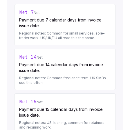
Net 7
Net
Payment due 7 calendar days from invoice
issue date.
Regional notes:
Common for small services, sole-
trader work. US/UK/EU all read this the same.
Net 14
Net
Payment due 14 calendar days from invoice
issue date.
Regional notes:
Common freelance term. UK SMBs
use this often.
Net 15
Net
Payment due 15 calendar days from invoice
issue date.
Regional notes:
US-leaning, common for retainers
and recurring work.