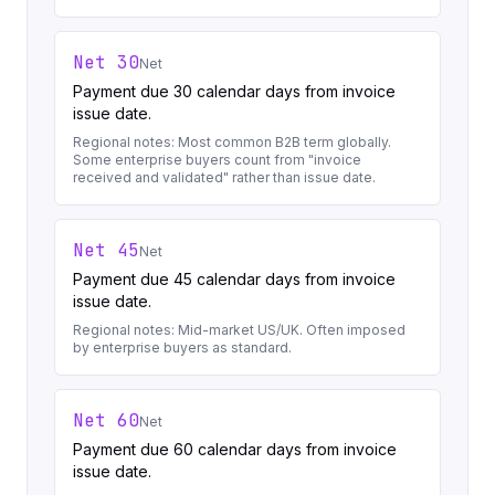
Net 30
Net
Payment due 30 calendar days from invoice
issue date.
Regional notes:
Most common B2B term globally.
Some enterprise buyers count from "invoice
received and validated" rather than issue date.
Net 45
Net
Payment due 45 calendar days from invoice
issue date.
Regional notes:
Mid-market US/UK. Often imposed
by enterprise buyers as standard.
Net 60
Net
Payment due 60 calendar days from invoice
issue date.