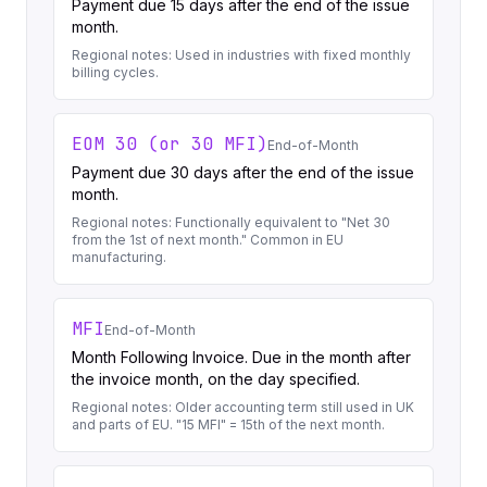
Payment due 15 days after the end of the issue
month.
Regional notes:
Used in industries with fixed monthly
billing cycles.
EOM 30 (or 30 MFI)
End-of-Month
Payment due 30 days after the end of the issue
month.
Regional notes:
Functionally equivalent to "Net 30
from the 1st of next month." Common in EU
manufacturing.
MFI
End-of-Month
Month Following Invoice. Due in the month after
the invoice month, on the day specified.
Regional notes:
Older accounting term still used in UK
and parts of EU. "15 MFI" = 15th of the next month.