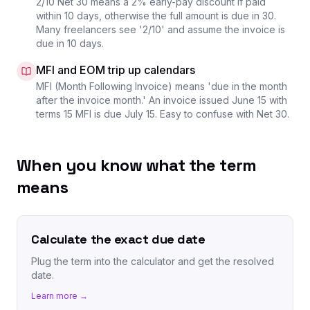
2/10 Net 30 means a 2% early-pay discount if paid
within 10 days, otherwise the full amount is due in 30.
Many freelancers see '2/10' and assume the invoice is
due in 10 days.
MFI and EOM trip up calendars
MFI (Month Following Invoice) means 'due in the month
after the invoice month.' An invoice issued June 15 with
terms 15 MFI is due July 15. Easy to confuse with Net 30.
When you know what the term
means
Calculate the exact due date
Plug the term into the calculator and get the resolved
date.
Learn more →