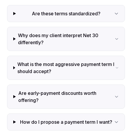
Are these terms standardized?
Why does my client interpret Net 30
differently?
What is the most aggressive payment term I
should accept?
Are early-payment discounts worth
offering?
How do I propose a payment term I want?