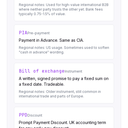
Regional notes:
Used for high-value international B2B
where neither party trusts the other yet. Bank fees
typically 0.75-1.5% of value.
PIA
Pre-payment
Payment in Advance. Same as CIA.
Regional notes:
US usage. Sometimes used to soften
"cash in advance" wording.
Bill of exchange
Instrument
A written, signed promise to pay a fixed sum on
a fixed date. Tradeable.
Regional notes:
Older instrument, still common in
international trade and parts of Europe.
PPD
Discount
Prompt Payment Discount. UK accounting term