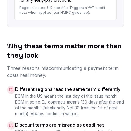
for any early-pay discount.
Regional notes:
UK-specific. Triggers a VAT credit
note when applied (per HMRC guidance).
Why these terms matter more than
they look
Three reasons miscommunicating a payment term
costs real money.
Different regions read the same term differently
EOM in the US means the last day of the issue month.
EOM in some EU contracts means '30 days after the end
of the month' (functionally Net 30 from the 1st of next
month). Always confirm in writing.
Discount terms are misread as deadlines