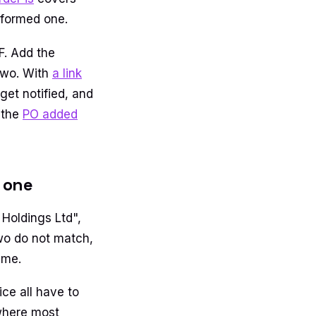
lformed one.
F. Add the
two. With
a link
get notified, and
 the
PO added
l one
Holdings Ltd",
two do not match,
ame.
ice all have to
 where most