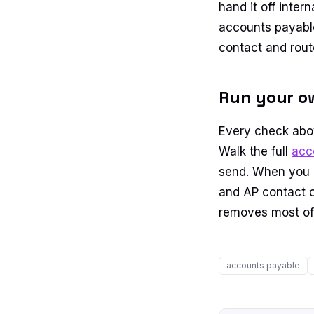
hand it off inter
accounts payable
contact and rout
Run your o
Every check abov
Walk the full
acc
send. When you cr
and AP contact o
removes most of 
accounts payable