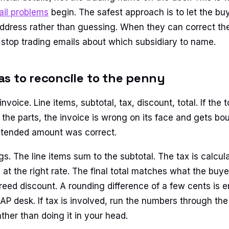
ail problems
begin. The safest approach is to let the buy
ddress rather than guessing. When they can correct the b
stop trading emails about which subsidiary to name.
s to reconcile to the penny
nvoice. Line items, subtotal, tax, discount, total. If the 
 the parts, the invoice is wrong on its face and gets b
ntended amount was correct.
s. The line items sum to the subtotal. The tax is calcul
at the right rate. The final total matches what the buye
reed discount. A rounding difference of a few cents is e
t AP desk. If tax is involved, run the numbers through th
ther than doing it in your head.