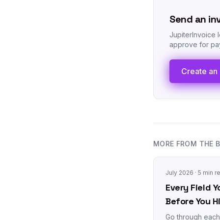
Send an in
JupiterInvoice 
approve for pay
Create an 
MORE FROM THE 
July 2026
· 5 min r
Every Field Y
Before You H
Go through each 