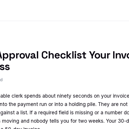
pproval Checklist Your Inv
ss
ad
ble clerk spends about ninety seconds on your invoice
nto the payment run or into a holding pile. They are not 
gainst a list. If a required field is missing or a number d
s moving and nobody tells you for two weeks. Your 30-d