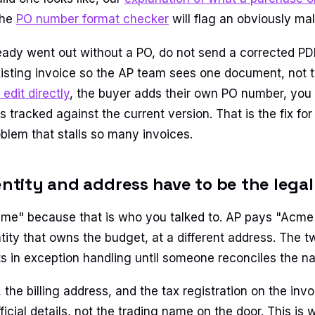
the
PO number format checker
will flag an obviously ma
lready went out without a PO, do not send a corrected PD
isting invoice so the AP team sees one document, not 
 edit directly
, the buyer adds their own PO number, you 
tracked against the current version. That is the fix for
blem that stalls so many invoices.
 entity and address have to be the lega
me" because that is who you talked to. AP pays "Acme 
ntity that owns the budget, at a different address. The 
its in exception handling until someone reconciles the n
y, the billing address, and the tax registration on the invo
ficial details, not the trading name on the door. This is