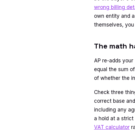
wrong billing det
own entity and a
themselves, you 
The math ha
AP re-adds your i
equal the sum of
of whether the i
Check three thing
correct base and 
including any ag
a hold at a stric
VAT calculator
ra