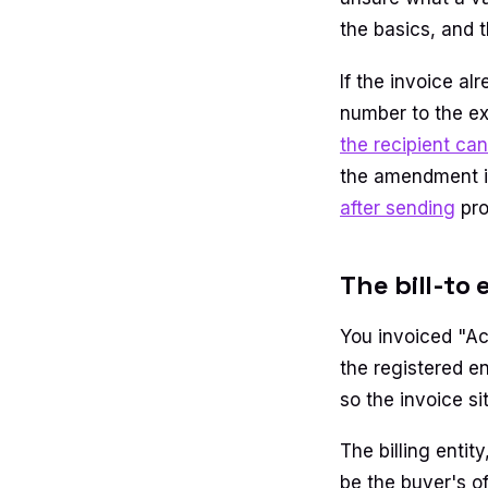
the basics, and 
If the invoice a
number to the ex
the recipient can
the amendment is 
after sending
pro
The bill-to
You invoiced "Ac
the registered e
so the invoice s
The billing entit
be the buyer's of