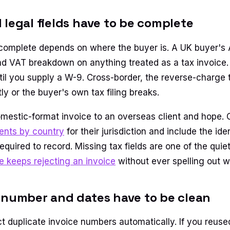
 legal fields have to be complete
complete depends on where the buyer is. A UK buyer's
d VAT breakdown on anything treated as a tax invoice
il you supply a W-9. Cross-border, the reverse-charge 
ly or the buyer's own tax filing breaks.
mestic-format invoice to an overseas client and hope. 
ents by country
for their jurisdiction and include the iden
equired to record. Missing tax fields are one of the quie
 keeps rejecting an invoice
without ever spelling out w
 number and dates have to be clean
t duplicate invoice numbers automatically. If you reuse