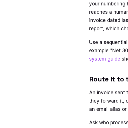
your numbering ha
reaches a human.
invoice dated la
report, which ch
Use a sequential
example "Net 30
system guide
sho
Route it to 
An invoice sent t
they forward it, 
an email alias or
Ask who processe