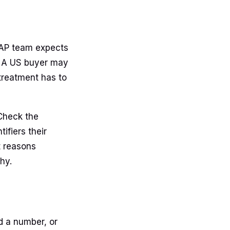
 AP team expects
. A US buyer may
treatment has to
Check the
tifiers their
t reasons
hy.
d a number, or