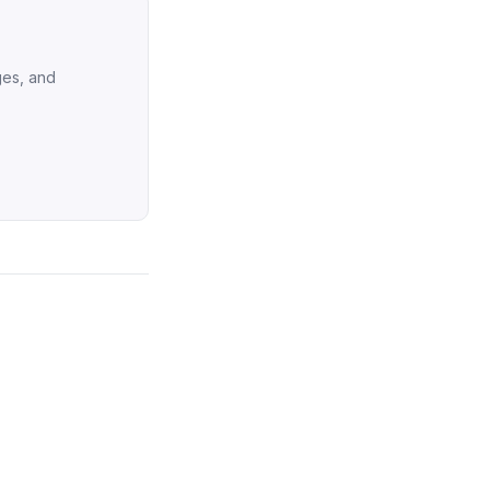
ges, and