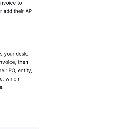
invoice to
r add their AP
s your desk.
nvoice, then
ir PO, entity,
e, which
e.