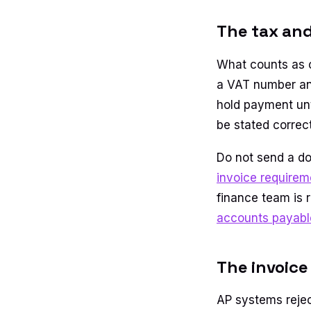
The tax and
What counts as 
a VAT number an
hold payment unt
be stated correct
Do not send a do
invoice requirem
finance team is r
accounts payable
The invoice
AP systems rejec