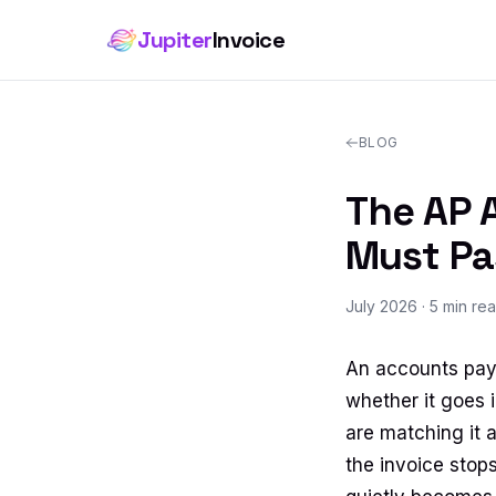
Jupiter
Invoice
BLOG
The AP A
Must Pa
July 2026
· 5 min re
An accounts paya
whether it goes i
are matching it a
the invoice stop