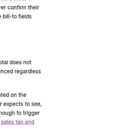
er confirm their
ill-to fields
total does not
ounced regardless
ated on the
r expects to see,
nough to trigger
e
sales tax and