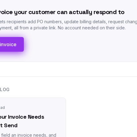
voice your customer can actually respond to
lets recipients add PO numbers, update billing details, request chan
ment, all from a private link. No account needed on their side.
invoice
BLOG
ead
our Invoice Needs
it Send
field an invoice needs, and