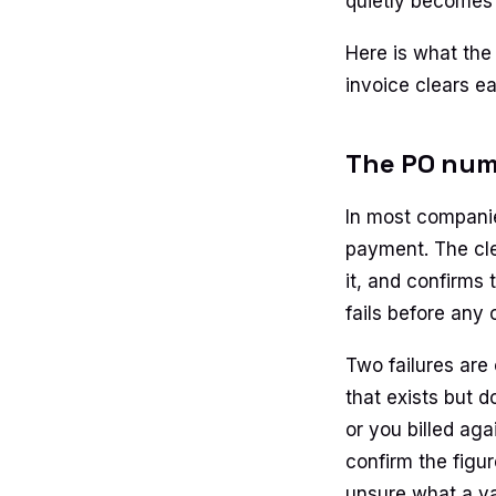
quietly becomes 
Here is what the
invoice clears ea
The PO numb
In most compani
payment. The cle
it, and confirms 
fails before any 
Two failures are
that exists but 
or you billed ag
confirm the figu
unsure what a va