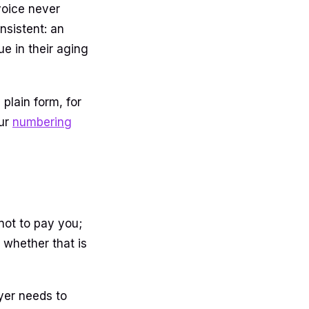
voice never
sistent: an
e in their aging
plain form, for
our
numbering
 not to pay you;
, whether that is
yer needs to