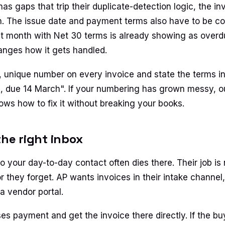
s gaps that trip their duplicate-detection logic, the in
 The issue date and payment terms also have to be con
st month with Net 30 terms is already showing as overdu
anges how it gets handled.
, unique number on every invoice and state the terms in 
, due 14 March". If your numbering has grown messy, 
ws how to fix it without breaking your books.
the right inbox
o your day-to-day contact often dies there. Their job is
or they forget. AP wants invoices in their intake channel
 a vendor portal.
s payment and get the invoice there directly. If the bu