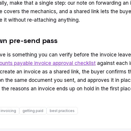
nally, make that a single step: our note on forwarding an 
 covers the mechanics, and a shared link lets the buye
e it without re-attaching anything.
wn pre-send pass
e is something you can verify before the invoice leave
ounts payable invoice approval checklist
against each i
eate an invoice as a shared link, the buyer confirms the
n the same document you sent, and approves it in plac
the reasons an invoice ends up on hold in the first plac
invoicing
getting paid
best practices