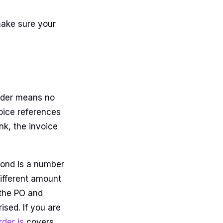
make sure your
rder means no
voice references
ank, the invoice
cond is a number
different amount
 the PO and
ised. If you are
der is
covers