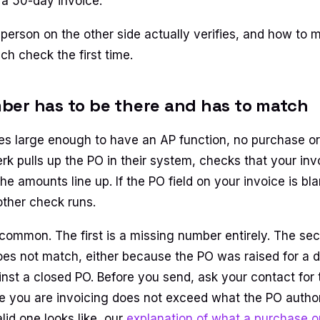
a 50-day invoice.
 person on the other side actually verifies, and how to 
ch check the first time.
er has to be there and has to match
es large enough to have an AP function, no purchase o
rk pulls up the PO in their system, checks that your in
the amounts line up. If the PO field on your invoice is bl
other check runs.
 common. The first is a missing number entirely. The se
does not match, either because the PO was raised for a 
ainst a closed PO. Before you send, ask your contact for
re you are invoicing does not exceed what the PO author
lid one looks like, our
explanation of what a purchase or