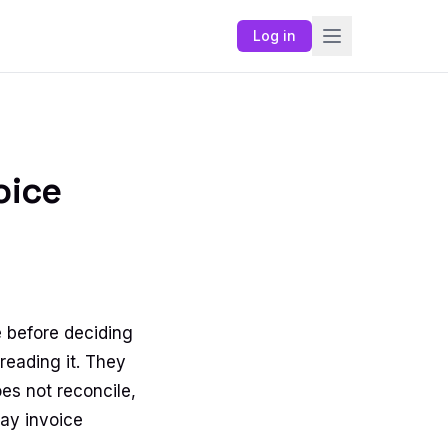
Log in
oice
 before deciding
reading it. They
oes not reconcile,
ay invoice