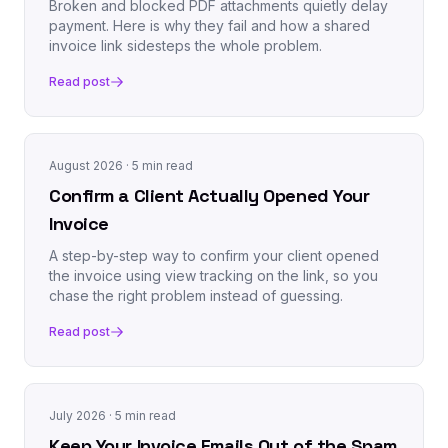
Broken and blocked PDF attachments quietly delay
payment. Here is why they fail and how a shared
invoice link sidesteps the whole problem.
Read post
August 2026
· 5 min read
Confirm a Client Actually Opened Your
Invoice
A step-by-step way to confirm your client opened
the invoice using view tracking on the link, so you
chase the right problem instead of guessing.
Read post
July 2026
· 5 min read
Keep Your Invoice Emails Out of the Spam