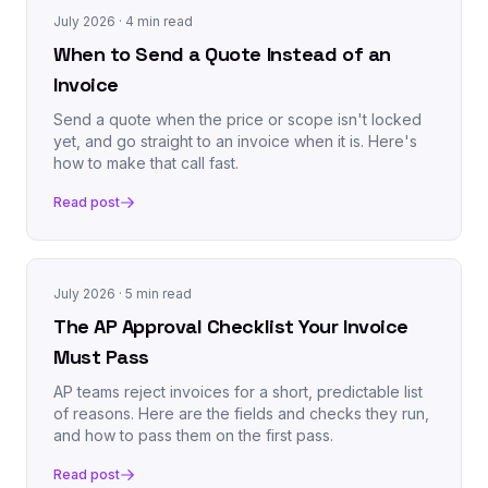
July 2026
· 4 min read
When to Send a Quote Instead of an
Invoice
Send a quote when the price or scope isn't locked
yet, and go straight to an invoice when it is. Here's
how to make that call fast.
Read post
July 2026
· 5 min read
The AP Approval Checklist Your Invoice
Must Pass
AP teams reject invoices for a short, predictable list
of reasons. Here are the fields and checks they run,
and how to pass them on the first pass.
Read post