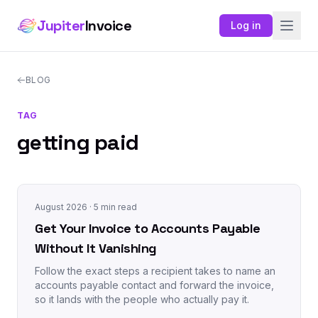
Jupiter
Invoice
Log in
BLOG
TAG
getting paid
August 2026
· 5 min read
Get Your Invoice to Accounts Payable
Without It Vanishing
Follow the exact steps a recipient takes to name an
accounts payable contact and forward the invoice,
so it lands with the people who actually pay it.