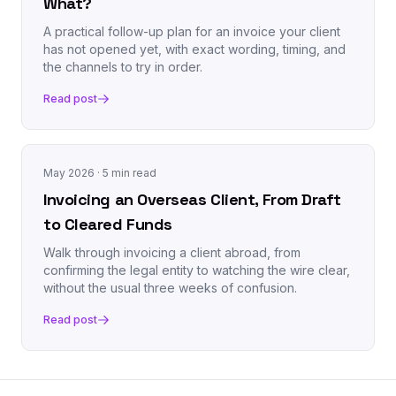
What?
A practical follow-up plan for an invoice your client
has not opened yet, with exact wording, timing, and
the channels to try in order.
Read post
May 2026
· 5 min read
Invoicing an Overseas Client, From Draft
to Cleared Funds
Walk through invoicing a client abroad, from
confirming the legal entity to watching the wire clear,
without the usual three weeks of confusion.
Read post