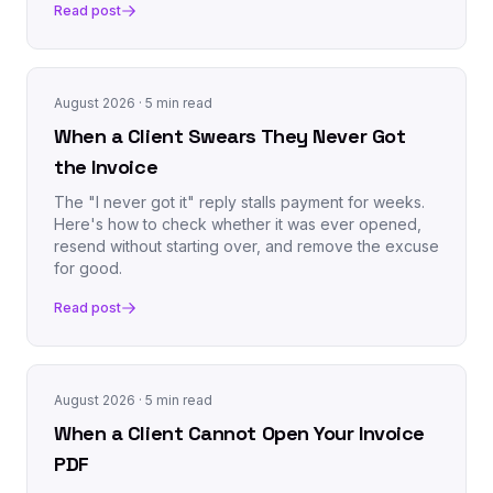
Read post
August 2026
· 5 min read
When a Client Swears They Never Got
the Invoice
The "I never got it" reply stalls payment for weeks.
Here's how to check whether it was ever opened,
resend without starting over, and remove the excuse
for good.
Read post
August 2026
· 5 min read
When a Client Cannot Open Your Invoice
PDF