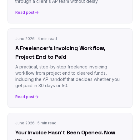
through a client's AP team without delay.
Read post
June 2026
· 4 min read
A Freelancer's Invoicing Workflow,
Project End to Paid
A practical, step-by-step freelance invoicing
workflow from project end to cleared funds,
including the AP handoff that decides whether you
get paid in 30 days or 50.
Read post
June 2026
· 5 min read
Your Invoice Hasn't Been Opened. Now