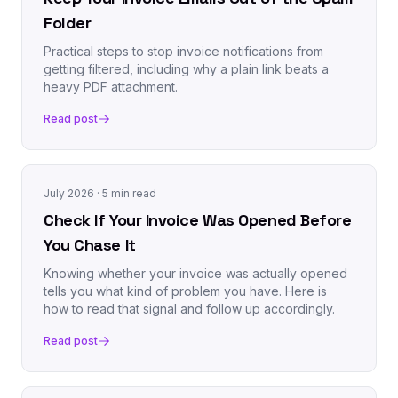
Folder
Practical steps to stop invoice notifications from
getting filtered, including why a plain link beats a
heavy PDF attachment.
Read post
July 2026
· 5 min read
Check If Your Invoice Was Opened Before
You Chase It
Knowing whether your invoice was actually opened
tells you what kind of problem you have. Here is
how to read that signal and follow up accordingly.
Read post