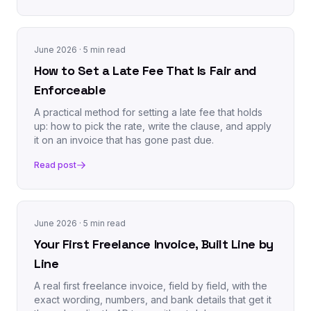
June 2026
· 5 min read
How to Set a Late Fee That Is Fair and
Enforceable
A practical method for setting a late fee that holds
up: how to pick the rate, write the clause, and apply
it on an invoice that has gone past due.
Read post
June 2026
· 5 min read
Your First Freelance Invoice, Built Line by
Line
A real first freelance invoice, field by field, with the
exact wording, numbers, and bank details that get it