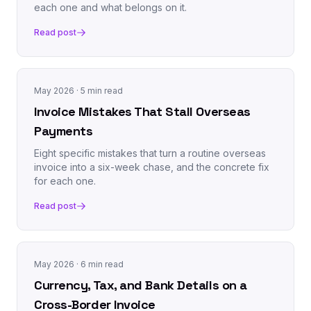
each one and what belongs on it.
Read post
May 2026
· 5 min read
Invoice Mistakes That Stall Overseas
Payments
Eight specific mistakes that turn a routine overseas
invoice into a six-week chase, and the concrete fix
for each one.
Read post
May 2026
· 6 min read
Currency, Tax, and Bank Details on a
Cross-Border Invoice