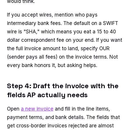
would think.
If you accept wires, mention who pays
intermediary bank fees. The default on a SWIFT
wire is "SHA," which means you eat a 15 to 40
dollar correspondent fee on your end. If you want
the full invoice amount to land, specify OUR
(sender pays all fees) on the invoice terms. Not
every bank honors it, but asking helps.
Step 4: Draft the invoice with the
fields AP actually needs
Open
a new invoice
and fill in the line items,
payment terms, and bank details. The fields that
get cross-border invoices rejected are almost