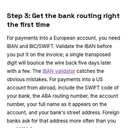
Step 3: Get the bank routing right
the first time
For payments into a European account, you need
IBAN and BIC/SWIFT. Validate the IBAN before
you put it on the invoice; a single transposed
digit will bounce the wire back five days later
with a fee. The
IBAN validator
catches the
obvious mistakes. For payments into a US
account from abroad, include the SWIFT code of
your bank, the ABA routing number, the account
number, your full name as it appears on the
account, and your bank's street address. Foreign
banks ask for that address more often than you