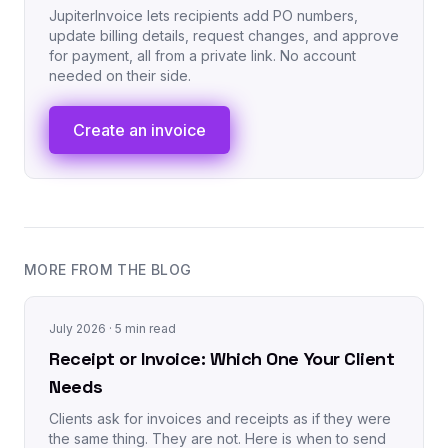
JupiterInvoice lets recipients add PO numbers,
update billing details, request changes, and approve
for payment, all from a private link. No account
needed on their side.
Create an invoice
MORE FROM THE BLOG
July 2026
· 5 min read
Receipt or Invoice: Which One Your Client
Needs
Clients ask for invoices and receipts as if they were
the same thing. They are not. Here is when to send