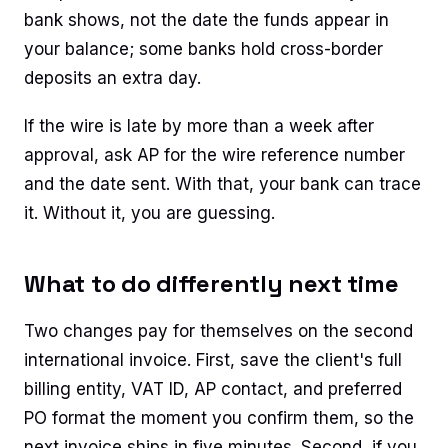
bank shows, not the date the funds appear in
your balance; some banks hold cross-border
deposits an extra day.
If the wire is late by more than a week after
approval, ask AP for the wire reference number
and the date sent. With that, your bank can trace
it. Without it, you are guessing.
What to do differently next time
Two changes pay for themselves on the second
international invoice. First, save the client's full
billing entity, VAT ID, AP contact, and preferred
PO format the moment you confirm them, so the
next invoice ships in five minutes. Second, if you