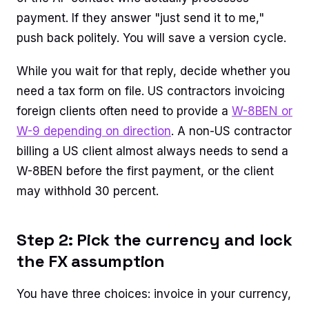
payment. If they answer "just send it to me,"
push back politely. You will save a version cycle.
While you wait for that reply, decide whether you
need a tax form on file. US contractors invoicing
foreign clients often need to provide a
W-8BEN or
W-9 depending on direction
. A non-US contractor
billing a US client almost always needs to send a
W-8BEN before the first payment, or the client
may withhold 30 percent.
Step 2: Pick the currency and lock
the FX assumption
You have three choices: invoice in your currency,