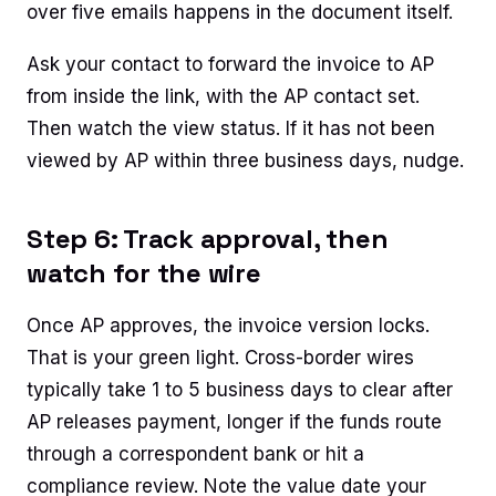
over five emails happens in the document itself.
Ask your contact to forward the invoice to AP
from inside the link, with the AP contact set.
Then watch the view status. If it has not been
viewed by AP within three business days, nudge.
Step 6: Track approval, then
watch for the wire
Once AP approves, the invoice version locks.
That is your green light. Cross-border wires
typically take 1 to 5 business days to clear after
AP releases payment, longer if the funds route
through a correspondent bank or hit a
compliance review. Note the value date your