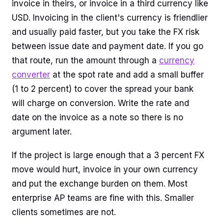
invoice in theirs, or invoice in a third currency like
USD. Invoicing in the client's currency is friendlier
and usually paid faster, but you take the FX risk
between issue date and payment date. If you go
that route, run the amount through a
currency
converter
at the spot rate and add a small buffer
(1 to 2 percent) to cover the spread your bank
will charge on conversion. Write the rate and
date on the invoice as a note so there is no
argument later.
If the project is large enough that a 3 percent FX
move would hurt, invoice in your own currency
and put the exchange burden on them. Most
enterprise AP teams are fine with this. Smaller
clients sometimes are not.