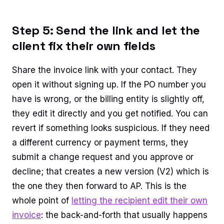
Step 5: Send the link and let the
client fix their own fields
Share the invoice link with your contact. They
open it without signing up. If the PO number you
have is wrong, or the billing entity is slightly off,
they edit it directly and you get notified. You can
revert if something looks suspicious. If they need
a different currency or payment terms, they
submit a change request and you approve or
decline; that creates a new version (V2) which is
the one they then forward to AP. This is the
whole point of
letting the recipient edit their own
invoice
: the back-and-forth that usually happens