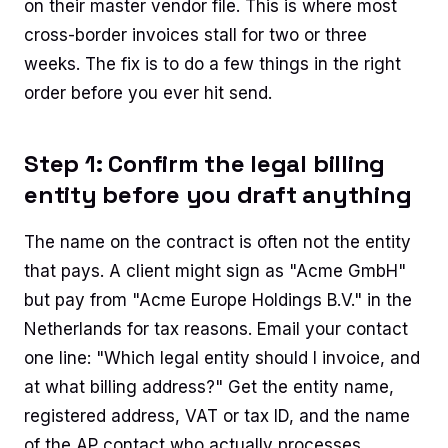
on their master vendor file. This is where most
cross-border invoices stall for two or three
weeks. The fix is to do a few things in the right
order before you ever hit send.
Step 1: Confirm the legal billing
entity before you draft anything
The name on the contract is often not the entity
that pays. A client might sign as "Acme GmbH"
but pay from "Acme Europe Holdings B.V." in the
Netherlands for tax reasons. Email your contact
one line: "Which legal entity should I invoice, and
at what billing address?" Get the entity name,
registered address, VAT or tax ID, and the name
of the AP contact who actually processes