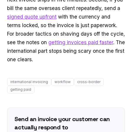
bill the same overseas client repeatedly, send a
signed quote upfront
with the currency and
terms locked, so the invoice is just paperwork.
For broader tactics on shaving days off the cycle,
see the notes on
getting invoices paid faster
. The
international part stops being scary once the first
one clears.
international invoicing
workflow
cross-border
getting paid
Send an invoice your customer can
actually respond to