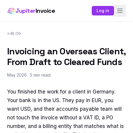
Jupiter
Invoice
Log in
BLOG
Invoicing an Overseas Client,
From Draft to Cleared Funds
May 2026
· 5 min read
You finished the work for a client in Germany.
Your bank is in the US. They pay in EUR, you
want USD, and their accounts payable team will
not touch the invoice without a VAT ID, a PO
number, and a billing entity that matches what is