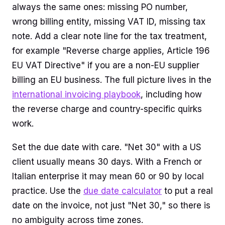
always the same ones: missing PO number,
wrong billing entity, missing VAT ID, missing tax
note. Add a clear note line for the tax treatment,
for example "Reverse charge applies, Article 196
EU VAT Directive" if you are a non-EU supplier
billing an EU business. The full picture lives in the
international invoicing playbook
, including how
the reverse charge and country-specific quirks
work.
Set the due date with care. "Net 30" with a US
client usually means 30 days. With a French or
Italian enterprise it may mean 60 or 90 by local
practice. Use the
due date calculator
to put a real
date on the invoice, not just "Net 30," so there is
no ambiguity across time zones.