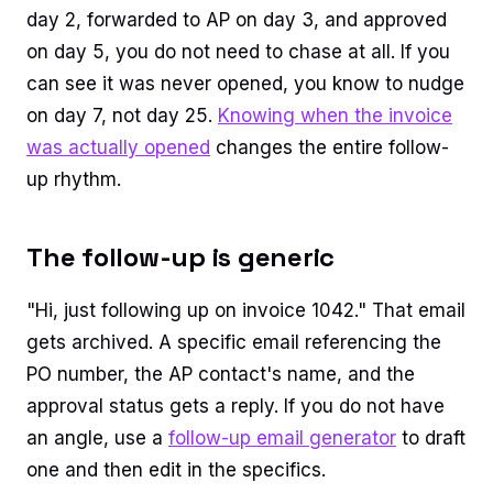
day 2, forwarded to AP on day 3, and approved
on day 5, you do not need to chase at all. If you
can see it was never opened, you know to nudge
on day 7, not day 25.
Knowing when the invoice
was actually opened
changes the entire follow-
up rhythm.
The follow-up is generic
"Hi, just following up on invoice 1042." That email
gets archived. A specific email referencing the
PO number, the AP contact's name, and the
approval status gets a reply. If you do not have
an angle, use a
follow-up email generator
to draft
one and then edit in the specifics.