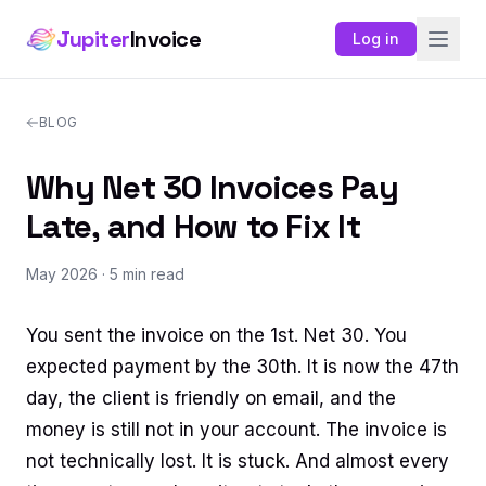
Jupiter
Invoice
Log in
BLOG
Why Net 30 Invoices Pay
Late, and How to Fix It
May 2026
· 5 min read
You sent the invoice on the 1st. Net 30. You
expected payment by the 30th. It is now the 47th
day, the client is friendly on email, and the
money is still not in your account. The invoice is
not technically lost. It is stuck. And almost every