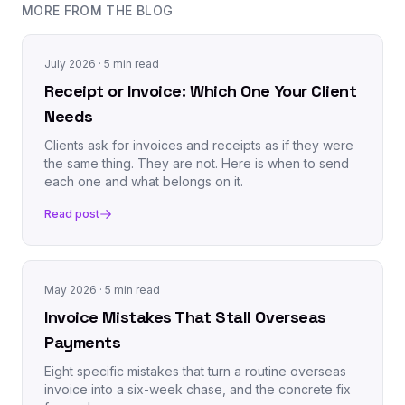
MORE FROM THE BLOG
July 2026
· 5 min read
Receipt or Invoice: Which One Your Client
Needs
Clients ask for invoices and receipts as if they were
the same thing. They are not. Here is when to send
each one and what belongs on it.
Read post
May 2026
· 5 min read
Invoice Mistakes That Stall Overseas
Payments
Eight specific mistakes that turn a routine overseas
invoice into a six-week chase, and the concrete fix