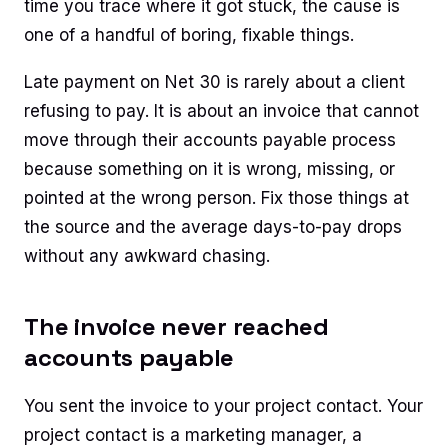
time you trace where it got stuck, the cause is
one of a handful of boring, fixable things.
Late payment on Net 30 is rarely about a client
refusing to pay. It is about an invoice that cannot
move through their accounts payable process
because something on it is wrong, missing, or
pointed at the wrong person. Fix those things at
the source and the average days-to-pay drops
without any awkward chasing.
The invoice never reached
accounts payable
You sent the invoice to your project contact. Your
project contact is a marketing manager, a