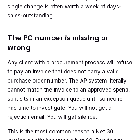
single change is often worth a week of days-
sales-outstanding.
The PO number is missing or
wrong
Any client with a procurement process will refuse
to pay an invoice that does not carry a valid
purchase order number. The AP system literally
cannot match the invoice to an approved spend,
so it sits in an exception queue until someone
has time to investigate. You will not get a
rejection email. You will get silence.
This is the most common reason a Net 30