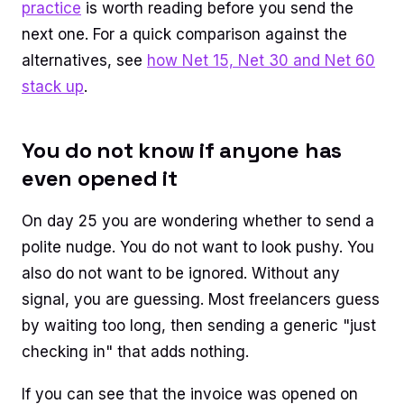
practice
is worth reading before you send the
next one. For a quick comparison against the
alternatives, see
how Net 15, Net 30 and Net 60
stack up
.
You do not know if anyone has
even opened it
On day 25 you are wondering whether to send a
polite nudge. You do not want to look pushy. You
also do not want to be ignored. Without any
signal, you are guessing. Most freelancers guess
by waiting too long, then sending a generic "just
checking in" that adds nothing.
If you can see that the invoice was opened on