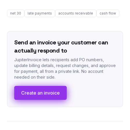
net 30
late payments
accounts receivable
cash flow
Send an invoice your customer can
actually respond to
JupiterInvoice lets recipients add PO numbers,
update billing details, request changes, and approve
for payment, all from a private link. No account
needed on their side.
Create an invoice