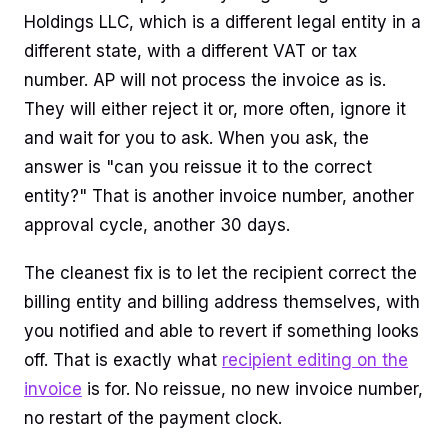
Holdings LLC, which is a different legal entity in a
different state, with a different VAT or tax
number. AP will not process the invoice as is.
They will either reject it or, more often, ignore it
and wait for you to ask. When you ask, the
answer is "can you reissue it to the correct
entity?" That is another invoice number, another
approval cycle, another 30 days.
The cleanest fix is to let the recipient correct the
billing entity and billing address themselves, with
you notified and able to revert if something looks
off. That is exactly what
recipient editing on the
invoice
is for. No reissue, no new invoice number,
no restart of the payment clock.