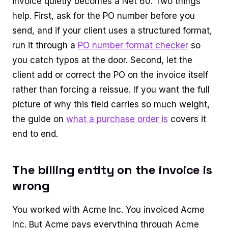
invoice quietly becomes a Net 60. Two things
help. First, ask for the PO number before you
send, and if your client uses a structured format,
run it through a
PO number format checker
so
you catch typos at the door. Second, let the
client add or correct the PO on the invoice itself
rather than forcing a reissue. If you want the full
picture of why this field carries so much weight,
the guide on
what a purchase order is
covers it
end to end.
The billing entity on the invoice is
wrong
You worked with Acme Inc. You invoiced Acme
Inc. But Acme pays everything through Acme