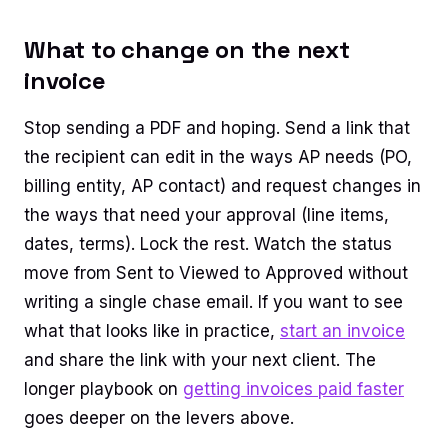
What to change on the next
invoice
Stop sending a PDF and hoping. Send a link that
the recipient can edit in the ways AP needs (PO,
billing entity, AP contact) and request changes in
the ways that need your approval (line items,
dates, terms). Lock the rest. Watch the status
move from Sent to Viewed to Approved without
writing a single chase email. If you want to see
what that looks like in practice,
start an invoice
and share the link with your next client. The
longer playbook on
getting invoices paid faster
goes deeper on the levers above.