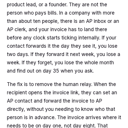
product lead, or a founder. They are not the
person who pays bills. In a company with more
than about ten people, there is an AP inbox or an
AP clerk, and your invoice has to land there
before any clock starts ticking internally. If your
contact forwards it the day they see it, you lose
two days. If they forward it next week, you lose a
week. If they forget, you lose the whole month
and find out on day 35 when you ask.
The fix is to remove the human relay. When the
recipient opens the invoice link, they can set an
AP contact and forward the invoice to AP
directly, without you needing to know who that
person is in advance. The invoice arrives where it
needs to be on day one, not day eight. That