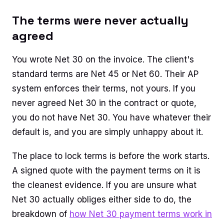
The terms were never actually
agreed
You wrote Net 30 on the invoice. The client's
standard terms are Net 45 or Net 60. Their AP
system enforces their terms, not yours. If you
never agreed Net 30 in the contract or quote,
you do not have Net 30. You have whatever their
default is, and you are simply unhappy about it.
The place to lock terms is before the work starts.
A signed quote with the payment terms on it is
the cleanest evidence. If you are unsure what
Net 30 actually obliges either side to do, the
breakdown of
how Net 30 payment terms work in