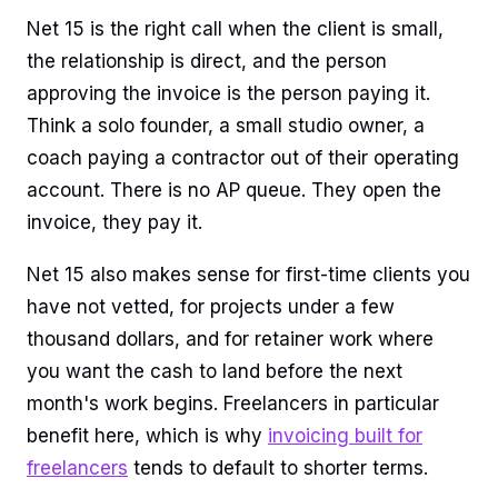
Net 15 is the right call when the client is small,
the relationship is direct, and the person
approving the invoice is the person paying it.
Think a solo founder, a small studio owner, a
coach paying a contractor out of their operating
account. There is no AP queue. They open the
invoice, they pay it.
Net 15 also makes sense for first-time clients you
have not vetted, for projects under a few
thousand dollars, and for retainer work where
you want the cash to land before the next
month's work begins. Freelancers in particular
benefit here, which is why
invoicing built for
freelancers
tends to default to shorter terms.