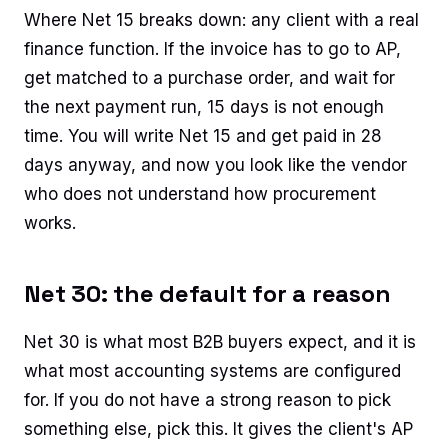
Where Net 15 breaks down: any client with a real
finance function. If the invoice has to go to AP,
get matched to a purchase order, and wait for
the next payment run, 15 days is not enough
time. You will write Net 15 and get paid in 28
days anyway, and now you look like the vendor
who does not understand how procurement
works.
Net 30: the default for a reason
Net 30 is what most B2B buyers expect, and it is
what most accounting systems are configured
for. If you do not have a strong reason to pick
something else, pick this. It gives the client's AP