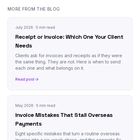
MORE FROM THE BLOG
July 2026
· 5 min read
Receipt or Invoice: Which One Your Client
Needs
Clients ask for invoices and receipts as if they were
the same thing. They are not. Here is when to send
each one and what belongs on it.
Read post
May 2026
· 5 min read
Invoice Mistakes That Stall Overseas
Payments
Eight specific mistakes that turn a routine overseas
invoice into a six-week chase, and the concrete fix