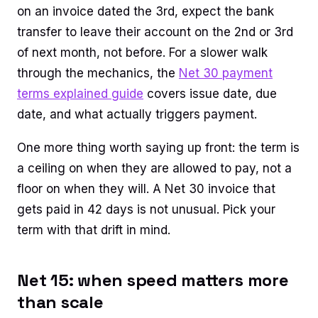
on an invoice dated the 3rd, expect the bank
transfer to leave their account on the 2nd or 3rd
of next month, not before. For a slower walk
through the mechanics, the
Net 30 payment
terms explained guide
covers issue date, due
date, and what actually triggers payment.
One more thing worth saying up front: the term is
a ceiling on when they are allowed to pay, not a
floor on when they will. A Net 30 invoice that
gets paid in 42 days is not unusual. Pick your
term with that drift in mind.
Net 15: when speed matters more
than scale