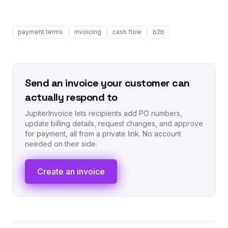
payment terms
invoicing
cash flow
b2b
Send an invoice your customer can
actually respond to
JupiterInvoice lets recipients add PO numbers,
update billing details, request changes, and approve
for payment, all from a private link. No account
needed on their side.
Create an invoice