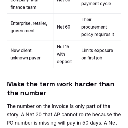
payment cycle
finance team
Their
Enterprise, retailer,
Net 60
procurement
government
policy requires it
Net 15
New client,
Limits exposure
with
unknown payer
on first job
deposit
Make the term work harder than
the number
The number on the invoice is only part of the
story. A Net 30 that AP cannot route because the
PO number is missing will pay in 50 days. A Net