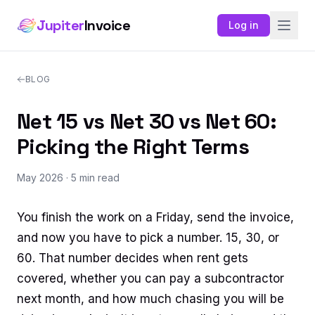
Jupiter
Invoice
Log in
BLOG
Net 15 vs Net 30 vs Net 60:
Picking the Right Terms
May 2026
· 5 min read
You finish the work on a Friday, send the invoice,
and now you have to pick a number. 15, 30, or
60. That number decides when rent gets
covered, whether you can pay a subcontractor
next month, and how much chasing you will be