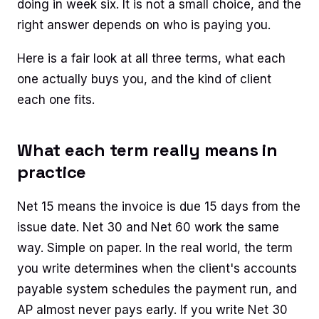
doing in week six. It is not a small choice, and the
right answer depends on who is paying you.
Here is a fair look at all three terms, what each
one actually buys you, and the kind of client
each one fits.
What each term really means in
practice
Net 15 means the invoice is due 15 days from the
issue date. Net 30 and Net 60 work the same
way. Simple on paper. In the real world, the term
you write determines when the client's accounts
payable system schedules the payment run, and
AP almost never pays early. If you write Net 30