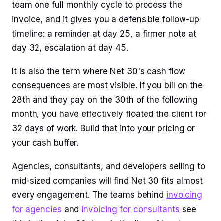
team one full monthly cycle to process the
invoice, and it gives you a defensible follow-up
timeline: a reminder at day 25, a firmer note at
day 32, escalation at day 45.
It is also the term where Net 30's cash flow
consequences are most visible. If you bill on the
28th and they pay on the 30th of the following
month, you have effectively floated the client for
32 days of work. Build that into your pricing or
your cash buffer.
Agencies, consultants, and developers selling to
mid-sized companies will find Net 30 fits almost
every engagement. The teams behind
invoicing
for agencies
and
invoicing for consultants
see