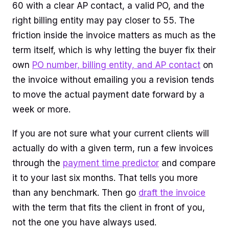
60 with a clear AP contact, a valid PO, and the
right billing entity may pay closer to 55. The
friction inside the invoice matters as much as the
term itself, which is why letting the buyer fix their
own
PO number, billing entity, and AP contact
on
the invoice without emailing you a revision tends
to move the actual payment date forward by a
week or more.
If you are not sure what your current clients will
actually do with a given term, run a few invoices
through the
payment time predictor
and compare
it to your last six months. That tells you more
than any benchmark. Then go
draft the invoice
with the term that fits the client in front of you,
not the one you have always used.