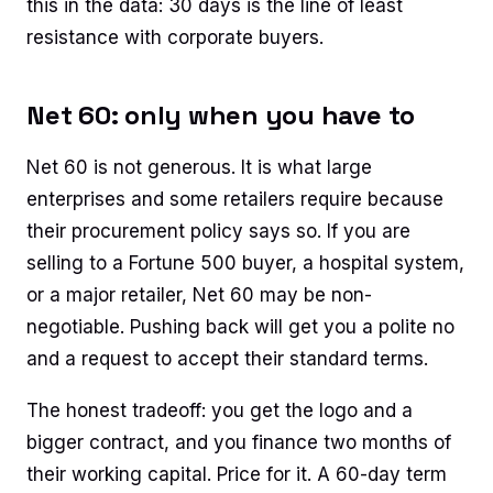
this in the data: 30 days is the line of least
resistance with corporate buyers.
Net 60: only when you have to
Net 60 is not generous. It is what large
enterprises and some retailers require because
their procurement policy says so. If you are
selling to a Fortune 500 buyer, a hospital system,
or a major retailer, Net 60 may be non-
negotiable. Pushing back will get you a polite no
and a request to accept their standard terms.
The honest tradeoff: you get the logo and a
bigger contract, and you finance two months of
their working capital. Price for it. A 60-day term