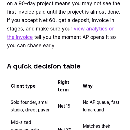
on a 90-day project means you may not see the
first invoice paid until the project is almost done.
If you accept Net 60, get a deposit, invoice in
stages, and make sure your
view analytics on
the invoice
tell you the moment AP opens it so
you can chase early.
A quick decision table
Right
Client type
Why
term
Solo founder, small
No AP queue, fast
Net 15
studio, direct payer
turnaround
Mid-sized
Matches their
company with
Net 30