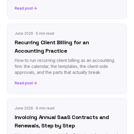
Read post
June 2026
· 5 min read
Recurring Client Billing for an
Accounting Practice
How to run recurring client billing as an accounting
firm: the calendar, the templates, the client-side
approvals, and the parts that actually break.
Read post
June 2026
· 6 min read
Invoicing Annual SaaS Contracts and
Renewals, Step by Step