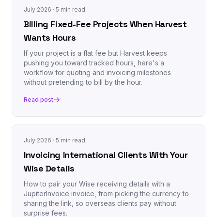
July 2026
· 5 min read
Billing Fixed-Fee Projects When Harvest
Wants Hours
If your project is a flat fee but Harvest keeps
pushing you toward tracked hours, here's a
workflow for quoting and invoicing milestones
without pretending to bill by the hour.
Read post
July 2026
· 5 min read
Invoicing International Clients With Your
Wise Details
How to pair your Wise receiving details with a
JupiterInvoice invoice, from picking the currency to
sharing the link, so overseas clients pay without
surprise fees.