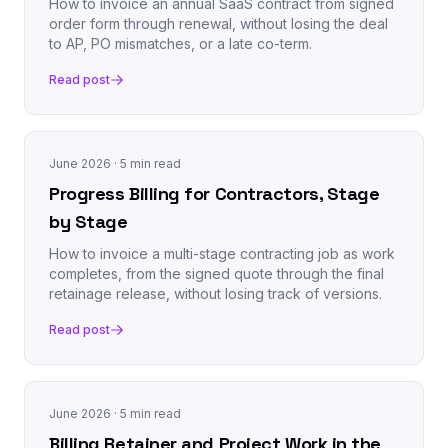
How to invoice an annual SaaS contract from signed
order form through renewal, without losing the deal
to AP, PO mismatches, or a late co-term.
Read post
June 2026
· 5 min read
Progress Billing for Contractors, Stage
by Stage
How to invoice a multi-stage contracting job as work
completes, from the signed quote through the final
retainage release, without losing track of versions.
Read post
June 2026
· 5 min read
Billing Retainer and Project Work in the