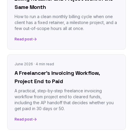
Same Month
How to run a clean monthly billing cycle when one
client has a fixed retainer, a milestone project, and a
few out-of-scope hours all at once.
Read post
June 2026
· 4 min read
A Freelancer's Invoicing Workflow,
Project End to Paid
A practical, step-by-step freelance invoicing
workflow from project end to cleared funds,
including the AP handoff that decides whether you
get paid in 30 days or 50.
Read post