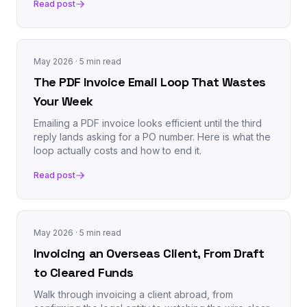
Read post
May 2026
· 5 min read
The PDF Invoice Email Loop That Wastes
Your Week
Emailing a PDF invoice looks efficient until the third
reply lands asking for a PO number. Here is what the
loop actually costs and how to end it.
Read post
May 2026
· 5 min read
Invoicing an Overseas Client, From Draft
to Cleared Funds
Walk through invoicing a client abroad, from