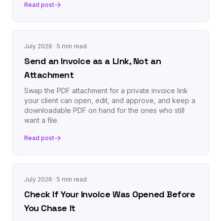
Read post
July 2026
· 5 min read
Send an Invoice as a Link, Not an
Attachment
Swap the PDF attachment for a private invoice link
your client can open, edit, and approve, and keep a
downloadable PDF on hand for the ones who still
want a file.
Read post
July 2026
· 5 min read
Check If Your Invoice Was Opened Before
You Chase It