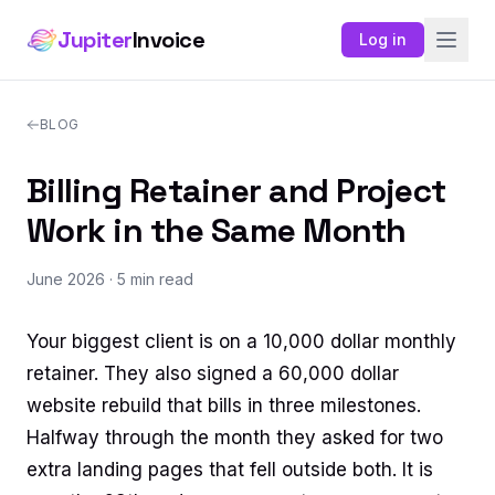
Jupiter
Invoice
Log in
BLOG
Billing Retainer and Project
Work in the Same Month
June 2026
· 5 min read
Your biggest client is on a 10,000 dollar monthly
retainer. They also signed a 60,000 dollar
website rebuild that bills in three milestones.
Halfway through the month they asked for two
extra landing pages that fell outside both. It is