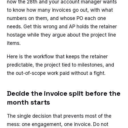
now the 28th and your account manager wants
to know how many invoices go out, with what
numbers on them, and whose PO each one
needs. Get this wrong and AP holds the retainer
hostage while they argue about the project line
items.
Here is the workflow that keeps the retainer
predictable, the project tied to milestones, and
the out-of-scope work paid without a fight.
Decide the invoice split before the
month starts
The single decision that prevents most of the
mess: one engagement, one invoice. Do not