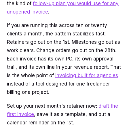
the kind of
follow-up plan you would use for any
unopened invoice
.
If you are running this across ten or twenty
clients a month, the pattern stabilizes fast.
Retainers go out on the 1st. Milestones go out as
work clears. Change orders go out on the 28th.
Each invoice has its own PO, its own approval
trail, and its own line in your revenue report. That
is the whole point of
invoicing built for agencies
instead of a tool designed for one freelancer
billing one project.
Set up your next month's retainer now:
draft the
first invoice
, save it as a template, and put a
calendar reminder on the 1st.