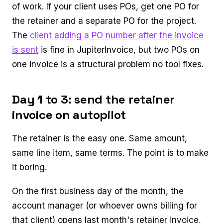
of work. If your client uses POs, get one PO for
the retainer and a separate PO for the project.
The
client adding a PO number after the invoice
is sent
is fine in JupiterInvoice, but two POs on
one invoice is a structural problem no tool fixes.
Day 1 to 3: send the retainer
invoice on autopilot
The retainer is the easy one. Same amount,
same line item, same terms. The point is to make
it boring.
On the first business day of the month, the
account manager (or whoever owns billing for
that client) opens last month's retainer invoice,