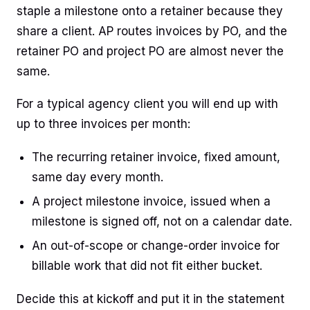
staple a milestone onto a retainer because they
share a client. AP routes invoices by PO, and the
retainer PO and project PO are almost never the
same.
For a typical agency client you will end up with
up to three invoices per month:
The recurring retainer invoice, fixed amount,
same day every month.
A project milestone invoice, issued when a
milestone is signed off, not on a calendar date.
An out-of-scope or change-order invoice for
billable work that did not fit either bucket.
Decide this at kickoff and put it in the statement