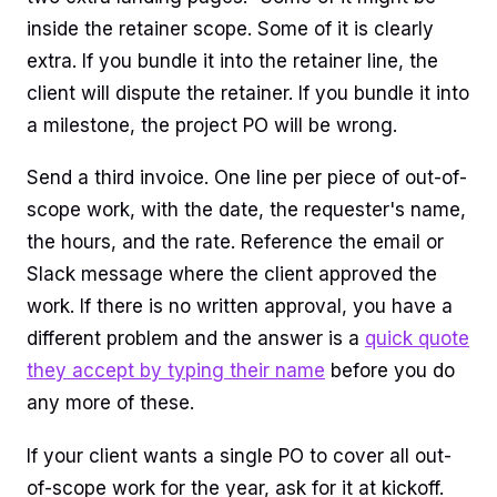
inside the retainer scope. Some of it is clearly
extra. If you bundle it into the retainer line, the
client will dispute the retainer. If you bundle it into
a milestone, the project PO will be wrong.
Send a third invoice. One line per piece of out-of-
scope work, with the date, the requester's name,
the hours, and the rate. Reference the email or
Slack message where the client approved the
work. If there is no written approval, you have a
different problem and the answer is a
quick quote
they accept by typing their name
before you do
any more of these.
If your client wants a single PO to cover all out-
of-scope work for the year, ask for it at kickoff.