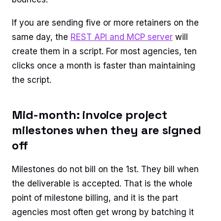
If you are sending five or more retainers on the
same day, the
REST API and MCP server
will
create them in a script. For most agencies, ten
clicks once a month is faster than maintaining
the script.
Mid-month: invoice project
milestones when they are signed
off
Milestones do not bill on the 1st. They bill when
the deliverable is accepted. That is the whole
point of milestone billing, and it is the part
agencies most often get wrong by batching it