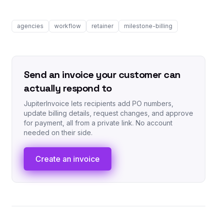
agencies
workflow
retainer
milestone-billing
Send an invoice your customer can
actually respond to
JupiterInvoice lets recipients add PO numbers,
update billing details, request changes, and approve
for payment, all from a private link. No account
needed on their side.
Create an invoice