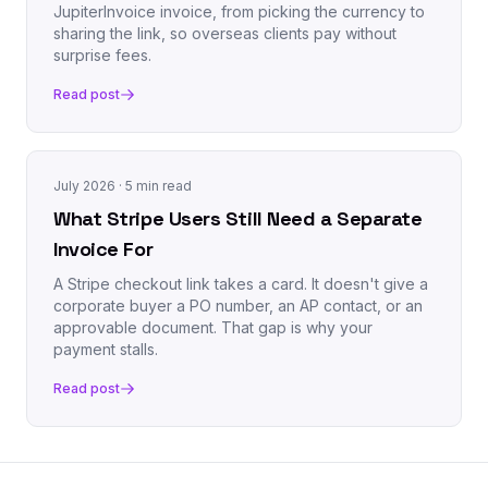
JupiterInvoice invoice, from picking the currency to
sharing the link, so overseas clients pay without
surprise fees.
Read post
July 2026
· 5 min read
What Stripe Users Still Need a Separate
Invoice For
A Stripe checkout link takes a card. It doesn't give a
corporate buyer a PO number, an AP contact, or an
approvable document. That gap is why your
payment stalls.
Read post