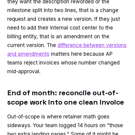
they want the description reworded or the
milestone split into two lines, that is a change
request and creates a new version. If they just
need to add their internal cost center to the
billing entity, that is an amendment on the
current version. The
difference between versions
and amendments
matters here because AP
teams reject invoices whose number changed
mid-approval.
End of month: reconcile out-of-
scope work into one clean invoice
Out-of-scope is where retainer math goes
sideways. Your team logged 14 hours on "those
two extra landing pages." Some of it might be