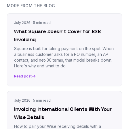
MORE FROM THE BLOG
July 2026
· 5 min read
What Square Doesn't Cover for B2B
Invoicing
Square is built for taking payment on the spot. When
a business customer asks for a PO number, an AP
contact, and net-30 terms, that model breaks down.
Here's why and what to do.
Read post
July 2026
· 5 min read
Invoicing International Clients With Your
Wise Details
How to pair your Wise receiving details with a