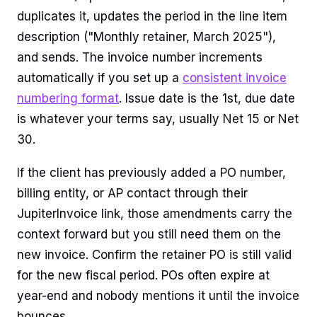
duplicates it, updates the period in the line item
description ("Monthly retainer, March 2025"),
and sends. The invoice number increments
automatically if you set up a
consistent invoice
numbering format
. Issue date is the 1st, due date
is whatever your terms say, usually Net 15 or Net
30.
If the client has previously added a PO number,
billing entity, or AP contact through their
JupiterInvoice link, those amendments carry the
context forward but you still need them on the
new invoice. Confirm the retainer PO is still valid
for the new fiscal period. POs often expire at
year-end and nobody mentions it until the invoice
bounces.