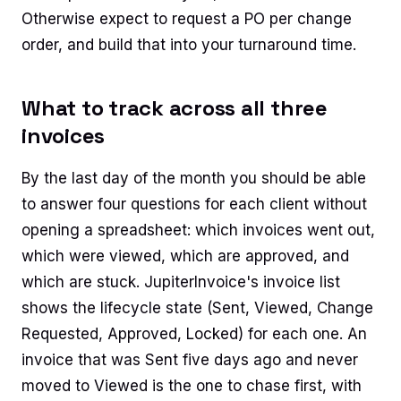
Otherwise expect to request a PO per change
order, and build that into your turnaround time.
What to track across all three
invoices
By the last day of the month you should be able
to answer four questions for each client without
opening a spreadsheet: which invoices went out,
which were viewed, which are approved, and
which are stuck. JupiterInvoice's invoice list
shows the lifecycle state (Sent, Viewed, Change
Requested, Approved, Locked) for each one. An
invoice that was Sent five days ago and never
moved to Viewed is the one to chase first, with