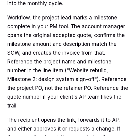
into the monthly cycle.
Workflow: the project lead marks a milestone
complete in your PM tool. The account manager
opens the original accepted quote, confirms the
milestone amount and description match the
SOW, and creates the invoice from that.
Reference the project name and milestone
number in the line item ("Website rebuild,
Milestone 2: design system sign-off"). Reference
the project PO, not the retainer PO. Reference the
quote number if your client's AP team likes the
trail.
The recipient opens the link, forwards it to AP,
and either approves it or requests a change. If