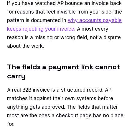
If you have watched AP bounce an invoice back
for reasons that feel invisible from your side, the
pattern is documented in
why accounts payable
keeps rejecting your invoice
. Almost every
reason is a missing or wrong field, not a dispute
about the work.
The fields a payment link cannot
carry
A real B2B invoice is a structured record. AP
matches it against their own systems before
anything gets approved. The fields that matter
most are the ones a checkout page has no place
for.