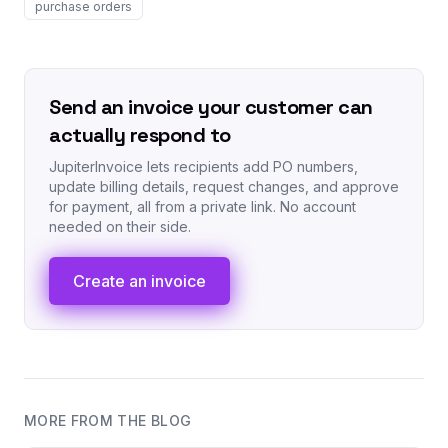
purchase orders
Send an invoice your customer can
actually respond to
JupiterInvoice lets recipients add PO numbers,
update billing details, request changes, and approve
for payment, all from a private link. No account
needed on their side.
Create an invoice
MORE FROM THE BLOG