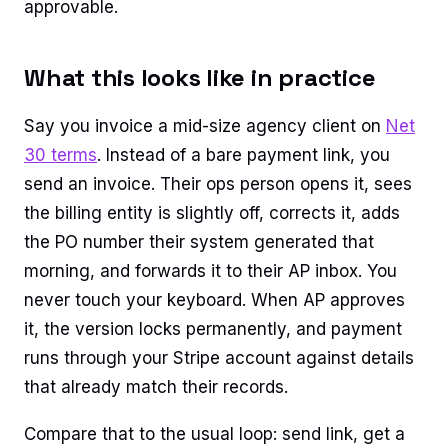
approvable.
What this looks like in practice
Say you invoice a mid-size agency client on
Net
30 terms
. Instead of a bare payment link, you
send an invoice. Their ops person opens it, sees
the billing entity is slightly off, corrects it, adds
the PO number their system generated that
morning, and forwards it to their AP inbox. You
never touch your keyboard. When AP approves
it, the version locks permanently, and payment
runs through your Stripe account against details
that already match their records.
Compare that to the usual loop: send link, get a