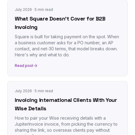
July 2026
· 5 min read
What Square Doesn't Cover for B2B
Invoicing
Square is built for taking payment on the spot. When
a business customer asks for a PO number, an AP
contact, and net-30 terms, that model breaks down.
Here's why and what to do.
Read post
July 2026
· 5 min read
Invoicing International Clients With Your
Wise Details
How to pair your Wise receiving details with a
JupiterInvoice invoice, from picking the currency to
sharing the link, so overseas clients pay without