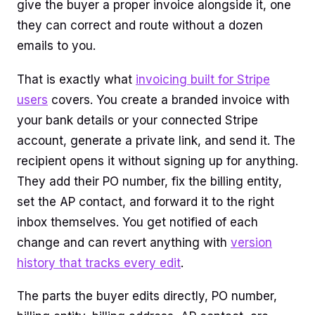
give the buyer a proper invoice alongside it, one
they can correct and route without a dozen
emails to you.
That is exactly what
invoicing built for Stripe
users
covers. You create a branded invoice with
your bank details or your connected Stripe
account, generate a private link, and send it. The
recipient opens it without signing up for anything.
They add their PO number, fix the billing entity,
set the AP contact, and forward it to the right
inbox themselves. You get notified of each
change and can revert anything with
version
history that tracks every edit
.
The parts the buyer edits directly, PO number,