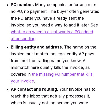
PO number.
Many companies enforce a rule:
no PO, no payment. The buyer often generates
the PO after you have already sent the
invoice, so you need a way to add it later. See
what to do when a client wants a PO added
after sending
.
Billing entity and address.
The name on the
invoice must match the legal entity AP pays
from, not the trading name you know. A
mismatch here quietly kills the invoice, as
covered in
the missing PO number that kills
your invoice
.
AP contact and routing.
Your invoice has to
reach the inbox that actually processes it,
which is usually not the person you were