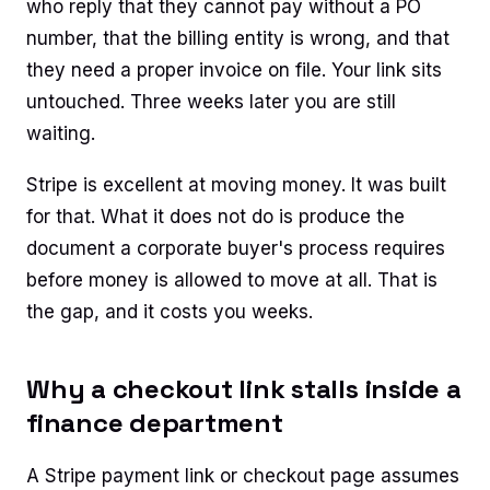
who reply that they cannot pay without a PO
number, that the billing entity is wrong, and that
they need a proper invoice on file. Your link sits
untouched. Three weeks later you are still
waiting.
Stripe is excellent at moving money. It was built
for that. What it does not do is produce the
document a corporate buyer's process requires
before money is allowed to move at all. That is
the gap, and it costs you weeks.
Why a checkout link stalls inside a
finance department
A Stripe payment link or checkout page assumes