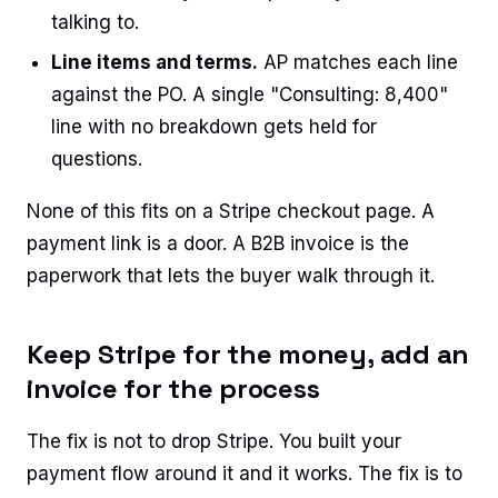
talking to.
Line items and terms.
AP matches each line
against the PO. A single "Consulting: 8,400"
line with no breakdown gets held for
questions.
None of this fits on a Stripe checkout page. A
payment link is a door. A B2B invoice is the
paperwork that lets the buyer walk through it.
Keep Stripe for the money, add an
invoice for the process
The fix is not to drop Stripe. You built your
payment flow around it and it works. The fix is to