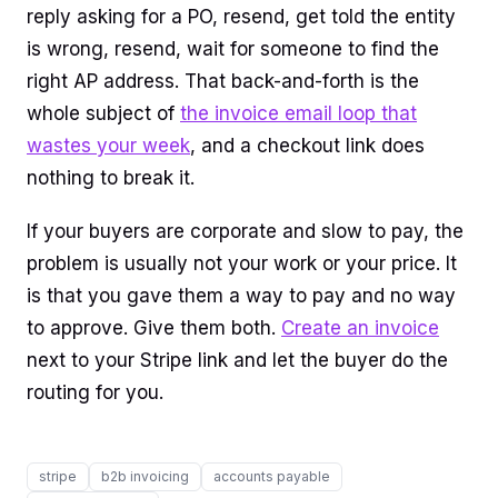
reply asking for a PO, resend, get told the entity
is wrong, resend, wait for someone to find the
right AP address. That back-and-forth is the
whole subject of
the invoice email loop that
wastes your week
, and a checkout link does
nothing to break it.
If your buyers are corporate and slow to pay, the
problem is usually not your work or your price. It
is that you gave them a way to pay and no way
to approve. Give them both.
Create an invoice
next to your Stripe link and let the buyer do the
routing for you.
stripe
b2b invoicing
accounts payable