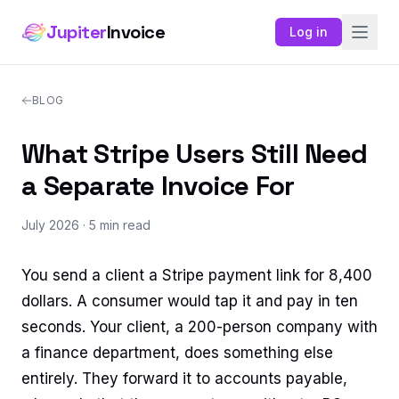
Jupiter
Invoice
Log in
BLOG
What Stripe Users Still Need
a Separate Invoice For
July 2026
· 5 min read
You send a client a Stripe payment link for 8,400
dollars. A consumer would tap it and pay in ten
seconds. Your client, a 200-person company with
a finance department, does something else
entirely. They forward it to accounts payable,