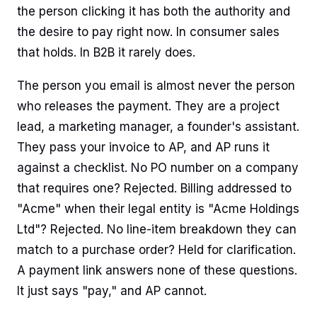
the person clicking it has both the authority and
the desire to pay right now. In consumer sales
that holds. In B2B it rarely does.
The person you email is almost never the person
who releases the payment. They are a project
lead, a marketing manager, a founder's assistant.
They pass your invoice to AP, and AP runs it
against a checklist. No PO number on a company
that requires one? Rejected. Billing addressed to
"Acme" when their legal entity is "Acme Holdings
Ltd"? Rejected. No line-item breakdown they can
match to a purchase order? Held for clarification.
A payment link answers none of these questions.
It just says "pay," and AP cannot.