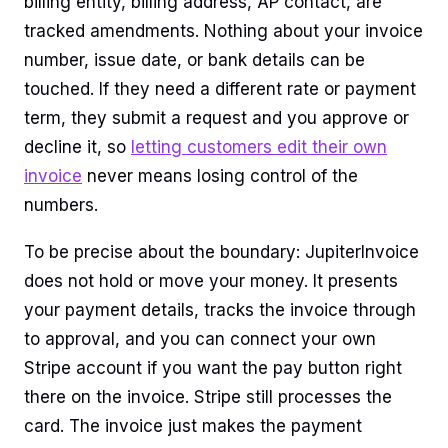
billing entity, billing address, AP contact, are
tracked amendments. Nothing about your invoice
number, issue date, or bank details can be
touched. If they need a different rate or payment
term, they submit a request and you approve or
decline it, so
letting customers edit their own
invoice
never means losing control of the
numbers.
To be precise about the boundary: JupiterInvoice
does not hold or move your money. It presents
your payment details, tracks the invoice through
to approval, and you can connect your own
Stripe account if you want the pay button right
there on the invoice. Stripe still processes the
card. The invoice just makes the payment