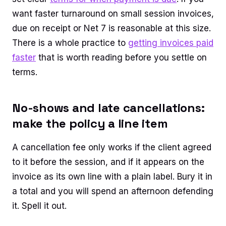
want faster turnaround on small session invoices,
due on receipt or Net 7 is reasonable at this size.
There is a whole practice to
getting invoices paid
faster
that is worth reading before you settle on
terms.
No-shows and late cancellations:
make the policy a line item
A cancellation fee only works if the client agreed
to it before the session, and if it appears on the
invoice as its own line with a plain label. Bury it in
a total and you will spend an afternoon defending
it. Spell it out.