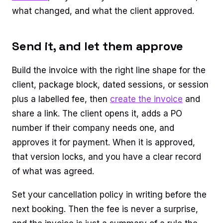
what changed, and what the client approved.
Send it, and let them approve
Build the invoice with the right line shape for the
client, package block, dated sessions, or session
plus a labelled fee, then
create the invoice
and
share a link. The client opens it, adds a PO
number if their company needs one, and
approves it for payment. When it is approved,
that version locks, and you have a clear record
of what was agreed.
Set your cancellation policy in writing before the
next booking. Then the fee is never a surprise,