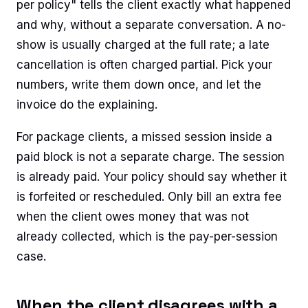
per policy" tells the client exactly what happened
and why, without a separate conversation. A no-
show is usually charged at the full rate; a late
cancellation is often charged partial. Pick your
numbers, write them down once, and let the
invoice do the explaining.
For package clients, a missed session inside a
paid block is not a separate charge. The session
is already paid. Your policy should say whether it
is forfeited or rescheduled. Only bill an extra fee
when the client owes money that was not
already collected, which is the pay-per-session
case.
When the client disagrees with a