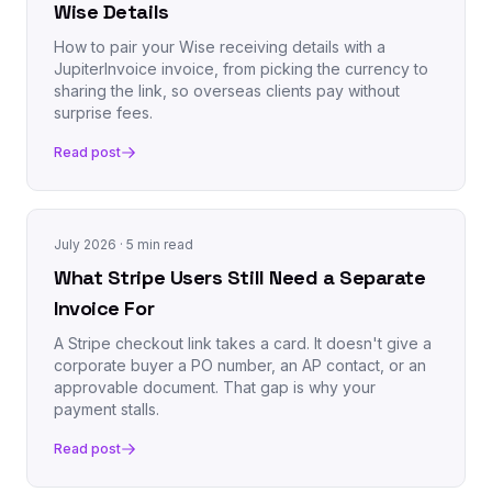
Wise Details
How to pair your Wise receiving details with a
JupiterInvoice invoice, from picking the currency to
sharing the link, so overseas clients pay without
surprise fees.
Read post
July 2026
· 5 min read
What Stripe Users Still Need a Separate
Invoice For
A Stripe checkout link takes a card. It doesn't give a
corporate buyer a PO number, an AP contact, or an
approvable document. That gap is why your
payment stalls.
Read post