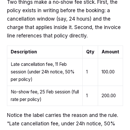
Two things make a no-show fee stick. First, the
policy exists in writing before the booking: a
cancellation window (say, 24 hours) and the
charge that applies inside it. Second, the invoice
line references that policy directly.
Description
Qty
Amount
Late cancellation fee, 11 Feb
session (under 24h notice, 50%
1
100.00
per policy)
No-show fee, 25 Feb session (full
1
200.00
rate per policy)
Notice the label carries the reason and the rule.
"Late cancellation fee, under 24h notice, 50%