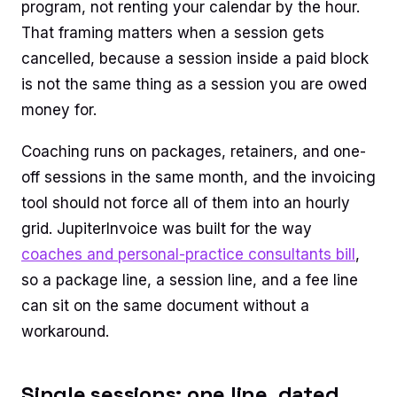
program, not renting your calendar by the hour.
That framing matters when a session gets
cancelled, because a session inside a paid block
is not the same thing as a session you are owed
money for.
Coaching runs on packages, retainers, and one-
off sessions in the same month, and the invoicing
tool should not force all of them into an hourly
grid. JupiterInvoice was built for the way
coaches and personal-practice consultants bill
,
so a package line, a session line, and a fee line
can sit on the same document without a
workaround.
Single sessions: one line, dated,