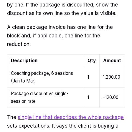
by one. If the package is discounted, show the
discount as its own line so the value is visible.
A clean package invoice has one line for the
block and, if applicable, one line for the
reduction:
Description
Qty
Amount
Coaching package, 6 sessions
1
1,200.00
(Jan to Mar)
Package discount vs single-
1
-120.00
session rate
The
single line that describes the whole package
sets expectations. It says the client is buying a