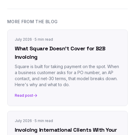
MORE FROM THE BLOG
July 2026
· 5 min read
What Square Doesn't Cover for B2B
Invoicing
Square is built for taking payment on the spot. When
a business customer asks for a PO number, an AP
contact, and net-30 terms, that model breaks down.
Here's why and what to do.
Read post
July 2026
· 5 min read
Invoicing International Clients With Your