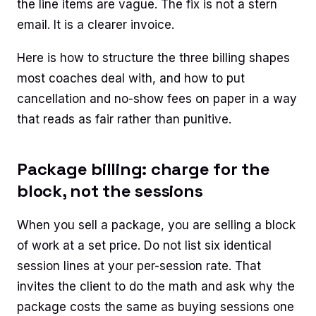
the line items are vague. The fix is not a stern
email. It is a clearer invoice.
Here is how to structure the three billing shapes
most coaches deal with, and how to put
cancellation and no-show fees on paper in a way
that reads as fair rather than punitive.
Package billing: charge for the
block, not the sessions
When you sell a package, you are selling a block
of work at a set price. Do not list six identical
session lines at your per-session rate. That
invites the client to do the math and ask why the
package costs the same as buying sessions one