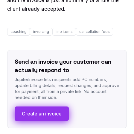
and the invoice is just a summary of a rule the
client already accepted.
coaching
invoicing
line items
cancellation fees
Send an invoice your customer can
actually respond to
JupiterInvoice lets recipients add PO numbers,
update billing details, request changes, and approve
for payment, all from a private link. No account
needed on their side.
Create an invoice