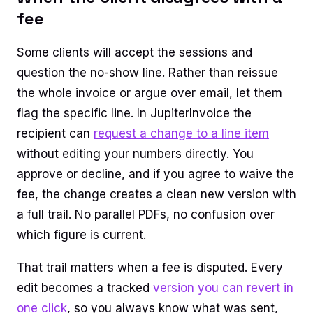
fee
Some clients will accept the sessions and
question the no-show line. Rather than reissue
the whole invoice or argue over email, let them
flag the specific line. In JupiterInvoice the
recipient can
request a change to a line item
without editing your numbers directly. You
approve or decline, and if you agree to waive the
fee, the change creates a clean new version with
a full trail. No parallel PDFs, no confusion over
which figure is current.
That trail matters when a fee is disputed. Every
edit becomes a tracked
version you can revert in
one click
, so you always know what was sent,