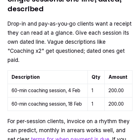
described
Drop-in and pay-as-you-go clients want a receipt
they can read at a glance. Give each session its
own dated line. Vague descriptions like
"Coaching x2" get questioned; dated ones get
paid.
Description
Qty
Amount
60-min coaching session, 4 Feb
1
200.00
60-min coaching session, 18 Feb
1
200.00
For per-session clients, invoice on a rhythm they
can predict, monthly in arrears works well, and
set clear
terms for when payment is due
. If you