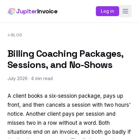
Jupiter
Invoice
Log in
BLOG
Billing Coaching Packages,
Sessions, and No-Shows
July 2026
· 4 min read
A client books a six-session package, pays up
front, and then cancels a session with two hours'
notice. Another client pays per session and
misses two in a row without a word. Both
situations end on an invoice, and both go badly if