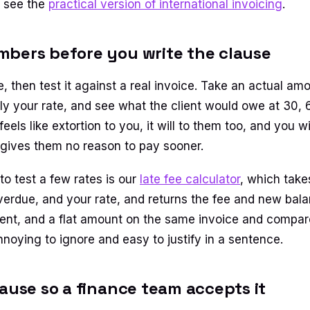
e see the
practical version of international invoicing
.
bers before you write the clause
e, then test it against a real invoice. Take an actual a
ly your rate, and see what the client would owe at 30,
t feels like extortion to you, it will to them too, and you 
al, it gives them no reason to pay sooner.
to test a few rates is our
late fee calculator
, which take
overdue, and your rate, and returns the fee and new bala
cent, and a flat amount on the same invoice and compar
nnoying to ignore and easy to justify in a sentence.
lause so a finance team accepts it