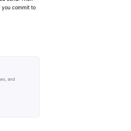
 you commit to
ges, and