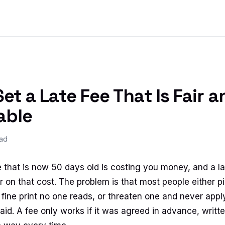
et a Late Fee That Is Fair a
able
ead
 that is now 50 days old is costing you money, and a la
 on that cost. The problem is that most people either pi
 in fine print no one reads, or threaten one and never appl
id. A fee only works if it was agreed in advance, writte