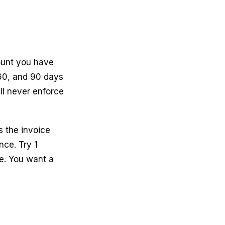
mount you have
 60, and 90 days
will never enforce
s the invoice
nce. Try 1
e. You want a