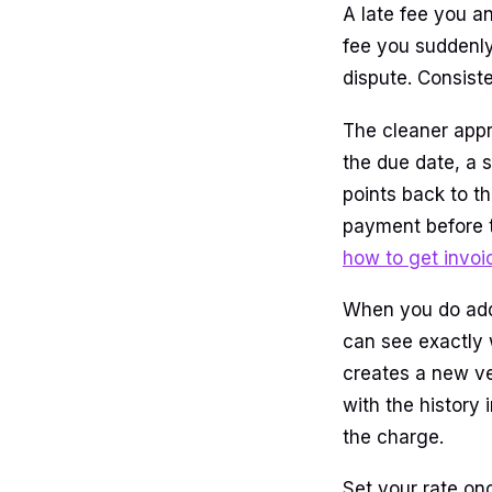
A late fee you a
fee you suddenly 
dispute. Consiste
The cleaner appr
the due date, a 
points back to t
payment before th
how to get invoi
When you do add 
can see exactly 
creates a new ver
with the history
the charge.
Set your rate onc