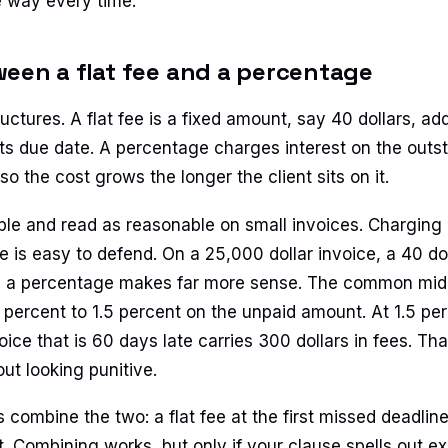
 way every time.
een a flat fee and a percentage
uctures. A flat fee is a fixed amount, say 40 dollars, a
its due date. A percentage charges interest on the outs
so the cost grows the longer the client sits on it.
mple and read as reasonable on small invoices. Charging 
e is easy to defend. On a 25,000 dollar invoice, a 40 dol
 a percentage makes far more sense. The common midd
1 percent to 1.5 percent on the unpaid amount. At 1.5 pe
oice that is 60 days late carries 300 dollars in fees. Th
ut looking punitive.
combine the two: a flat fee at the first missed deadlin
at. Combining works, but only if your clause spells out 