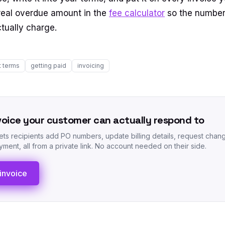
a real overdue amount in the
fee calculator
so the number
ctually charge.
 terms
getting paid
invoicing
voice your customer can actually respond to
lets recipients add PO numbers, update billing details, request chan
ment, all from a private link. No account needed on their side.
invoice