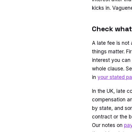
kicks in. Vaguen
Check what 
A late fee is no
things matter. Fi
interest you can
whole clause. Se
in
your stated p
In the UK, late c
compensation amo
by state, and som
contract or the 
Our notes on
pay