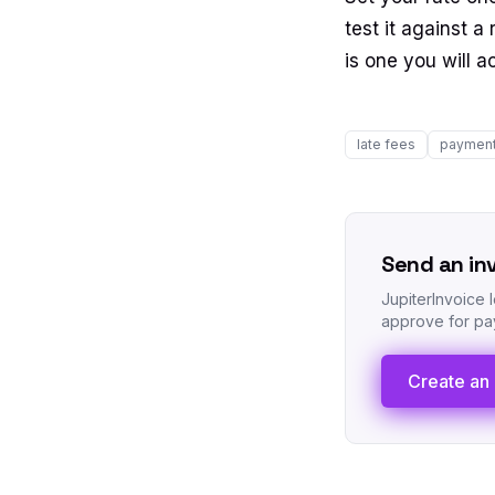
test it against 
is one you will a
late fees
payment
Send an in
JupiterInvoice 
approve for pay
Create an 