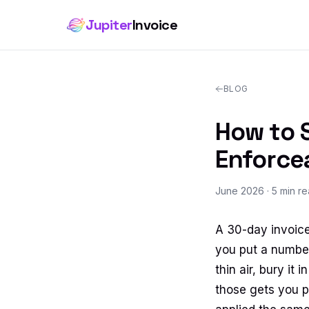
Jupiter
Invoice
BLOG
How to S
Enforce
June 2026
· 5 min r
A 30-day invoice
you put a number
thin air, bury it
those gets you pa