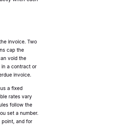
 the invoice. Two
ions cap the
can void the
in a contract or
verdue invoice.
lus a fixed
ble rates vary
ules follow the
you set a number.
 point, and for