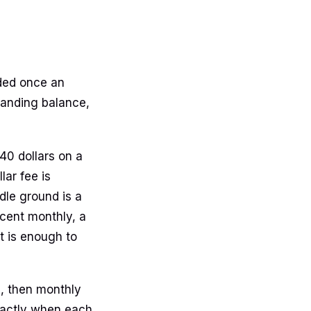
dded once an
tanding balance,
40 dollars on a
lar fee is
le ground is a
rcent monthly, a
at is enough to
e, then monthly
exactly when each