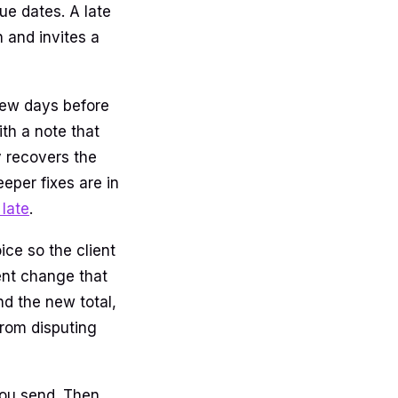
ue dates. A late
n and invites a
few days before
th a note that
 recovers the
eper fixes are in
late
.
ice so the client
ent change that
nd the new total,
from disputing
 you send. Then