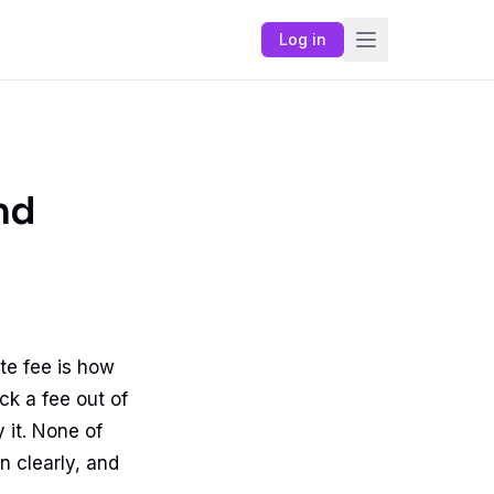
Log in
nd
te fee is how
ck a fee out of
y it. None of
n clearly, and