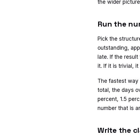
the wider pictur
Run the num
Pick the structur
outstanding, app
late. If the resul
it. If it is trivi
The fastest way 
total, the days 
percent, 1.5 per
number that is a
Write the c