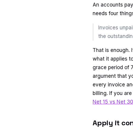
An accounts paya
needs four things
Invoices unpai
the outstandin
That is enough. I
what it applies 
grace period of 7
argument that y
every invoice an
billing. If you a
Net 15 vs Net 3
Apply it co