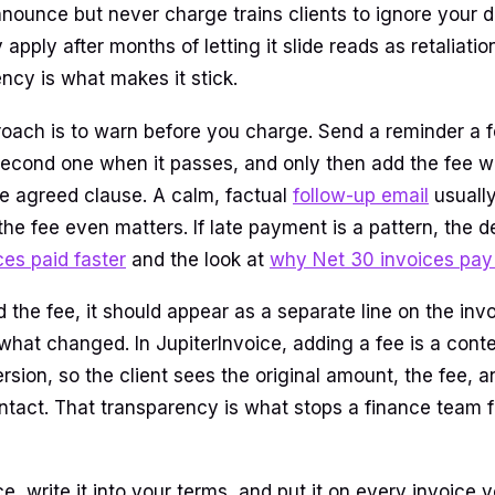
nnounce but never charge trains clients to ignore your d
apply after months of letting it slide reads as retaliatio
ncy is what makes it stick.
oach is to warn before you charge. Send a reminder a 
second one when it passes, and only then add the fee wi
he agreed clause. A calm, factual
follow-up email
usually
e fee even matters. If late payment is a pattern, the de
ces paid faster
and the look at
why Net 30 invoices pay 
the fee, it should appear as a separate line on the invo
what changed. In JupiterInvoice, adding a fee is a cont
sion, so the client sees the original amount, the fee, a
 intact. That transparency is what stops a finance team 
e, write it into your terms, and put it on every invoice