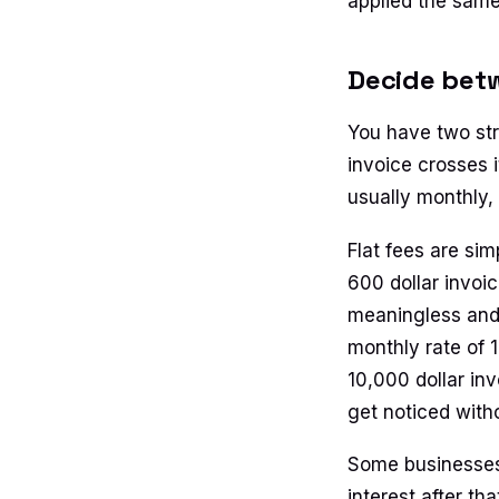
applied the same
Decide betw
You have two str
invoice crosses 
usually monthly, 
Flat fees are si
600 dollar invoic
meaningless and
monthly rate of 
10,000 dollar inv
get noticed witho
Some businesses 
interest after th