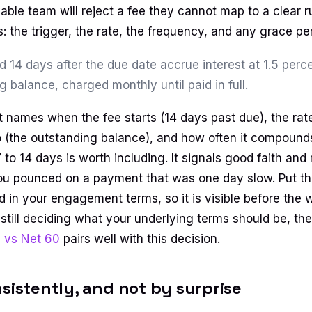
ble team will reject a fee they cannot map to a clear r
: the trigger, the rate, the frequency, and any grace per
d 14 days after the due date accrue interest at 1.5 per
g balance, charged monthly until paid in full.
t names when the fee starts (14 days past due), the rate
to (the outstanding balance), and how often it compound
 to 14 days is worth including. It signals good faith an
ou pounced on a payment that was one day slow. Put th
d in your engagement terms, so it is visible before the 
re still deciding what your underlying terms should be, t
0 vs Net 60
pairs well with this decision.
nsistently, and not by surprise