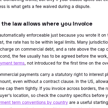
ess is what gets a fee waived during a dispute.
the law allows where you invoice
t automatically enforceable just because you wrote it on
rst, the rate has to be within legal limits. Many jurisdict
 charge on commercial debt, and a rate above the cap 
cond, the fee usually has to be agreed before the work, 
ayment terms
, not introduced for the first time on the o
ommercial payments carry a statutory right to interest p
unt, even without a contract clause. In the US, allowa
e cap them tightly. If you invoice across borders, the r
buyer's location, so check the country specifics before 
ment term conventions by country
are a useful starting