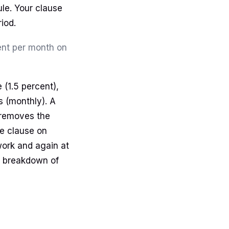
ule. Your clause
iod.
cent per month on
 (1.5 percent),
s (monthly). A
d removes the
e clause on
work and again at
he breakdown of