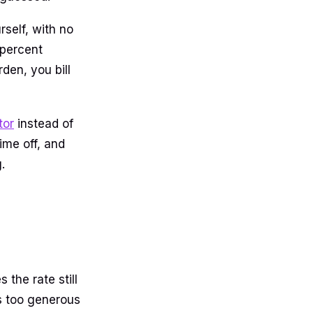
self, with no
 percent
den, you bill
tor
instead of
ime off, and
.
 the rate still
as too generous