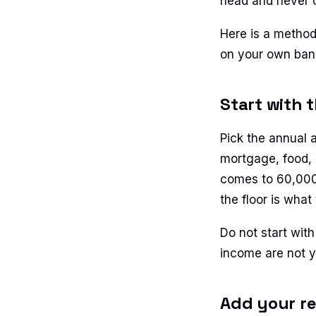
head and never 
Here is a method
on your own ban
Start with 
Pick the annual 
mortgage, food, 
comes to 60,000 d
the floor is what
Do not start with
income are not yo
Add your re