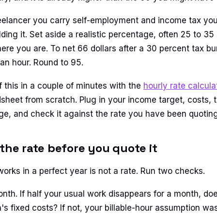
eelancer you carry self-employment and income tax your
ing it. Set aside a realistic percentage, often 25 to 35
re you are. To net 66 dollars after a 30 percent tax bur
 an hour. Round to 95.
f this in a couple of minutes with the
hourly rate calcula
sheet from scratch. Plug in your income target, costs, t
age, and check it against the rate you have been quoting
 the rate before you quote it
works in a perfect year is not a rate. Run two checks.
onth. If half your usual work disappears for a month, does
's fixed costs? If not, your billable-hour assumption w