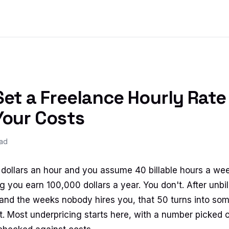
et a Freelance Hourly Rate
Your Costs
ead
50 dollars an hour and you assume 40 billable hours a we
g you earn 100,000 dollars a year. You don't. After unbil
 and the weeks nobody hires you, that 50 turns into som
. Most underpricing starts here, with a number picked of