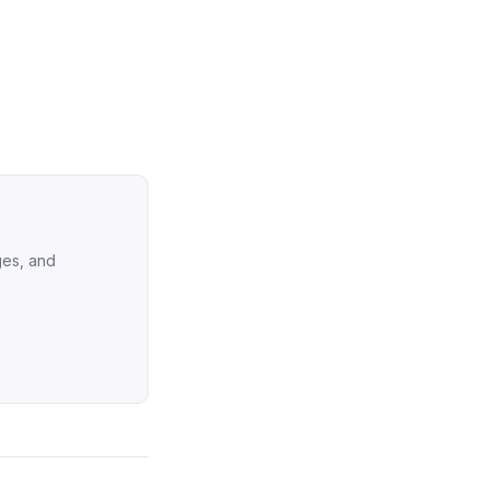
ges, and