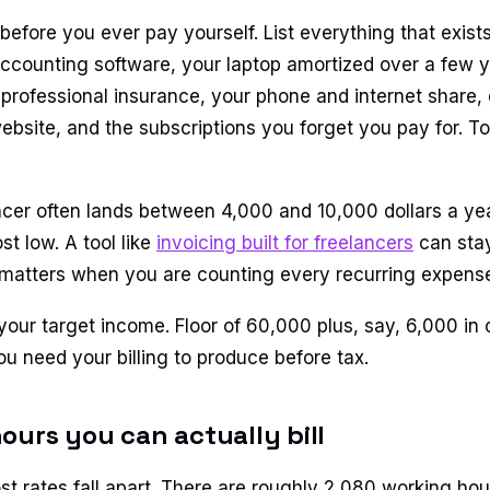
efore you ever pay yourself. List everything that exis
accounting software, your laptop amortized over a few y
professional insurance, your phone and internet share,
website, and the subscriptions you forget you pay for. To
cer often lands between 4,000 and 10,000 dollars a ye
st low. A tool like
invoicing built for freelancers
can stay
 matters when you are counting every recurring expens
 your target income. Floor of 60,000 plus, say, 6,000 in
ou need your billing to produce before tax.
ours you can actually bill
t rates fall apart. There are roughly 2,080 working hour