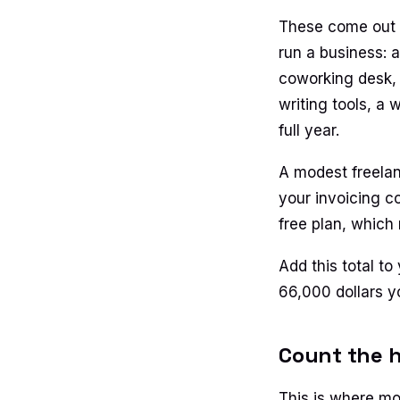
These come out b
run a business: 
coworking desk, 
writing tools, a 
full year.
A modest freelan
your invoicing co
free plan, which
Add this total to
66,000 dollars y
Count the h
This is where mos