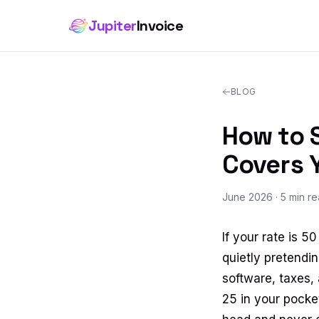
Jupiter
Invoice
BLOG
How to S
Covers 
June 2026
· 5 min r
If your rate is 
quietly pretendin
software, taxes,
25 in your pocket