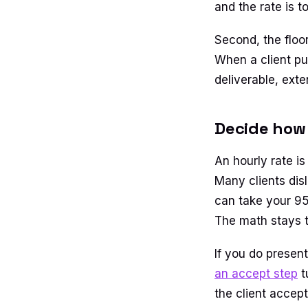
and the rate is t
Second, the floo
When a client pu
deliverable, exte
Decide how 
An hourly rate is
Many clients dis
can take your 95 
The math stays t
If you do present
an accept step
t
the client accep