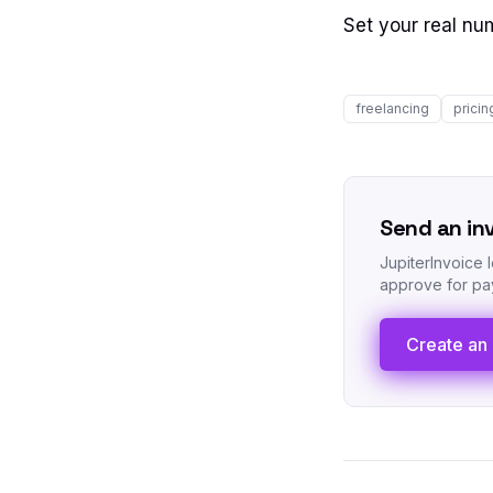
Set your real nu
freelancing
pricin
Send an in
JupiterInvoice 
approve for pay
Create an 