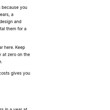
ts because you
ears, a
 design and
tal them for a
ar here. Keep
 at zero on the
e.
 costs gives you
s in a year at