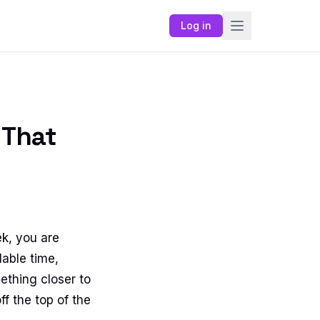
Log in
 That
ek, you are
lable time,
ething closer to
f the top of the