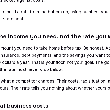
checked against costs.
 to build a rate from the bottom up, using numbers you 
k statements.
the income you need, not the rate you
amount you need to take home before tax. Be honest. Ad
insurance, debt payments, and the savings you want t
ollars a year. That is your floor, not your goal. The goa
 the rate must never drop below.
 what a competitor charges. Their costs, tax situation, 
urs. Their rate tells you nothing about whether yours pa
al business costs