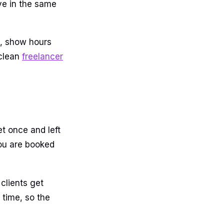
ve in the same
me, show hours
 clean
freelancer
et once and left
you are booked
clients get
time, so the