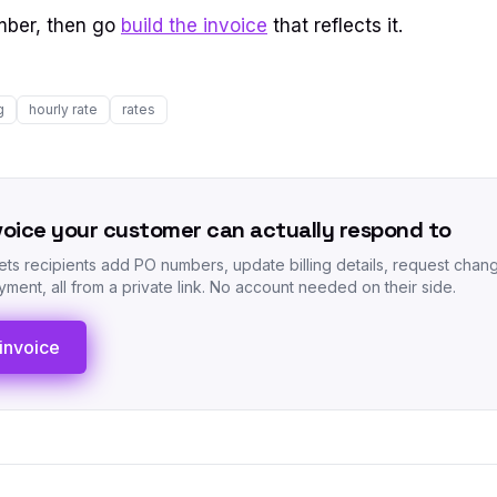
mber, then go
build the invoice
that reflects it.
g
hourly rate
rates
voice your customer can actually respond to
lets recipients add PO numbers, update billing details, request chan
ment, all from a private link. No account needed on their side.
invoice