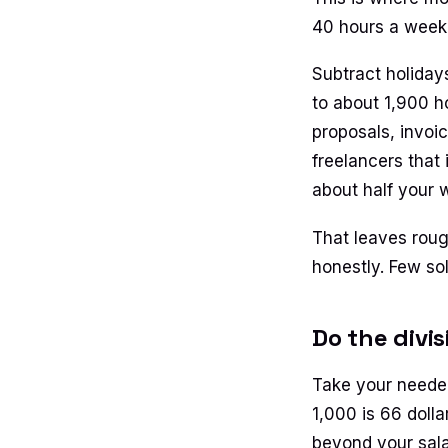
40 hours a week. 
Subtract holiday
to about 1,900 ho
proposals, invoi
freelancers that 
about half your w
That leaves rough
honestly. Few sol
Do the divi
Take your needed
1,000 is 66 dolla
beyond your sala