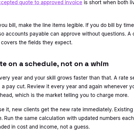
ccepted quote to approved invoice
is short when both li
 bill, make the line items legible. If you do bill by ti
 so accounts payable can approve without questions. A
covers the fields they expect.
ate on a schedule, not on a whim
very year and your skill grows faster than that. A rate s
is a pay cut. Review it every year and again whenever 
ahead, which is the market telling you to charge more.
 it, new clients get the new rate immediately. Existing 
e. Run the same calculation with updated numbers each 
nded in cost and income, not a guess.