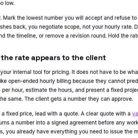
oo low.
r. Mark the lowest number you will accept and refuse to 
shes back, you negotiate scope, not your hourly rate. D
nd the timeline, or remove a revision round. Hold the rat
the rate appears to the client
 your internal tool for pricing. It does not have to be wha
like open-ended hourly billing because they cannot predi
per hour, estimate the hours, and present a fixed projec
he same. The client gets a number they can approve.
 a fixed price, lead with a quote. A clear quote with a
va
urns a number into a signed agreement before any work
ts, you already have everything you need to issue the m