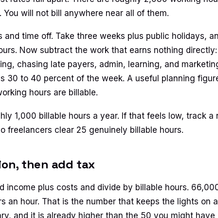
You will not bill anywhere near all of them.
s and time off. Take three weeks plus public holidays, 
urs. Now subtract the work that earns nothing directly: 
cing, chasing late payers, admin, learning, and marketin
is 30 to 40 percent of the week. A useful planning figure
orking hours are billable.
ly 1,000 billable hours a year. If that feels low, track 
o freelancers clear 25 genuinely billable hours.
sion, then add tax
 income plus costs and divide by billable hours. 66,00
rs an hour. That is the number that keeps the lights on at
ry, and it is already higher than the 50 you might have