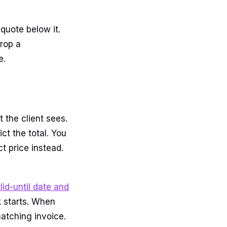
quote below it.
rop a
e.
t the client sees.
ct the total. You
t price instead.
lid-until date and
 starts. When
atching invoice.