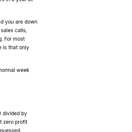
and you are down
sales calls,
g. For most
 is that only
a normal week
0 divided by
 zero profit
 guessed.