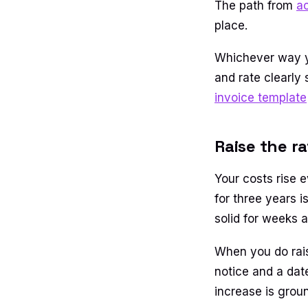
The path from
a
place.
Whichever way you
and rate clearly
invoice template
Raise the r
Your costs rise e
for three years 
solid for weeks 
When you do raise
notice and a dat
increase is grou