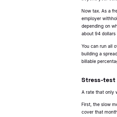
Now tax. As a fr
employer withhold
depending on whe
about 94 dollars
You can run all o
building a spread
billable percent
Stress-test
A rate that only 
First, the slow m
cover that month