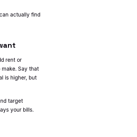
can actually find
 want
d rent or
o make. Say that
l is higher, but
and target
ys your bills.