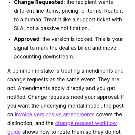
Change Requested
: the recipient wants
different line items, pricing, or terms. Route it
to a human. Treat it like a support ticket with
SLA, not a passive notification.
Approved
: the version is locked. This is your
signal to mark the deal as billed and move
accounting downstream.
A common mistake is treating amendments and
change requests as the same event. They are
not. Amendments apply directly and you get
notified. Change requests need your approval. If
you want the underlying mental model, the post
on
invoice versions vs amendments
covers the
distinction, and the
change request workflow
guide
shows how to route them so they do not