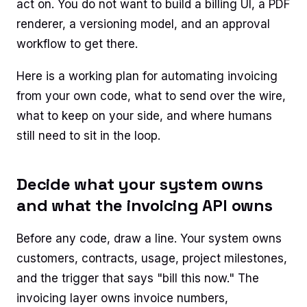
act on. You do not want to build a billing UI, a PDF
renderer, a versioning model, and an approval
workflow to get there.
Here is a working plan for automating invoicing
from your own code, what to send over the wire,
what to keep on your side, and where humans
still need to sit in the loop.
Decide what your system owns
and what the invoicing API owns
Before any code, draw a line. Your system owns
customers, contracts, usage, project milestones,
and the trigger that says "bill this now." The
invoicing layer owns invoice numbers,