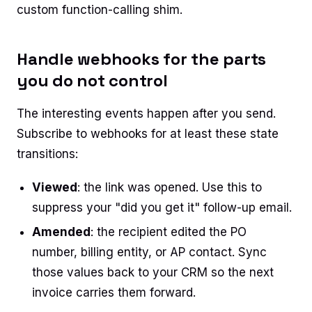
custom function-calling shim.
Handle webhooks for the parts
you do not control
The interesting events happen after you send.
Subscribe to webhooks for at least these state
transitions:
Viewed
: the link was opened. Use this to
suppress your "did you get it" follow-up email.
Amended
: the recipient edited the PO
number, billing entity, or AP contact. Sync
those values back to your CRM so the next
invoice carries them forward.