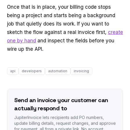
Once that is in place, your billing code stops
being a project and starts being a background
job that quietly does its work. If you want to
sketch the flow against a real invoice first,
create
one by hand
and inspect the fields before you
wire up the API.
api
developers
automation
invoicing
Send an invoice your customer can
actually respond to
JupiterInvoice lets recipients add PO numbers,
update billing details, request changes, and approve
for payment, all from a private link. No account