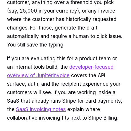
customer, anything over a threshold you pick
(say, 25,000 in your currency), or any invoice
where the customer has historically requested
changes. For those, generate the draft
automatically and require a human to click issue.
You still save the typing.
If you are evaluating this for a product team or
an internal tools build, the
developer-focused
overview of JupiterInvoice
covers the API
surface, auth, and the recipient experience your
customers will see. If you are working inside a
SaaS that already runs Stripe for card payments,
the
SaaS invoicing notes
explain where
collaborative invoicing fits next to Stripe Billing.