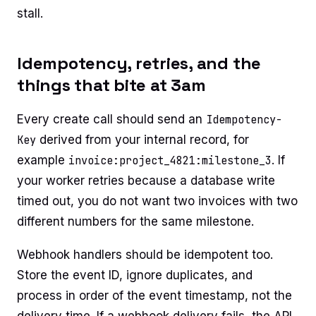
stall.
Idempotency, retries, and the
things that bite at 3am
Every create call should send an
Idempotency-
Key
derived from your internal record, for
example
invoice:project_4821:milestone_3
. If
your worker retries because a database write
timed out, you do not want two invoices with two
different numbers for the same milestone.
Webhook handlers should be idempotent too.
Store the event ID, ignore duplicates, and
process in order of the event timestamp, not the
delivery time. If a webhook delivery fails, the API