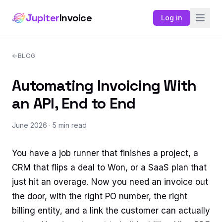
Jupiter
Invoice
Log in
BLOG
Automating Invoicing With
an API, End to End
June 2026
· 5 min read
You have a job runner that finishes a project, a
CRM that flips a deal to Won, or a SaaS plan that
just hit an overage. Now you need an invoice out
the door, with the right PO number, the right
billing entity, and a link the customer can actually