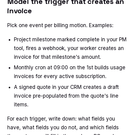
Model the trigger that creates an
invoice
Pick one event per billing motion. Examples:
Project milestone marked complete in your PM
tool, fires a webhook, your worker creates an
invoice for that milestone's amount.
Monthly cron at 09:00 on the 1st builds usage
invoices for every active subscription.
A signed quote in your CRM creates a draft
invoice pre-populated from the quote's line
items.
For each trigger, write down: what fields you
have, what fields you do not, and which fields