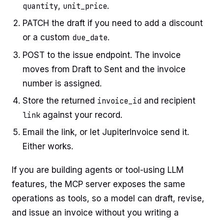
quantity
,
unit_price
.
PATCH the draft if you need to add a discount
or a custom
due_date
.
POST to the issue endpoint. The invoice
moves from Draft to Sent and the invoice
number is assigned.
Store the returned
invoice_id
and recipient
link
against your record.
Email the link, or let JupiterInvoice send it.
Either works.
If you are building agents or tool-using LLM
features, the MCP server exposes the same
operations as tools, so a model can draft, revise,
and issue an invoice without you writing a