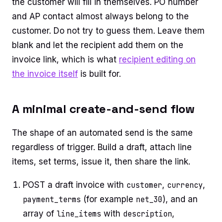
the customer will fill in themselves. PO number
and AP contact almost always belong to the
customer. Do not try to guess them. Leave them
blank and let the recipient add them on the
invoice link, which is what
recipient editing on
the invoice itself
is built for.
A minimal create-and-send flow
The shape of an automated send is the same
regardless of trigger. Build a draft, attach line
items, set terms, issue it, then share the link.
POST a draft invoice with
customer
,
currency
,
payment_terms
(for example
net_30
), and an
array of
line_items
with
description
,