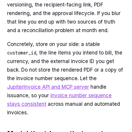
versioning, the recipient-facing link, PDF
rendering, and the approval lifecycle. If you blur
that line you end up with two sources of truth
and a reconciliation problem at month end.
Concretely, store on your side: a stable
customer_id
, the line items you intend to bill, the
currency, and the external invoice ID you get
back. Do not store the rendered PDF or a copy of
the invoice number sequence. Let the
JupiterInvoice API and MCP server
handle
issuance, so your
invoice number sequence
stays consistent
across manual and automated
invoices.