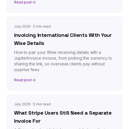
Read post
July 2026
· 5 min read
Invoicing International Clients With Your
Wise Details
How to pair your Wise receiving details with a
JupiterInvoice invoice, from picking the currency to
sharing the link, so overseas clients pay without
surprise fees.
Read post
July 2026
· 5 min read
What Stripe Users Still Need a Separate
Invoice For