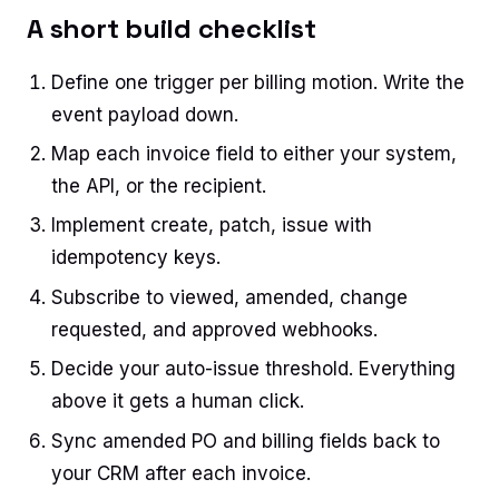
A short build checklist
Define one trigger per billing motion. Write the
event payload down.
Map each invoice field to either your system,
the API, or the recipient.
Implement create, patch, issue with
idempotency keys.
Subscribe to viewed, amended, change
requested, and approved webhooks.
Decide your auto-issue threshold. Everything
above it gets a human click.
Sync amended PO and billing fields back to
your CRM after each invoice.