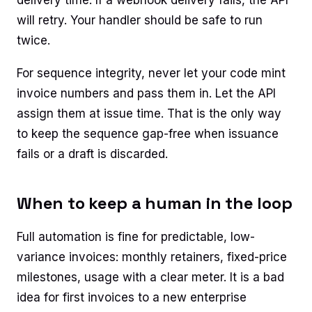
will retry. Your handler should be safe to run
twice.
For sequence integrity, never let your code mint
invoice numbers and pass them in. Let the API
assign them at issue time. That is the only way
to keep the sequence gap-free when issuance
fails or a draft is discarded.
When to keep a human in the loop
Full automation is fine for predictable, low-
variance invoices: monthly retainers, fixed-price
milestones, usage with a clear meter. It is a bad
idea for first invoices to a new enterprise