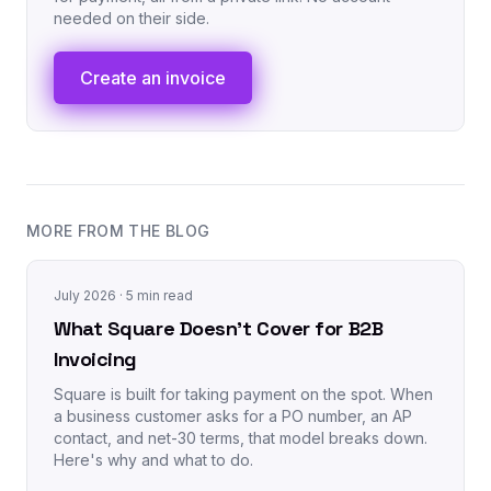
needed on their side.
Create an invoice
MORE FROM THE BLOG
July 2026
· 5 min read
What Square Doesn't Cover for B2B
Invoicing
Square is built for taking payment on the spot. When
a business customer asks for a PO number, an AP
contact, and net-30 terms, that model breaks down.
Here's why and what to do.