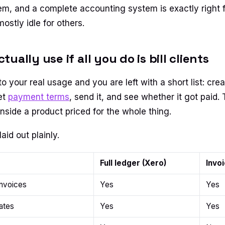
m, and a complete accounting system is exactly right 
stly idle for others.
ually use if all you do is bill clients
o your real usage and you are left with a short list: crea
et
payment terms
, send it, and see whether it got paid. 
inside a product priced for the whole thing.
laid out plainly.
Full ledger (Xero)
Invoi
invoices
Yes
Yes
ates
Yes
Yes