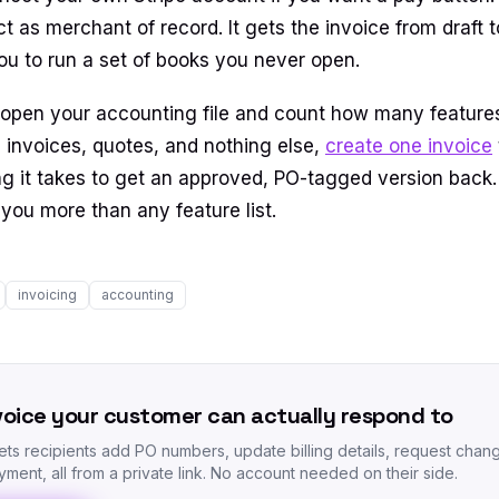
t as merchant of record. It gets the invoice from draft 
ou to run a set of books you never open.
 open your accounting file and count how many featur
 is invoices, quotes, and nothing else,
create one invoice
g it takes to get an approved, PO-tagged version back.
you more than any feature list.
invoicing
accounting
voice your customer can actually respond to
lets recipients add PO numbers, update billing details, request chan
ment, all from a private link. No account needed on their side.