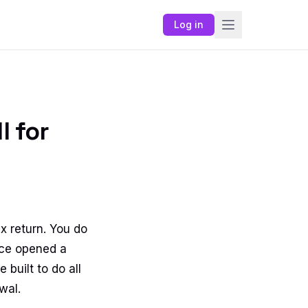
Log in
l for
x return. You do
nce opened a
built to do all
wal.