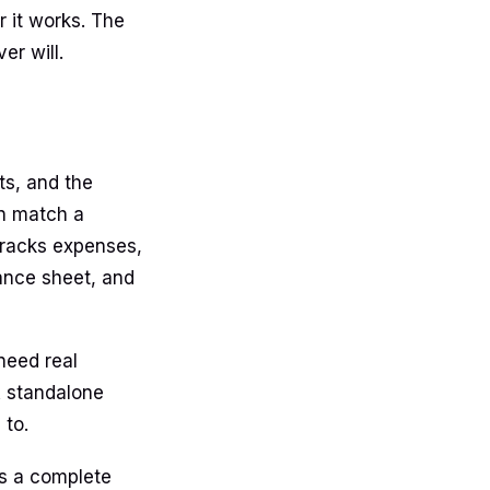
 it works. The
er will.
ts, and the
an match a
 tracks expenses,
lance sheet, and
 need real
 A standalone
 to.
 is a complete