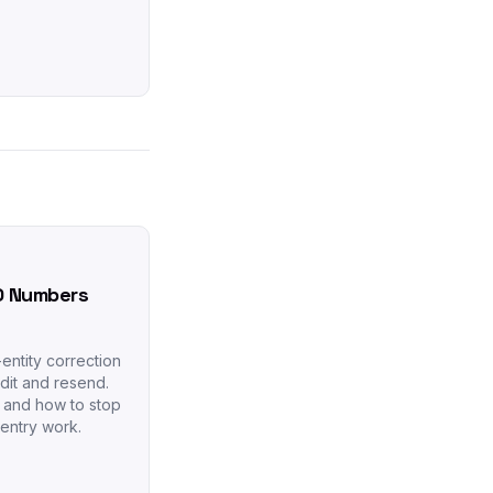
O Numbers
entity correction
dit and resend.
s and how to stop
-entry work.