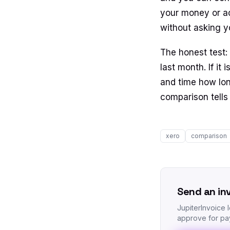
your money or ac
without asking y
The honest test:
last month. If it
and time how lon
comparison tells 
xero
comparison
Send an in
JupiterInvoice 
approve for pay