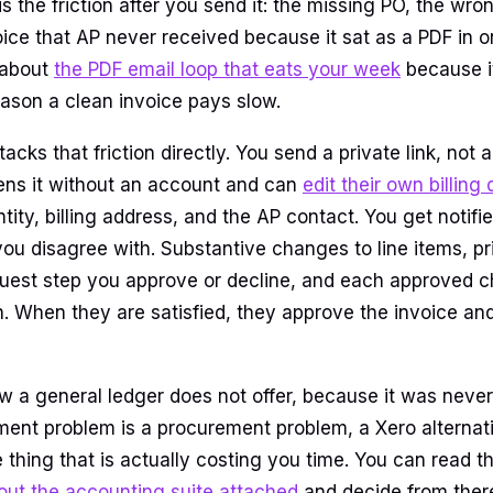
 is the friction after you send it: the missing PO, the wron
oice that AP never received because it sat as a PDF in 
 about
the PDF email loop that eats your week
because it
son a clean invoice pays slow.
tacks that friction directly. You send a private link, not
ens it without an account and can
edit their own billing 
ntity, billing address, and the AP contact. You get notif
you disagree with. Substantive changes to line items, pr
quest step you approve or decline, and each approved
n. When they are satisfied, they approve the invoice and
w a general ledger does not offer, because it was never 
ment problem is a procurement problem, a Xero alternati
 thing that is actually costing you time. You can read t
out the accounting suite attached
and decide from ther