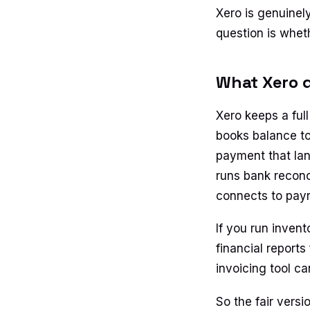
Xero is genuinel
question is wheth
What Xero d
Xero keeps a ful
books balance to
payment that lan
runs bank reconc
connects to payr
If you run invent
financial reports
invoicing tool c
So the fair versi