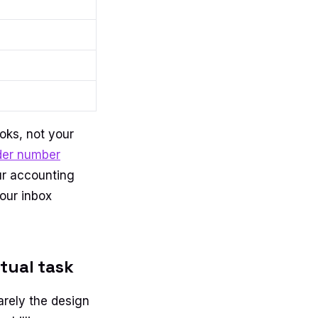
ooks, not your
der number
our accounting
your inbox
tual task
arely the design