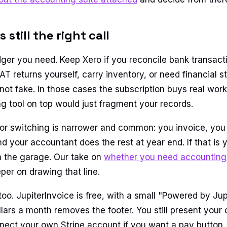
 still the right call
dger you need. Keep Xero if you reconcile bank transacti
 VAT returns yourself, carry inventory, or need financial 
ot fake. In those cases the subscription buys real work
ng tool on top would just fragment your records.
or switching is narrower and common: you invoice, you 
 your accountant does the rest at year end. If that is y
n the garage. Our take on
whether you need accounting 
er on drawing that line.
t too. JupiterInvoice is free, with a small "Powered by Ju
llars a month removes the footer. You still present your
ect your own Stripe account if you want a pay button. 