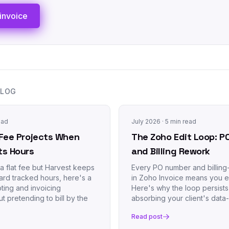
invoice
BLOG
ead
July 2026
· 5 min read
d-Fee Projects When
The Zoho Edit Loop: P
ts Hours
and Billing Rework
s a flat fee but Harvest keeps
Every PO number and billing-
rd tracked hours, here's a
in Zoho Invoice means you e
ting and invoicing
Here's why the loop persist
t pretending to bill by the
absorbing your client's data
Read post