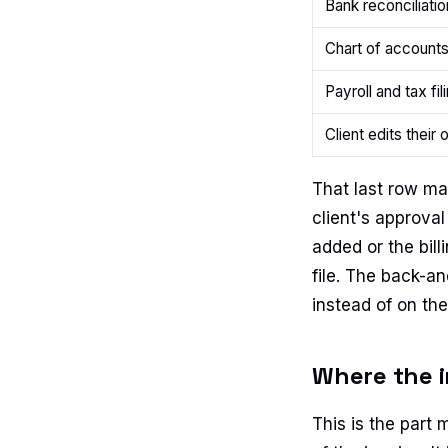
Bank reconciliatio
Chart of accounts
Payroll and tax fil
Client edits their 
That last row mat
client's approv
added or the bil
file. The back-a
instead of on the
Where the i
This is the part 