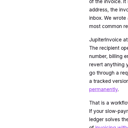
of the invoice. It
address, the inv
inbox. We wrote
most common rea
JupiterInvoice at
The recipient op
number, billing e
revert anything 
go through a re
a tracked versio
permanently
.
That is a workflo
If your slow-pay
ledger solves the
of
invoicing with