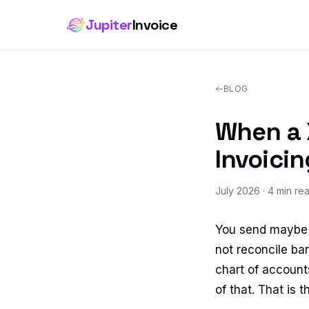
Jupiter
Invoice
BLOG
When a X
Invoicin
July 2026
· 4 min re
You send maybe e
not reconcile ba
chart of accounts
of that. That is 