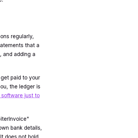
ons regularly,
statements that a
, and adding a
get paid to your
ou, the ledger is
software just to
piterInvoice"
 own bank details,
It does not hold