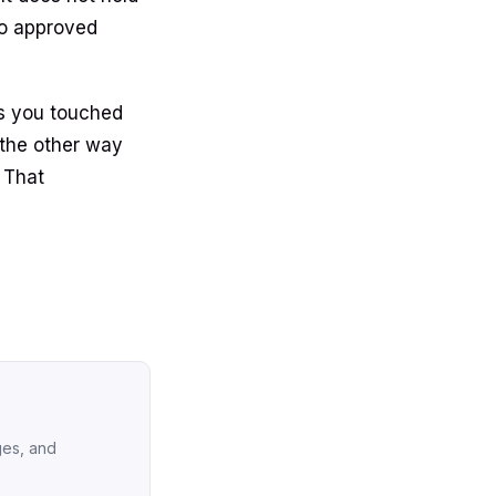
to approved
es you touched
the other way
 That
ges, and