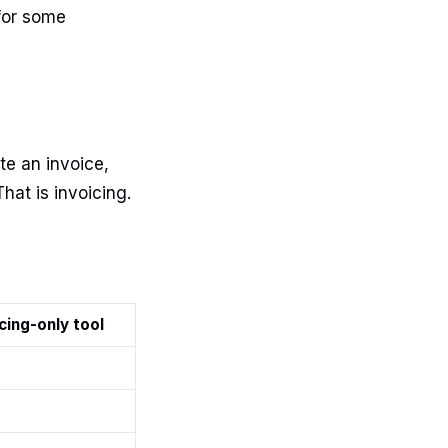
for some
te an invoice,
That is invoicing.
cing-only tool