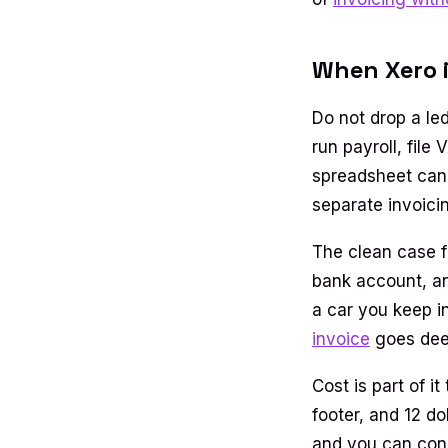
When Xero is
Do not drop a le
run payroll, file
spreadsheet cann
separate invoici
The clean case f
bank account, and
a car you keep i
invoice
goes deep
Cost is part of i
footer, and 12 do
and you can conn