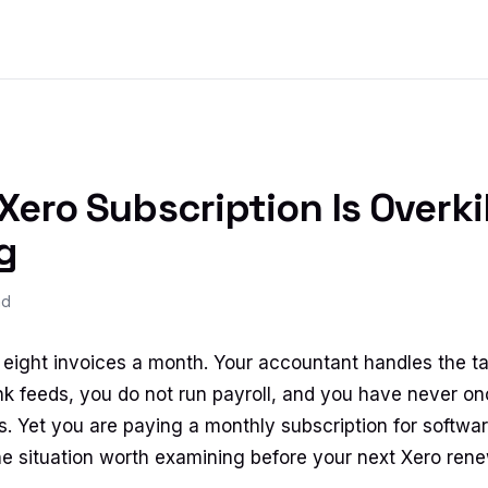
ero Subscription Is Overkil
g
ad
ight invoices a month. Your accountant handles the ta
nk feeds, you do not run payroll, and you have never o
. Yet you are paying a monthly subscription for software 
the situation worth examining before your next Xero rene