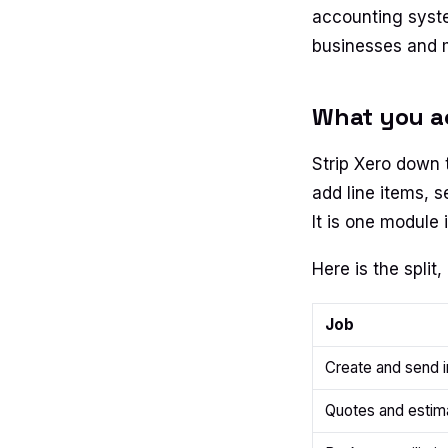
accounting syste
businesses and mo
What you act
Strip Xero down t
add line items, s
It is one module 
Here is the split, 
Job
Create and send 
Quotes and estim