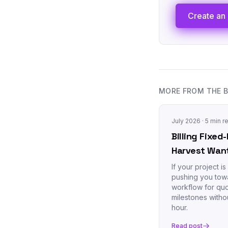
Create an 
MORE FROM THE 
July 2026
· 5 min r
Billing Fixe
Harvest Wan
If your project i
pushing you towa
workflow for quo
milestones withou
hour.
Read post