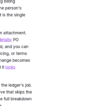
g billing
one person's
 is the single
 an attachment.
details
: PO
ied, and you can
icing, or terms
 change becomes
 it
locks
the ledger's job.
ve that skips the
he full breakdown
e.