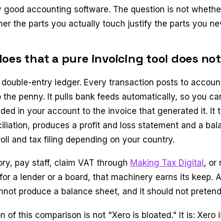
y good accounting software. The question is not whether
er the parts you actually touch justify the parts you nev
oes that a pure invoicing tool does not
l double-entry ledger. Every transaction posts to accoun
 the penny. It pulls bank feeds automatically, so you c
ded in your account to the invoice that generated it. It
iliation, produces a profit and loss statement and a ba
oll and tax filing depending on your country.
ory, pay staff, claim VAT through
Making Tax Digital
, or
 for a lender or a board, that machinery earns its keep.
annot produce a balance sheet, and it should not pretend
on of this comparison is not "Xero is bloated." It is: Xero