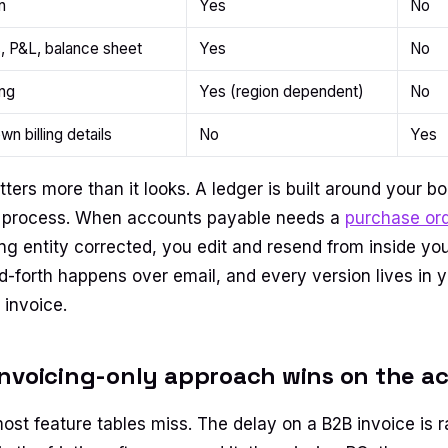
n
Yes
No
, P&L, balance sheet
Yes
No
ing
Yes (region dependent)
No
own billing details
No
Yes
ters more than it looks. A ledger is built around your b
al process. When accounts payable needs a
purchase or
ling entity corrected, you edit and resend from inside y
nd-forth happens over email, and every version lives in 
 invoice.
nvoicing-only approach wins on the ac
most feature tables miss. The delay on a B2B invoice is r