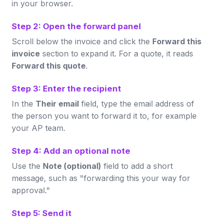
in your browser.
Step 2: Open the forward panel
Scroll below the invoice and click the
Forward this
invoice
section to expand it. For a quote, it reads
Forward this quote
.
Step 3: Enter the recipient
In the
Their email
field, type the email address of
the person you want to forward it to, for example
your AP team.
Step 4: Add an optional note
Use the
Note (optional)
field to add a short
message, such as "forwarding this your way for
approval."
Step 5: Send it