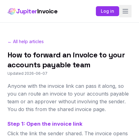
Jupiter
Invoice
Log in
← All help articles
How to forward an invoice to your
accounts payable team
Updated 2026-06-07
Anyone with the invoice link can pass it along, so
you can route an invoice to your accounts payable
team or an approver without involving the sender.
You do this from the shared invoice page.
Step 1: Open the invoice link
Click the link the sender shared. The invoice opens