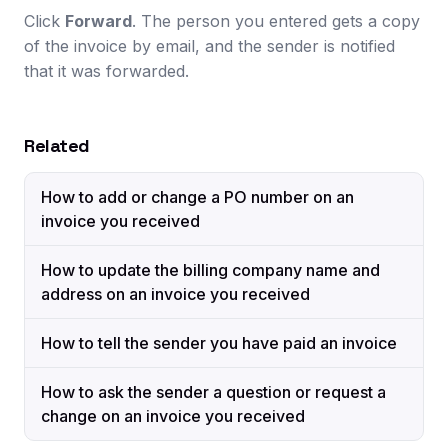
Click
Forward
. The person you entered gets a copy
of the invoice by email, and the sender is notified
that it was forwarded.
Related
How to add or change a PO number on an
invoice you received
How to update the billing company name and
address on an invoice you received
How to tell the sender you have paid an invoice
How to ask the sender a question or request a
change on an invoice you received