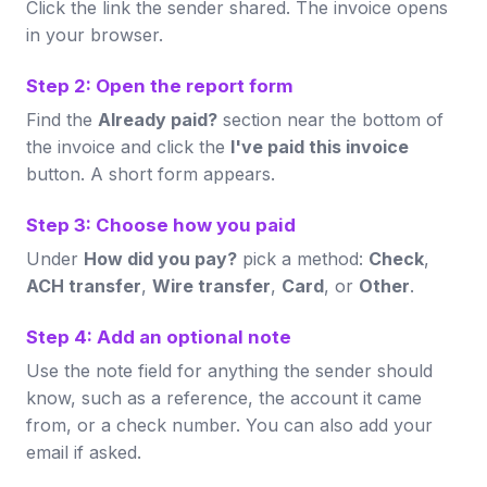
Click the link the sender shared. The invoice opens
in your browser.
Step 2: Open the report form
Find the
Already paid?
section near the bottom of
the invoice and click the
I've paid this invoice
button. A short form appears.
Step 3: Choose how you paid
Under
How did you pay?
pick a method:
Check
,
ACH transfer
,
Wire transfer
,
Card
, or
Other
.
Step 4: Add an optional note
Use the note field for anything the sender should
know, such as a reference, the account it came
from, or a check number. You can also add your
email if asked.