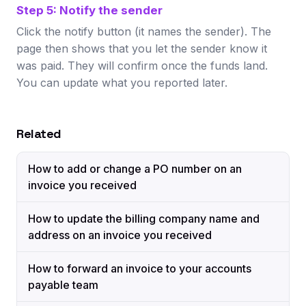
Step 5: Notify the sender
Click the notify button (it names the sender). The
page then shows that you let the sender know it
was paid. They will confirm once the funds land.
You can update what you reported later.
Related
How to add or change a PO number on an
invoice you received
How to update the billing company name and
address on an invoice you received
How to forward an invoice to your accounts
payable team