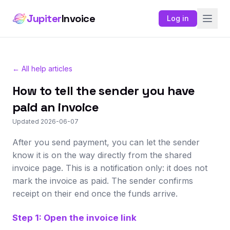
Jupiter
Invoice
Log in
← All help articles
How to tell the sender you have
paid an invoice
Updated 2026-06-07
After you send payment, you can let the sender
know it is on the way directly from the shared
invoice page. This is a notification only: it does not
mark the invoice as paid. The sender confirms
receipt on their end once the funds arrive.
Step 1: Open the invoice link