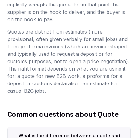
implicitly accepts the quote. From that point the
supplier is on the hook to deliver, and the buyer is
on the hook to pay.
Quotes are distinct from estimates (more
provisional, often given verbally for small jobs) and
from proforma invoices (which are invoice-shaped
and typically used to request a deposit or for
customs purposes, not to open a price negotiation).
The right format depends on what you are using it
for: a quote for new B2B work, a proforma for a
deposit or customs declaration, an estimate for
casual B2C jobs.
Common questions about Quote
What is the difference between a quote and