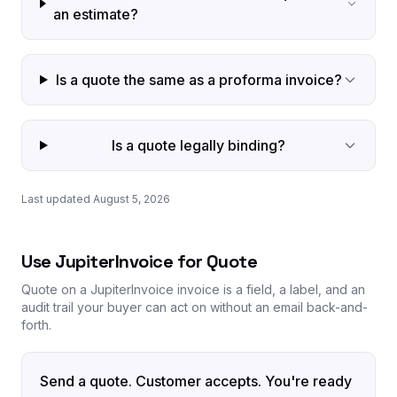
an estimate?
Is a quote the same as a proforma invoice?
Is a quote legally binding?
Last updated August 5, 2026
Use JupiterInvoice for Quote
Quote on a JupiterInvoice invoice is a field, a label, and an
audit trail your buyer can act on without an email back-and-
forth.
Send a quote. Customer accepts. You're ready