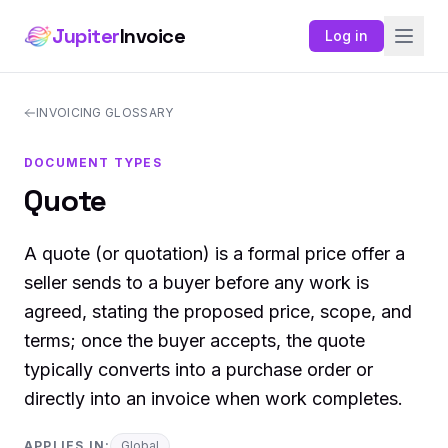
Jupiter
Invoice
Log in
INVOICING GLOSSARY
DOCUMENT TYPES
Quote
A quote (or quotation) is a formal price offer a
seller sends to a buyer before any work is
agreed, stating the proposed price, scope, and
terms; once the buyer accepts, the quote
typically converts into a purchase order or
directly into an invoice when work completes.
APPLIES IN:
Global