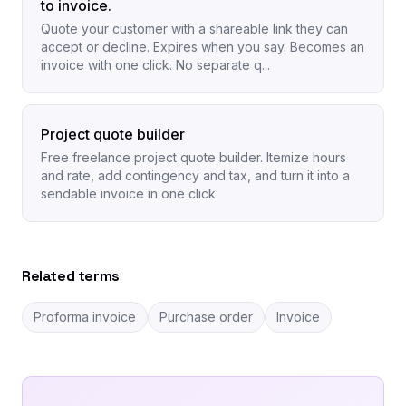
to invoice.
Quote your customer with a shareable link they can
accept or decline. Expires when you say. Becomes an
invoice with one click. No separate q...
Project quote builder
Free freelance project quote builder. Itemize hours
and rate, add contingency and tax, and turn it into a
sendable invoice in one click.
Related terms
Proforma invoice
Purchase order
Invoice