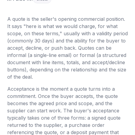
A quote is the seller's opening commercial position.
It says "here is what we would charge, for what
scope, on these terms," usually with a validity period
(commonly 30 days) and the ability for the buyer to
accept, decline, or push back. Quotes can be
informal (a single-line email) or formal (a structured
document with line items, totals, and accept/decline
buttons), depending on the relationship and the size
of the deal.
Acceptance is the moment a quote turns into a
commitment. Once the buyer accepts, the quote
becomes the agreed price and scope, and the
supplier can start work. The buyer's acceptance
typically takes one of three forms: a signed quote
returned to the supplier, a purchase order
referencing the quote, or a deposit payment that