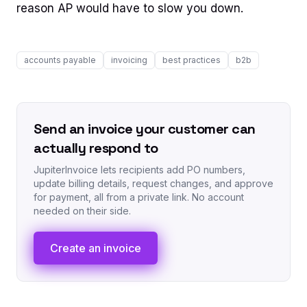
reason AP would have to slow you down.
accounts payable
invoicing
best practices
b2b
Send an invoice your customer can
actually respond to
JupiterInvoice lets recipients add PO numbers,
update billing details, request changes, and approve
for payment, all from a private link. No account
needed on their side.
Create an invoice