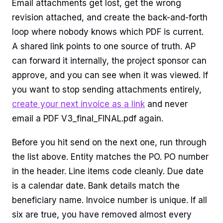
Email attachments get lost, get the wrong
revision attached, and create the back-and-forth
loop where nobody knows which PDF is current.
A shared link points to one source of truth. AP
can forward it internally, the project sponsor can
approve, and you can see when it was viewed. If
you want to stop sending attachments entirely,
create your next invoice as a link
and never
email a PDF V3_final_FINAL.pdf again.
Before you hit send on the next one, run through
the list above. Entity matches the PO. PO number
in the header. Line items code cleanly. Due date
is a calendar date. Bank details match the
beneficiary name. Invoice number is unique. If all
six are true, you have removed almost every