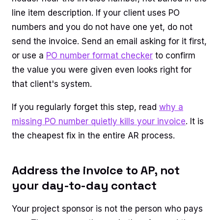
line item description. If your client uses PO
numbers and you do not have one yet, do not
send the invoice. Send an email asking for it first,
or use a
PO number format checker
to confirm
the value you were given even looks right for
that client's system.
If you regularly forget this step, read
why a
missing PO number quietly kills your invoice
. It is
the cheapest fix in the entire AR process.
Address the invoice to AP, not
your day-to-day contact
Your project sponsor is not the person who pays