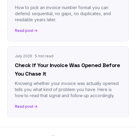
How to pick an invoice number format you can
defend: sequential, no gaps, no duplicates, and
readable years later.
Read post
July 2026
· 5 min read
Check If Your Invoice Was Opened Before
You Chase It
Knowing whether your invoice was actually opened
tells you what kind of problem you have. Here is
how to read that signal and follow up accordingly.
Read post