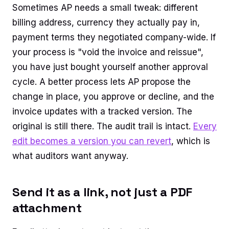
Sometimes AP needs a small tweak: different
billing address, currency they actually pay in,
payment terms they negotiated company-wide. If
your process is "void the invoice and reissue",
you have just bought yourself another approval
cycle. A better process lets AP propose the
change in place, you approve or decline, and the
invoice updates with a tracked version. The
original is still there. The audit trail is intact.
Every
edit becomes a version you can revert
, which is
what auditors want anyway.
Send it as a link, not just a PDF
attachment