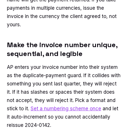
payments in multiple currencies, issue the
invoice in the currency the client agreed to, not
yours.
Make the invoice number unique,
sequential, and legible
AP enters your invoice number into their system
as the duplicate-payment guard. If it collides with
something you sent last quarter, they will reject
it. If it has slashes or spaces their system does
not accept, they will reject it. Pick a format and
stick to it.
Set a numbering scheme once
and let
it auto-increment so you cannot accidentally
reissue 2024-0142.