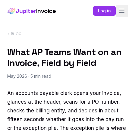
Jupiter
Invoice
Log in
BLOG
What AP Teams Want on an
Invoice, Field by Field
May 2026
· 5 min read
An accounts payable clerk opens your invoice,
glances at the header, scans for a PO number,
checks the billing entity, and decides in about
fifteen seconds whether it goes into the pay run
or the exception pile. The exception pile is where