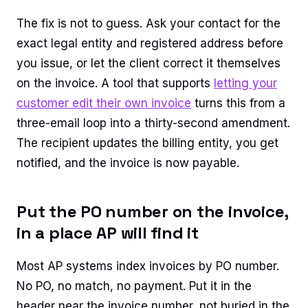
The fix is not to guess. Ask your contact for the
exact legal entity and registered address before
you issue, or let the client correct it themselves
on the invoice. A tool that supports
letting your
customer edit their own invoice
turns this from a
three-email loop into a thirty-second amendment.
The recipient updates the billing entity, you get
notified, and the invoice is now payable.
Put the PO number on the invoice,
in a place AP will find it
Most AP systems index invoices by PO number.
No PO, no match, no payment. Put it in the
header near the invoice number, not buried in the