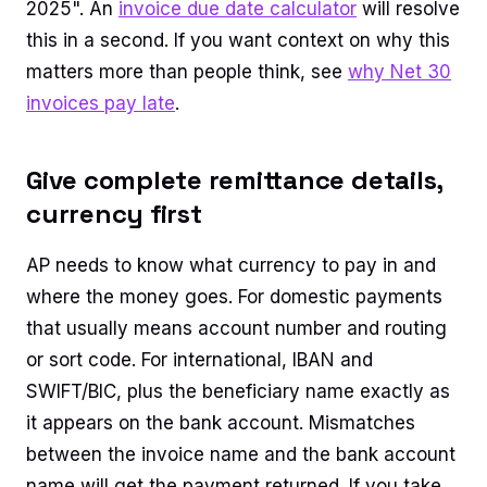
2025". An
invoice due date calculator
will resolve
this in a second. If you want context on why this
matters more than people think, see
why Net 30
invoices pay late
.
Give complete remittance details,
currency first
AP needs to know what currency to pay in and
where the money goes. For domestic payments
that usually means account number and routing
or sort code. For international, IBAN and
SWIFT/BIC, plus the beneficiary name exactly as
it appears on the bank account. Mismatches
between the invoice name and the bank account
name will get the payment returned. If you take