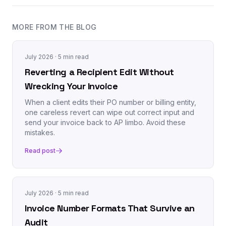
MORE FROM THE BLOG
July 2026
· 5 min read
Reverting a Recipient Edit Without
Wrecking Your Invoice
When a client edits their PO number or billing entity,
one careless revert can wipe out correct input and
send your invoice back to AP limbo. Avoid these
mistakes.
Read post
July 2026
· 5 min read
Invoice Number Formats That Survive an
Audit