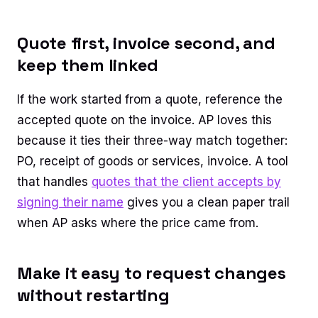
Quote first, invoice second, and
keep them linked
If the work started from a quote, reference the
accepted quote on the invoice. AP loves this
because it ties their three-way match together:
PO, receipt of goods or services, invoice. A tool
that handles
quotes that the client accepts by
signing their name
gives you a clean paper trail
when AP asks where the price came from.
Make it easy to request changes
without restarting