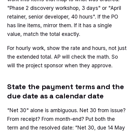
"Phase 2 discovery workshop, 3 days" or "April
retainer, senior developer, 40 hours". If the PO
has line items, mirror them. If it has a single
value, match the total exactly.
For hourly work, show the rate and hours, not just
the extended total. AP will check the math. So
will the project sponsor when they approve.
State the payment terms and the
due date as a calendar date
"Net 30" alone is ambiguous. Net 30 from issue?
From receipt? From month-end? Put both the
term and the resolved date: "Net 30, due 14 May