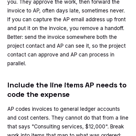
you. They approve the work, then forward the
invoice to AP, often days late, sometimes never.
If you can capture the AP email address up front
and put it on the invoice, you remove a handoff.
Better: send the invoice somewhere both the
project contact and AP can see it, so the project
contact can approve and AP can process in
parallel.
Include the line items AP needs to
code the expense
AP codes invoices to general ledger accounts
and cost centers. They cannot do that from a line
that says "Consulting services, $12,000". Break
work into items that map to what was ordered: