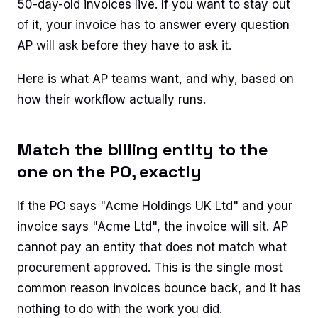
50-day-old invoices live. If you want to stay out
of it, your invoice has to answer every question
AP will ask before they have to ask it.
Here is what AP teams want, and why, based on
how their workflow actually runs.
Match the billing entity to the
one on the PO, exactly
If the PO says "Acme Holdings UK Ltd" and your
invoice says "Acme Ltd", the invoice will sit. AP
cannot pay an entity that does not match what
procurement approved. This is the single most
common reason invoices bounce back, and it has
nothing to do with the work you did.