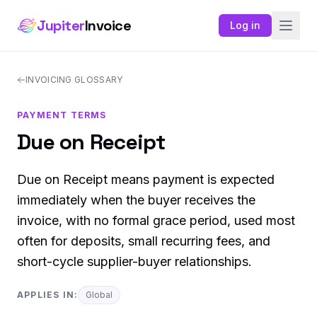
Jupiter
Invoice
Log in
INVOICING GLOSSARY
PAYMENT TERMS
Due on Receipt
Due on Receipt means payment is expected
immediately when the buyer receives the
invoice, with no formal grace period, used most
often for deposits, small recurring fees, and
short-cycle supplier-buyer relationships.
APPLIES IN:
Global