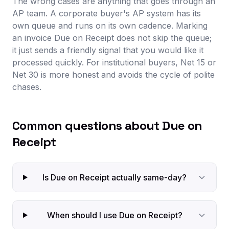
The wrong cases are anything that goes through an
AP team. A corporate buyer's AP system has its
own queue and runs on its own cadence. Marking
an invoice Due on Receipt does not skip the queue;
it just sends a friendly signal that you would like it
processed quickly. For institutional buyers, Net 15 or
Net 30 is more honest and avoids the cycle of polite
chases.
Common questions about Due on
Receipt
Is Due on Receipt actually same-day?
When should I use Due on Receipt?