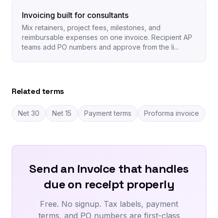
Invoicing built for consultants
Mix retainers, project fees, milestones, and
reimbursable expenses on one invoice. Recipient AP
teams add PO numbers and approve from the li...
Related terms
Net 30
Net 15
Payment terms
Proforma invoice
Send an invoice that handles
due on receipt properly
Free. No signup. Tax labels, payment
terms, and PO numbers are first-class