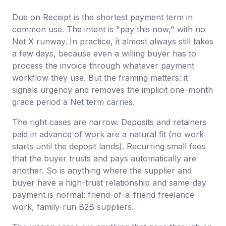
Due on Receipt is the shortest payment term in
common use. The intent is "pay this now," with no
Net X runway. In practice, it almost always still takes
a few days, because even a willing buyer has to
process the invoice through whatever payment
workflow they use. But the framing matters: it
signals urgency and removes the implicit one-month
grace period a Net term carries.
The right cases are narrow. Deposits and retainers
paid in advance of work are a natural fit (no work
starts until the deposit lands). Recurring small fees
that the buyer trusts and pays automatically are
another. So is anything where the supplier and
buyer have a high-trust relationship and same-day
payment is normal: friend-of-a-friend freelance
work, family-run B2B suppliers.