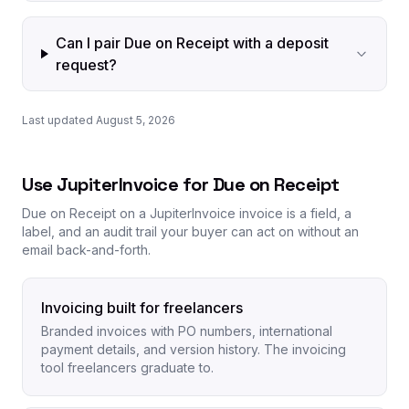
Can I pair Due on Receipt with a deposit
request?
Last updated August 5, 2026
Use JupiterInvoice for Due on Receipt
Due on Receipt on a JupiterInvoice invoice is a field, a
label, and an audit trail your buyer can act on without an
email back-and-forth.
Invoicing built for freelancers
Branded invoices with PO numbers, international
payment details, and version history. The invoicing
tool freelancers graduate to.