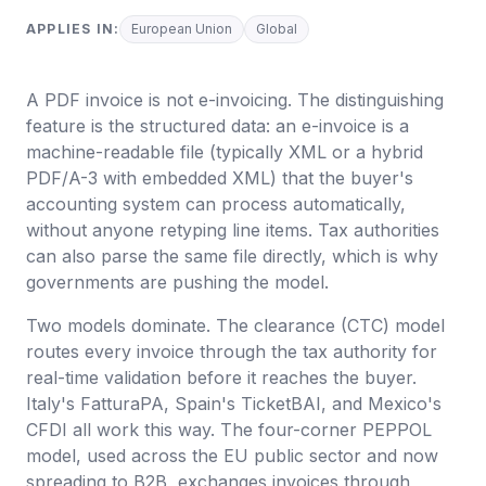
APPLIES IN:
European Union
Global
A PDF invoice is not e-invoicing. The distinguishing
feature is the structured data: an e-invoice is a
machine-readable file (typically XML or a hybrid
PDF/A-3 with embedded XML) that the buyer's
accounting system can process automatically,
without anyone retyping line items. Tax authorities
can also parse the same file directly, which is why
governments are pushing the model.
Two models dominate. The clearance (CTC) model
routes every invoice through the tax authority for
real-time validation before it reaches the buyer.
Italy's FatturaPA, Spain's TicketBAI, and Mexico's
CFDI all work this way. The four-corner PEPPOL
model, used across the EU public sector and now
spreading to B2B, exchanges invoices through