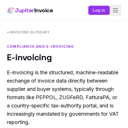
Jupiter
Invoice
Log in
INVOICING GLOSSARY
COMPLIANCE AND E-INVOICING
E-invoicing
E-invoicing is the structured, machine-readable
exchange of invoice data directly between
supplier and buyer systems, typically through
formats like PEPPOL, ZUGFeRD, FatturaPA, or
a country-specific tax-authority portal, and is
increasingly mandated by governments for VAT
reporting.