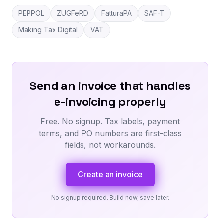
PEPPOL
ZUGFeRD
FatturaPA
SAF-T
Making Tax Digital
VAT
Send an invoice that handles
e-invoicing properly
Free. No signup. Tax labels, payment
terms, and PO numbers are first-class
fields, not workarounds.
Create an invoice
No signup required. Build now, save later.