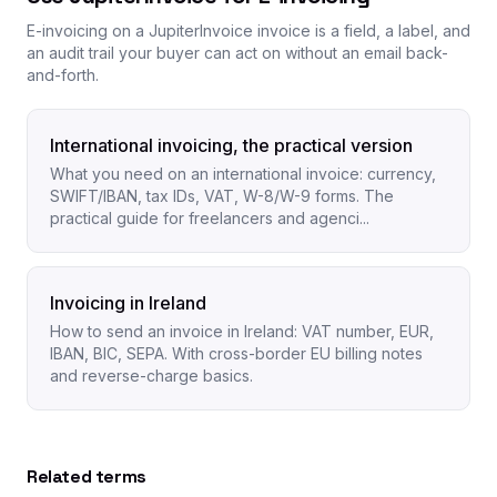
E-invoicing on a JupiterInvoice invoice is a field, a label, and
an audit trail your buyer can act on without an email back-
and-forth.
International invoicing, the practical version
What you need on an international invoice: currency,
SWIFT/IBAN, tax IDs, VAT, W-8/W-9 forms. The
practical guide for freelancers and agenci...
Invoicing in Ireland
How to send an invoice in Ireland: VAT number, EUR,
IBAN, BIC, SEPA. With cross-border EU billing notes
and reverse-charge basics.
Related terms