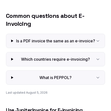
Common questions about E-
invoicing
Is a PDF invoice the same as an e-invoice?
Which countries require e-invoicing?
What is PEPPOL?
Last updated August 5, 2026
Use JupiterInvoice for E-invoicing