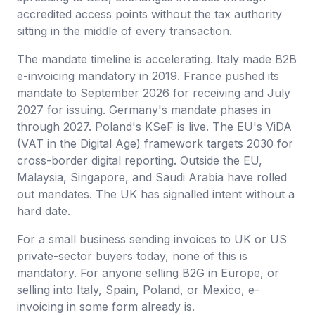
accredited access points without the tax authority
sitting in the middle of every transaction.
The mandate timeline is accelerating. Italy made B2B
e-invoicing mandatory in 2019. France pushed its
mandate to September 2026 for receiving and July
2027 for issuing. Germany's mandate phases in
through 2027. Poland's KSeF is live. The EU's ViDA
(VAT in the Digital Age) framework targets 2030 for
cross-border digital reporting. Outside the EU,
Malaysia, Singapore, and Saudi Arabia have rolled
out mandates. The UK has signalled intent without a
hard date.
For a small business sending invoices to UK or US
private-sector buyers today, none of this is
mandatory. For anyone selling B2G in Europe, or
selling into Italy, Spain, Poland, or Mexico, e-
invoicing in some form already is.