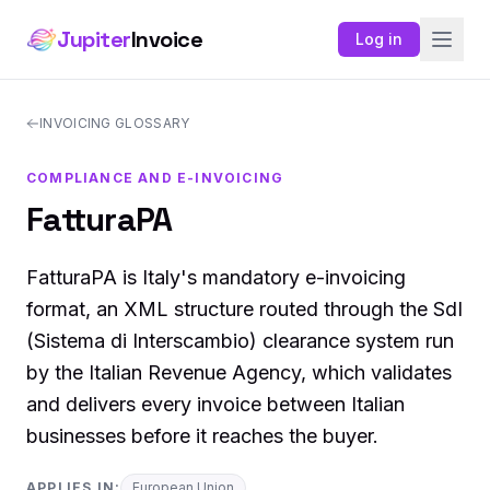
Jupiter
Invoice
Log in
INVOICING GLOSSARY
COMPLIANCE AND E-INVOICING
FatturaPA
FatturaPA is Italy's mandatory e-invoicing
format, an XML structure routed through the SdI
(Sistema di Interscambio) clearance system run
by the Italian Revenue Agency, which validates
and delivers every invoice between Italian
businesses before it reaches the buyer.
APPLIES IN:
European Union