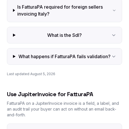
Is FatturaPA required for foreign sellers
invoicing Italy?
What is the SdI?
What happens if FatturaPA fails validation?
Last updated August 5, 2026
Use JupiterInvoice for FatturaPA
FatturaPA on a JupiterInvoice invoice is a field, a label, and
an audit trail your buyer can act on without an email back-
and-forth.