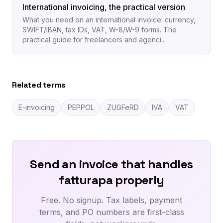
International invoicing, the practical version
What you need on an international invoice: currency,
SWIFT/IBAN, tax IDs, VAT, W-8/W-9 forms. The
practical guide for freelancers and agenci...
Related terms
E-invoicing
PEPPOL
ZUGFeRD
IVA
VAT
Send an invoice that handles
fatturapa properly
Free. No signup. Tax labels, payment
terms, and PO numbers are first-class