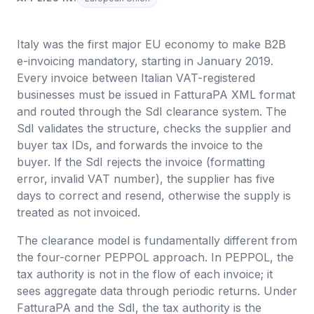
Italy was the first major EU economy to make B2B
e-invoicing mandatory, starting in January 2019.
Every invoice between Italian VAT-registered
businesses must be issued in FatturaPA XML format
and routed through the SdI clearance system. The
SdI validates the structure, checks the supplier and
buyer tax IDs, and forwards the invoice to the
buyer. If the SdI rejects the invoice (formatting
error, invalid VAT number), the supplier has five
days to correct and resend, otherwise the supply is
treated as not invoiced.
The clearance model is fundamentally different from
the four-corner PEPPOL approach. In PEPPOL, the
tax authority is not in the flow of each invoice; it
sees aggregate data through periodic returns. Under
FatturaPA and the SdI, the tax authority is the