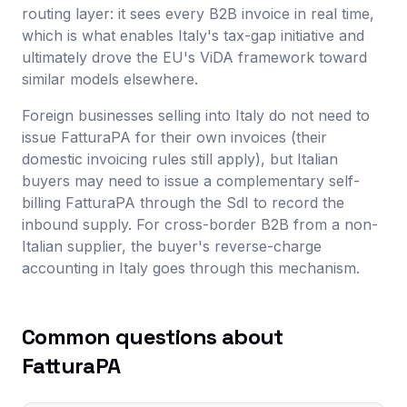
routing layer: it sees every B2B invoice in real time,
which is what enables Italy's tax-gap initiative and
ultimately drove the EU's ViDA framework toward
similar models elsewhere.
Foreign businesses selling into Italy do not need to
issue FatturaPA for their own invoices (their
domestic invoicing rules still apply), but Italian
buyers may need to issue a complementary self-
billing FatturaPA through the SdI to record the
inbound supply. For cross-border B2B from a non-
Italian supplier, the buyer's reverse-charge
accounting in Italy goes through this mechanism.
Common questions about
FatturaPA